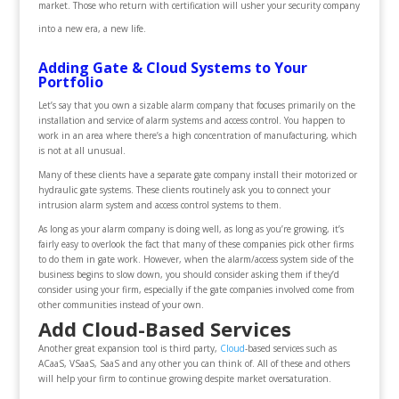
market. Those who return with certification will usher your security company
into a new era, a new life.
Adding Gate & Cloud Systems to Your
Portfolio
Let’s say that you own a sizable alarm company that focuses primarily on the
installation and service of alarm systems and access control. You happen to
work in an area where there’s a high concentration of manufacturing, which
is not at all unusual.
Many of these clients have a separate gate company install their motorized or
hydraulic gate systems. These clients routinely ask you to connect your
intrusion alarm system and access control systems to them.
As long as your alarm company is doing well, as long as you’re growing, it’s
fairly easy to overlook the fact that many of these companies pick other firms
to do them in gate work. However, when the alarm/access system side of the
business begins to slow down, you should consider asking them if they’d
consider using your firm, especially if the gate companies involved come from
other communities instead of your own.
Add Cloud-Based Services
Another great expansion tool is third party,
Cloud
-based services such as
ACaaS, VSaaS, SaaS and any other you can think of. All of these and others
will help your firm to continue growing despite market oversaturation.