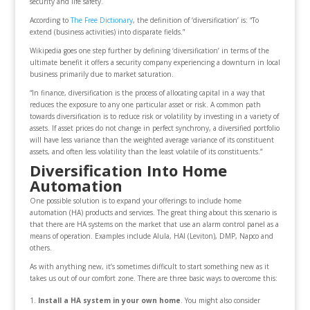
security and life safety.
According to
The Free Dictionary
, the definition of ‘diversification’ is: “To
extend (business activities) into disparate fields.”
Wikipedia goes one step further by defining ‘diversification’ in terms of the
ultimate benefit it offers a security company experiencing a downturn in local
business primarily due to market saturation.
“In finance, diversification is the process of allocating capital in a way that
reduces the exposure to any one particular asset or risk. A common path
towards diversification is to reduce risk or volatility by investing in a variety of
assets. If asset prices do not change in perfect synchrony, a diversified portfolio
will have less variance than the weighted average variance of its constituent
assets, and often less volatility than the least volatile of its constituents.”
Diversification Into Home
Automation
One possible solution is to expand your offerings to include home
automation (HA) products and services. The great thing about this scenario is
that there are HA systems on the market that use an alarm control panel as a
means of operation. Examples include Alula, HAI (Leviton), DMP, Napco and
others.
As with anything new, it’s sometimes difficult to start something new as it
takes us out of our comfort zone. There are three basic ways to overcome this:
Install a HA system in your own home
. You might also consider