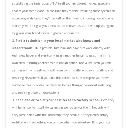
subsidizing the installation of HA in all your employee’s homes, especially
that of your technicians. By the time they’re done installing these systems on
a company-wide basis, they’ll be well on their way to knowing how it’s done.
Not only will this give you a new source of revenue, but it will up your game
by giving your brand a new, high-tech appearance.
Find a technician in your local market who knows and
understands HA
. If possible, hire him and have him work directly with
each crew leader and eventually assign another helper to assist him in his
own crew. If hiring another tech is not an option, find a local tech you can
partner with who will work with your own installation crews installing and
servicing HA systems. If you take this option, be sure to expose your crew
leaders to this individual so they can learn a thing or two about installing
and servicing these unique systems.
Send one or two of your best techs to factory school
. Here they
will learn how to install HA systems as well as service them. Not only will
they come home with the knowledge they need, but they’ll carry factory
certification — something you can use when you advertise HA to your local