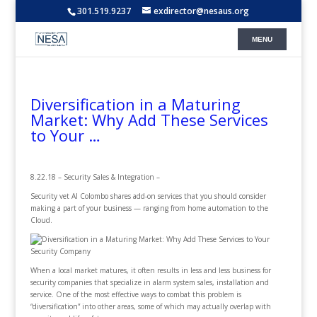
301.519.9237
exdirector@nesaus.org
Diversification in a Maturing
Market: Why Add These Services
to Your …
8.22.18 – Security Sales & Integration –
Security vet Al Colombo shares add-on services that you should consider
making a part of your business — ranging from home automation to the
Cloud.
When a local market matures, it often results in less and less business for
security companies that specialize in alarm system sales, installation and
service. One of the most effective ways to combat this problem is
“diversification” into other areas, some of which may actually overlap with