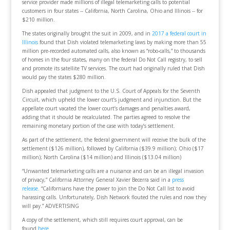
service provider made millions of illegal telemarketing calls to potential
customers in four states -- California, North Carolina, Ohio and Illinois -- for
$210 million.
The states originally brought the suit in 2009, and in
2017 a federal court in
Illinois
found that Dish violated telemarketing laws by making more than 55
million pre-recorded automated calls, also known as “robo-calls,” to thousands
of homes in the four states, many on the federal Do Not Call registry, to sell
and promote its satellite TV services. The court had originally ruled that Dish
would pay the states $280 million.
Dish appealed that judgment to the U.S. Court of Appeals for the Seventh
Circuit, which upheld the lower court’s judgment and injunction. But the
appellate court vacated the lower court’s damages and penalties award,
adding that it should be recalculated. The parties agreed to resolve the
remaining monetary portion of the case with today’s settlement.
As part of the settlement, the federal government will receive the bulk of the
settlement ($126 million), followed by California ($39.9 million); Ohio ($17
million); North Carolina ($14 million) and Illinois ($13.04 million)
“Unwanted telemarketing calls are a nuisance and can be an illegal invasion
of privacy,” California Attorney General Xavier Becerra said in a
press
release.
“Californians have the power to join the Do Not Call list to avoid
harassing calls. Unfortunately, Dish Network flouted the rules and now they
will pay.” ADVERTISING
A copy of the settlement, which still requires court approval, can be
found
here.