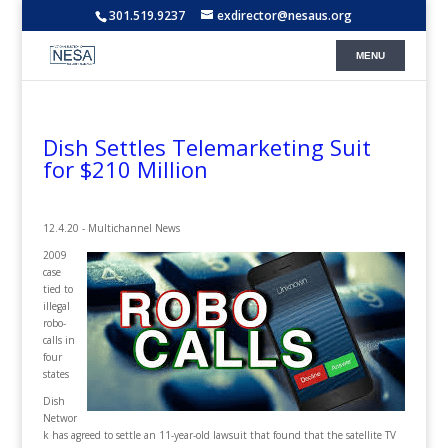
301.519.9237
exdirector@nesaus.org
Dish Settles Telemarketing Suit
for $210 Million
12.4.20 - Multichannel News
2009
case
tied to
illegal
robo-
calls in
four
states
Dish
Networ
k has agreed to settle an 11-year-old lawsuit that found that the satellite TV