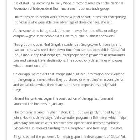
rise of startups, according to Holly Wade, director of research at the National
Federation of Independent Business, a small business trade group.
Limitations on in-person work “created a lot of opportunities,” for enterprising
individuals who were able take advantage of those changes, she said.
At the same time, being stuck at home — away from the office or college
campus — gave some people extra time to pursue business endeavors.
That group includes Neal Singal, a student at Georgetown University, and
two partners, who used their down time from campus to establish Global-Pal
Inc., a mobile app that helps groups of people share payments in restaurants,
bars and various travel destinations. The app quickly determines who owes
what amount on a bill.
“In our app, we convert that receipt into digitized information and everyone
in the group can select what they purchased or what they’re responsible for
and we calculate what their share is and send requests instantly,” said
Singal.
He and his partners began the construction of the app last June and
launched the business in January.
The company is based in Washington, D.C., but was partly funded by the
Johns Hopkins University’s fuel accelerator program in Baltimore, which helps
later-stage companies with customer development and investor readiness.
Global-Pal also received funding from Georgetown and from angel investors.
Singal credited the pandemic for helping spur the development of Global-Pal.