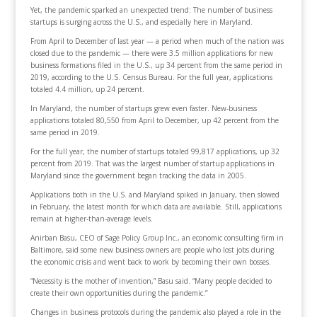
Yet, the pandemic sparked an unexpected trend: The number of business
startups is surging across the U.S., and especially here in Maryland.
From April to December of last year — a period when much of the nation was
closed due to the pandemic — there were 3.5 million applications for new
business formations filed in the U.S., up 34 percent from the same period in
2019, according to the U.S. Census Bureau. For the full year, applications
totaled 4.4 million, up 24 percent.
In Maryland, the number of startups grew even faster. New-business
applications totaled 80,550 from April to December, up 42 percent from the
same period in 2019.
For the full year, the number of startups totaled 99,817 applications, up 32
percent from 2019. That was the largest number of startup applications in
Maryland since the government began tracking the data in 2005.
Applications both in the U.S. and Maryland spiked in January, then slowed
in February, the latest month for which data are available. Still, applications
remain at higher-than-average levels.
Anirban Basu, CEO of Sage Policy Group Inc., an economic consulting firm in
Baltimore, said some new business owners are people who lost jobs during
the economic crisis and went back to work by becoming their own bosses.
“Necessity is the mother of invention,” Basu said. “Many people decided to
create their own opportunities during the pandemic.”
Changes in business protocols during the pandemic also played a role in the