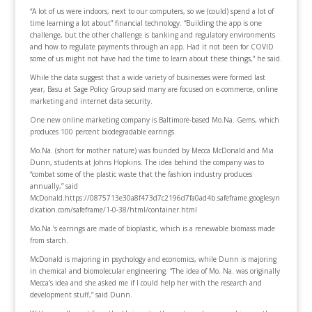
“A lot of us were indoors, next to our computers, so we (could) spend a lot of
time learning a lot about” financial technology. “Building the app is one
challenge, but the other challenge is banking and regulatory environments
and how to regulate payments through an app. Had it not been for COVID
some of us might not have had the time to learn about these things,” he said.
While the data suggest that a wide variety of businesses were formed last
year, Basu at Sage Policy Group said many are focused on e-commerce, online
marketing and internet data security.
One new online marketing company is Baltimore-based Mo.Na. Gems, which
produces 100 percent biodegradable earrings.
Mo.Na. (short for mother nature) was founded by Mecca McDonald and Mia
Dunn, students at Johns Hopkins. The idea behind the company was to
“combat some of the plastic waste that the fashion industry produces
annually,” said
McDonald.https://0875713e30a8f473d7c2196d7fa0ad4b.safeframe.googlesyn
dication.com/safeframe/1-0-38/html/container.html
Mo.Na.’s earrings are made of bioplastic, which is a renewable biomass made
from starch.
McDonald is majoring in psychology and economics, while Dunn is majoring
in chemical and biomolecular engineering. “The idea of Mo. Na. was originally
Mecca’s idea and she asked me if I could help her with the research and
development stuff,” said Dunn.