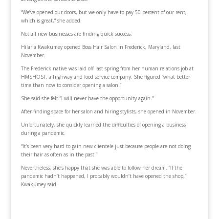
“We’ve opened our doors, but we only have to pay 50 percent of our rent,
which is great,” she added.
Not all new businesses are finding quick success.
Hilaria Kwakumey opened Boss Hair Salon in Frederick, Maryland, last
November.
The Frederick native was laid off last spring from her human relations job at
HMSHOST, a highway and food service company. She figured “what better
time than now to consider opening a salon.”
She said she felt “I will never have the opportunity again.”
After finding space for her salon and hiring stylists, she opened in November.
Unfortunately, she quickly learned the difficulties of opening a business
during a pandemic.
“It’s been very hard to gain new clientele just because people are not doing
their hair as often as in the past.”
Nevertheless, she’s happy that she was able to follow her dream. “If the
pandemic hadn’t happened, I probably wouldn’t have opened the shop,”
Kwakumey said.