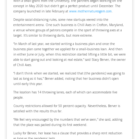
With a small grant from the University, the partners began working on the
concept in May 2020 but didn’t get a perfect product until December. The
company launched in late February at
www.mothernaturesgem.com
.
Despite social-distancing rules, some new startups veered into the
entertainment arena. One such business is Chill Axes in Crofton, Maryland,
a venue where groups of patrons compete in the sport of throwing axes at a
target. It’s similar to throwing darts, but more extreme.
“In March of last year, we started writing a business plan and once the
business plan came together we applied for a small-business loan. And then
in either June or July, when this restriction started lifting a little bit, we were
able to start going out and looking at real estate,” said Stacy Berver, the owner
of Chill Axes.
“I don’t think when we started, we realized that (the pandemic) was going to
last as long as it has,” Berver added, noting that her business didn’t open
until early this year.
The location has 14 throwing lanes, each of which can accommodate five
people.
County restrictions allowed for 50 percent capacity. Nevertheless, Berver is
satisfied with the results thus far.
“We feel very encouraged by the numbers that we’ve seen,” she said, adding
that the place was packed during its first weekend.
Lucky for Berver, her lease has a clause that provides a sharp rent reduction
as long as the pandemic lasts.