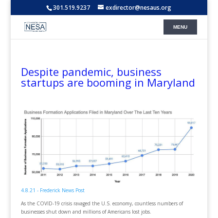
301.519.9237
exdirector@nesaus.org
Despite pandemic, business
startups are booming in Maryland
4.8.21 - Frederick News Post
As the COVID-19 crisis ravaged the U.S. economy, countless numbers of
businesses shut down and millions of Americans lost jobs.