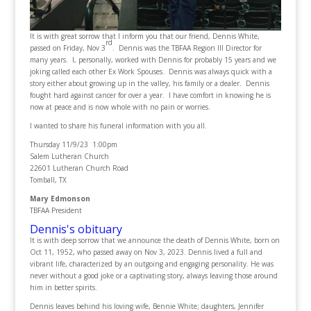
It is with great sorrow that I inform you that our friend, Dennis White,
rd
passed on Friday, Nov 3
. Dennis was the TBFAA Region III Director for
many years. I, personally, worked with Dennis for probably 15 years and we
joking called each other Ex Work Spouses. Dennis was always quick with a
story either about growing up in the valley, his family or a dealer. Dennis
fought hard against cancer for over a year. I have comfort in knowing he is
now at peace and is now whole with no pain or worries.
I wanted to share his funeral information with you all.
Thursday 11/9/23 1:00pm
Salem Lutheran Church
22601 Lutheran Church Road
Tomball, TX
Mary Edmonson
TBFAA President
Dennis's obituary
It is with deep sorrow that we announce the death of Dennis White, born on
Oct 11, 1952, who passed away on Nov 3, 2023. Dennis lived a full and
vibrant life, characterized by an outgoing and engaging personality. He was
never without a good joke or a captivating story, always leaving those around
him in better spirits.
Dennis leaves behind his loving wife, Bennie White; daughters, Jennifer