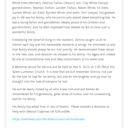
White Estes (Michael), Sabrina Trahan (Shaun); son, Clay White (Sonya);
grandchildren, Madison Trahan, Landon Trahan, Mason White, Eli Estes,
Garrett White, Ian Estes, Kyndall White; and sister, Terri Lompra. His greatest
joy in life was his family, who he continually placed above everything else. He
was a loving father and grandfather, deeply proud of his children and
grandchildren, and he often expressed how blessed he felt to have such a
wonderful family.
Embodying the belief of living in the moment, Dennis taught us all to
cherish each day and the memorable moments it brings. He reminded us also
that family should always be our first priority. He demonstrated these values
in the love, care, and devotion he showed to his family. His legacy will indeed
be one of unconditional love and deep commitment to his loved ones.
A Memorial service for Dennis will be held on Nov 9, 2023, at 1:00 PM at the
Salem Lutheran Church. It is here that we will remember Dennis, not just
for the love he had for his family, but also for the laughter and joy that he
brought into the lives of everyone he met.
He will be dearly missed by all who knew him and will forever be
remembered for his generosity, great sense of humor, and his unwavering
love for his family.
His family has asked that In lieu of flowers - Please consider a donation to
Help with Medical Expenses via GoFundMe.
https://everloved.com/life-of/dennis-earl-white/donate/