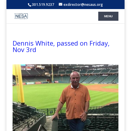
301.519.9237
exdirector@nesaus.org
Dennis White, passed on Friday,
Nov 3rd