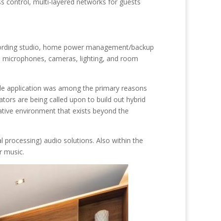
ss control, multi-layered networks for guests
recording studio, home power management/backup
e microphones, cameras, lighting, and room
le application was among the primary reasons
tors are being called upon to build out hybrid
ative environment that exists beyond the
 processing) audio solutions. Also within the
or music.