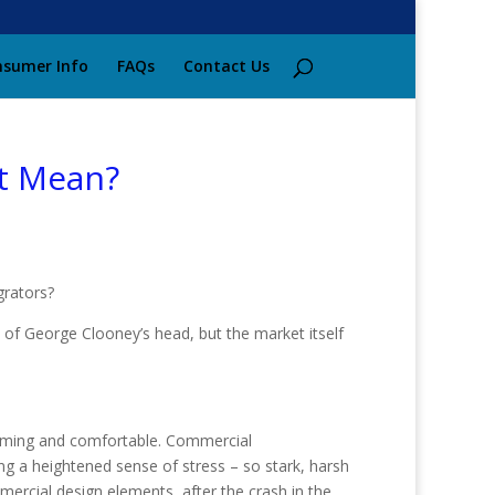
sumer Info
FAQs
Contact Us
It Mean?
grators?
p of George Clooney’s head, but the market itself
coming and comfortable. Commercial
ng a heightened sense of stress – so stark, harsh
mercial design elements, after the crash in the