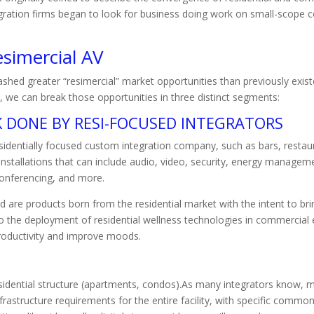
ration firms began to look for business doing work on small-scope co
simercial AV
hed greater “resimercial” market opportunities than previously exist
, we can break those opportunities in three distinct segments:
 DONE BY RESI-FOCUSED INTEGRATORS
identially focused custom integration company, such as bars, restaur
nstallations that can include audio, video, security, energy managemen
onferencing, and more.
 are products born from the residential market with the intent to br
o the deployment of residential wellness technologies in commercial 
roductivity and improve moods.
sidential structure (apartments, condos).As many integrators know,
astructure requirements for the entire facility, with specific common 