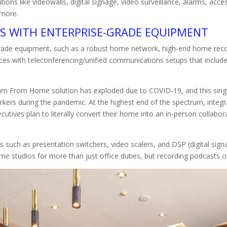
ions like videowalls, digital signage, video surveillance, alarms, acce
d more.
NS WITH ENTERPRISE-GRADE EQUIPMENT
se-grade equipment, such as a robust home network, high-end home 
ces with teleconferencing/unified communications setups that includ
rn From Home solution has exploded due to COVID-19, and this sing
rkers during the pandemic. At the highest end of the spectrum, integra
tives plan to literally convert their home into an in-person collabor
uch as presentation switchers, video scalers, and DSP (digital signal
me studios for more than just office duties, but recording podcasts 