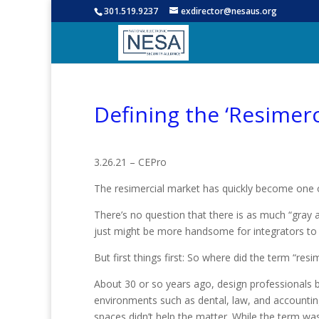
301.519.9237
exdirector@nesaus.org
Defining the ‘Resimerc
3.26.21 – CEPro
The resimercial market has quickly become one of 
There’s no question that there is as much “gray a
just might be more handsome for integrators to
But first things first: So where did the term “re
About 30 or so years ago, design professional
environments such as dental, law, and accounting
spaces didn’t help the matter. While the term was