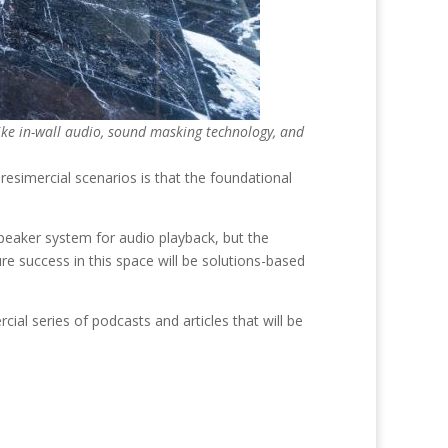
 like in-wall audio, sound masking technology, and
resimercial scenarios is that the foundational
speaker system for audio playback, but the
e success in this space will be solutions-based
al series of podcasts and articles that will be