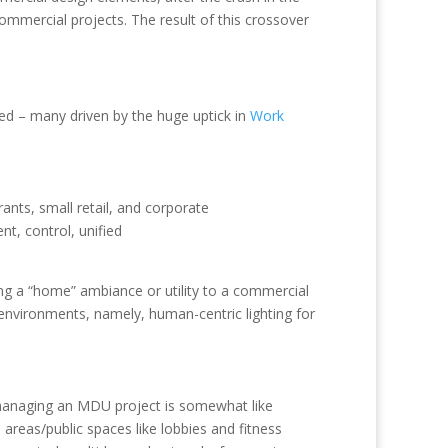
mmercial projects. The result of this crossover
ed – many driven by the huge uptick in
Work
ants, small retail, and corporate
t, control, unified
ing a “home” ambiance or utility to a commercial
environments, namely, human-centric lighting for
 managing an MDU project is somewhat like
areas/public spaces like lobbies and fitness