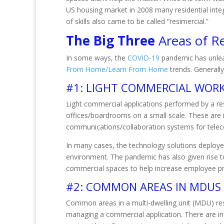
US housing market in 2008 many residential integ
of skills also came to be called “resimercial.”
The Big Three
Areas of Re
In some ways, the
COVID-19
pandemic has unleas
From Home/Learn From Home
trends. Generally
#1: LIGHT COMMERCIAL WORK
Light commercial applications performed by a res
offices/boardrooms on a small scale. These are i
communications/collaboration systems for telec
In many cases, the technology solutions deployed
environment. The pandemic has also given rise t
commercial spaces to help increase employee p
#2: COMMON AREAS IN MDUS
Common areas in a multi-dwelling unit (MDU) re
managing a commercial application. There are infr