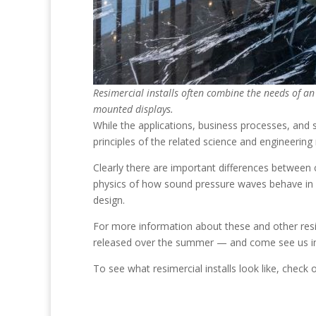
Resimercial installs often combine the needs of an 
mounted displays.
While the applications, business processes, and s
principles of the related science and engineerin
Clearly there are important differences between 
physics of how sound pressure waves behave in a 
design.
For more information about these and other resim
released over the summer — and come see us in 
To see what resimercial installs look like, check 