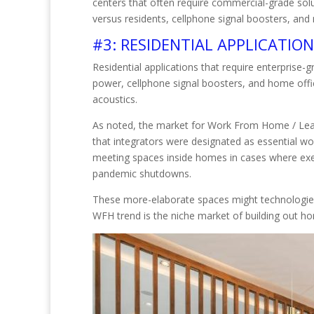
centers that often require commercial-grade solut
versus residents, cellphone signal boosters, an
#3: RESIDENTIAL APPLICATIO
Residential applications that require enterpri
power, cellphone signal boosters, and home offi
acoustics.
As noted, the market for Work From Home / Lea
that integrators were designated as essential wo
meeting spaces inside homes in cases where execu
pandemic shutdowns.
These more-elaborate spaces might technologies s
WFH trend is the niche market of building out ho