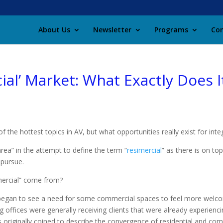
About Us
Newsletter
Programs
Con
ial’ Market: What Exactly Does 
the hottest topics in AV, but what opportunities really exist for inte
rea” in the attempt to define the term “
resimercial
” as there is on to
 pursue.
simercial” come from?
s began to see a need for some commercial spaces to feel more wel
 offices were generally receiving clients that were already experienci
 originally coined to describe the convergence of residential and com