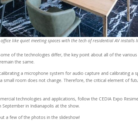
office like quiet meeting spaces with the tech of residential AV installs
ome of the technologies differ, the key point about all of the various 
g remain the same.
calibrating a microphone system for audio capture and calibrating a 
small room does not change. Therefore, the critical element of futur
ercial technologies and applications, follow the CEDIA Expo Resimerci
September in Indianapolis at the show.
out a few of the photos in the slideshow!