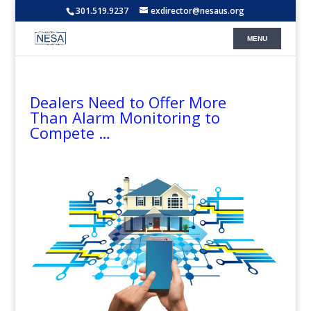
301.519.9237
exdirector@nesaus.org
Dealers Need to Offer More
Than Alarm Monitoring to
Compete …