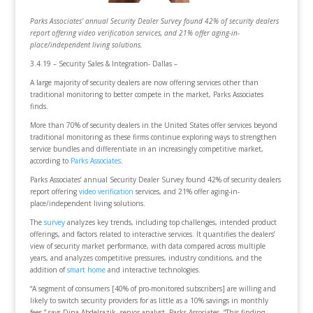
Parks Associates’ annual Security Dealer Survey found 42% of security dealers
report offering video verification services, and 21% offer aging-in-
place/independent living solutions.
3.4.19 – Security Sales & Integration- Dallas –
A large majority of security dealers are now offering services other than
traditional monitoring to better compete in the market, Parks Associates
finds.
More than 70% of security dealers in the United States offer services beyond
traditional monitoring as these firms continue exploring ways to strengthen
service bundles and differentiate in an increasingly competitive market,
according to
Parks Associates
.
Parks Associates’ annual Security Dealer Survey found 42% of security dealers
report offering
video verification
services, and 21% offer aging-in-
place/independent living solutions.
The
survey
analyzes key trends, including top challenges, intended product
offerings, and factors related to interactive services. It quantifies the dealers’
view of security market performance, with data compared across multiple
years, and analyzes competitive pressures, industry conditions, and the
addition of
smart home
and interactive technologies.
“A segment of consumers [40% of pro-monitored subscribers] are willing and
likely to switch security providers for as little as a 10% savings in monthly
fees,” says Dina Abdelrazik, senior analyst, Parks Associates. “This finding