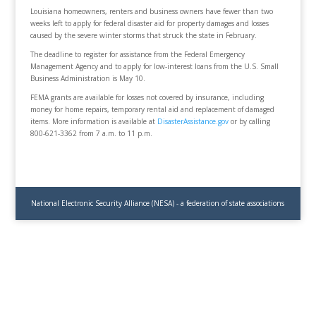
Louisiana homeowners, renters and business owners have fewer than two
weeks left to apply for federal disaster aid for property damages and losses
caused by the severe winter storms that struck the state in February.
The deadline to register for assistance from the Federal Emergency
Management Agency and to apply for low-interest loans from the U.S. Small
Business Administration is May 10.
FEMA grants are available for losses not covered by insurance, including
money for home repairs, temporary rental aid and replacement of damaged
items. More information is available at
DisasterAssistance.gov
or by calling
800-621-3362 from 7 a.m. to 11 p.m.
National Electronic Security Alliance (NESA) - a federation of state associations