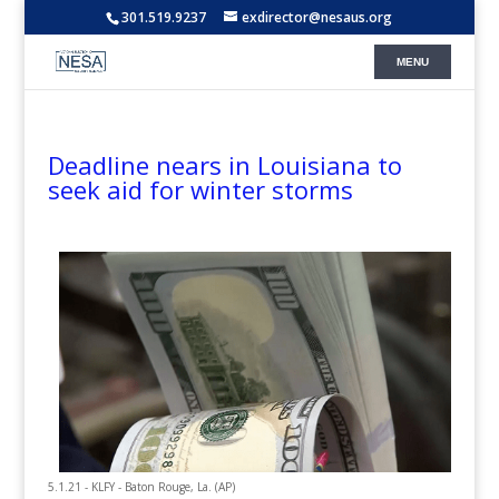
301.519.9237
exdirector@nesaus.org
Deadline nears in Louisiana to
seek aid for winter storms
5.1.21 - KLFY - Baton Rouge, La. (AP)