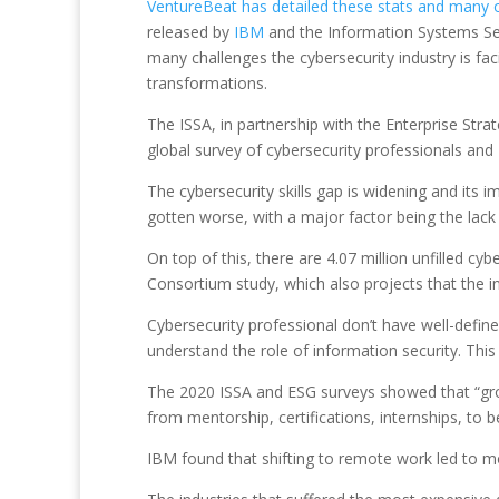
VentureBeat has detailed these stats and many 
released by
IBM
and the Information Systems Secu
many challenges the cybersecurity industry is fac
transformations.
The ISSA, in partnership with the Enterprise Strat
global survey of cybersecurity professionals and
The cybersecurity skills gap is widening and its
gotten worse, with a major factor being the lack
On top of this, there are 4.07 million unfilled cy
Consortium study, which also projects that the in
Cybersecurity professional don’t have well-defin
understand the role of information security. This
The 2020 ISSA and ESG surveys showed that “growt
from mentorship, certifications, internships, to b
IBM found that shifting to remote work led to m