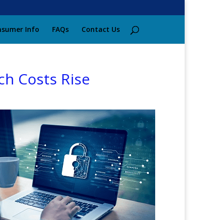
sumer Info
FAQs
Contact Us
ch Costs Rise