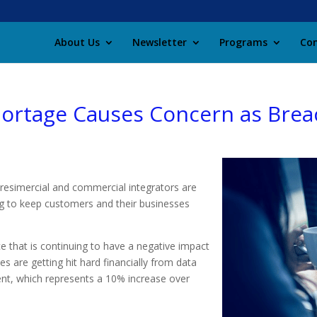
About Us
Newsletter
Programs
Con
Shortage Causes Concern as Brea
 resimercial and commercial integrators are
ng to keep customers and their businesses
ce that is continuing to have a negative impact
s are getting hit hard financially from data
ent, which represents a 10% increase over