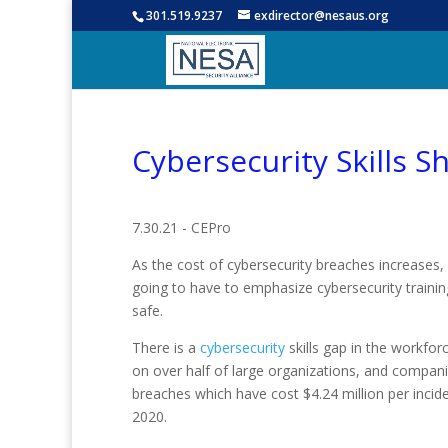
301.519.9237
exdirector@nesaus.org
Cybersecurity Skills 
7.30.21 - CEPro
As the cost of cybersecurity breaches increases,
going to have to emphasize cybersecurity traini
safe.
There is a
cybersecurity
skills gap in the workfor
on over half of large organizations, and companie
breaches which have cost $4.24 million per incid
2020.