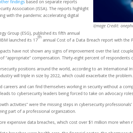
other findings
based on separate reports
rity Association (ISSA). The reports highlight
ing with the pandemic accelerating digital
I(mage Credit: oneph
egy Group (ESG), published its fifth annual
th
 IBM launched its 17
annual Cost of a Data Breach report with the 
 impacts have not shown any signs of improvement over the last coupl
 of “appropriate” compensation. Thirty-eight percent of respondents ci
bersecurity positions around the world, according to an International I
dustry will triple in size by 2022, which could exacerbate the problem.
ed careers and can find themselves working in security without a comp
 leads to cybersecurity leaders being forced to take on advocacy roles 
h activities” were the missing steps in cybersecurity professionals’ 
eing part of a professional organization.
ore expensive data breaches, which cost over $1 million more when r