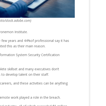
oto/stock.adobe.com)
Ponemon Institute.
e few years and 44%of professional say it has
ted this as their main reason.
nformation System Security Certification
lete skillset and many executives don’t
to develop talent on their staff.
careers, and these activities can be anything
emote work played a role in the breach.