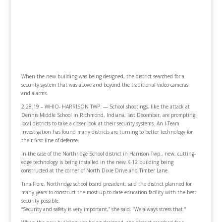
When the new building was being designed, the district searched for a
security system that was above and beyond the traditional video cameras
and alarms.
2.28.19 – WHIO- HARRISON TWP.
— School shootings, like the attack at
Dennis Middle School in Richmond, Indiana, last December, are prompting
local districts to take a closer look at their security systems. An I-Team
investigation has found many districts are turning to better technology for
their first line of defense.
In the case of the Northridge School district in Harrison Twp., new, cutting-
edge technology is being installed in the new K-12 building being
constructed at the corner of North Dixie Drive and Timber Lane.
Tina Fiore, Northridge school board president, said the district planned for
many years to construct the most up-to-date education facility with the best
security possible.
“Security and safety is very important,” she said. “We always stress that.”