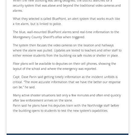
When the new building was being designed, the district searched for a
security system that was above and beyond the traditional video cameras and
alarms.
What they selected is called BluePoint, an alert system that works much like
a fire alarm, but is linked to police.
The blue, wall-mounted BluePoint alarms send real-time information to the
Montgomery County Sheriff’s office when triggered.
The system then focuses the video cameras on the location and hallways
where the alarm was pulled. Updates are texted to teachers and other staff to
either remove students from the building via safe routes or shelter in place.
Floor plans will be available to deputies on their cell phones, showing the
layout of the school and where the emergency was reported.
Capt. Dave Parin said getting timely information as the incident unfolds is
critical. “The more accurate information that we have the better our response
can be,” he said.
Many active shooter situations last only a few minutes and often end quickly
after law enforcement arrives on the scene.
Parin said he plans have his deputies train with the Northridge staff before
the building opens to students to test the new system’s capabilities.