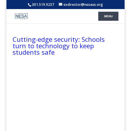
301.519.9237
exdirector@nesaus.org
Cutting-edge security: Schools
turn to technology to keep
students safe