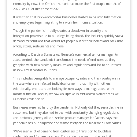
normalcy by now, the Omicron variant has made the first couple months of
2022 look a lot like those of 2020.
It was then that brick-and-mortar businesses started going into hibernation
and employees began migrating to a work-from-home situation.
Though the pandemic initially created a slowdown in security and
integration projects due to buildings being closed, the industry quickly saw a
demand for solutions that would get people out of their homes and back into
offices, stores, restaurants and more.
According to Despina Stamatelos, Genetec’s commercial senior manager for
access control, the pandemic transformed the needs of end users as they
grappled with new sanitary measures and regulations and led to an interest
in new access control solutions.
“This includes being able to manage occupancy rates and track contagion in
the case where an infected individual came in proximity with others.
Additionally, end users are looking for new ways to manage access with
minimal friction. And so, we saw an uptake in frictionless biometrics as well
as mobile credentials.”
Businesses were hit hard by the pandemic. Not only did they see a decline in
customers, but they also had to deal with constantly changing regulations
and protocols. Jeremy Allison, senior product manager for Paxton, says the
pandemic has put employee and visitor safety on the radar for all companies.
“We’ve seen a lot of demand from customers to transition to touchless
credentials and for remote access. Companies now want to be ready if