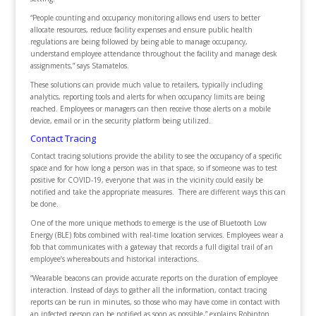
“People counting and occupancy monitoring allows end users to better
allocate resources, reduce facility expenses and ensure public health
regulations are being followed by being able to manage occupancy,
understand employee attendance throughout the facility and manage desk
assignments,” says Stamatelos.
These solutions can provide much value to retailers, typically including
analytics, reporting tools and alerts for when occupancy limits are being
reached. Employees or managers can then receive those alerts on a mobile
device, email or in the security platform being utilized.
Contact Tracing
Contact tracing solutions provide the ability to see the occupancy of a specific
space and for how long a person was in that space, so if someone was to test
positive for COVID-19, everyone that was in the vicinity could easily be
notified and take the appropriate measures. There are different ways this can
be done.
One of the more unique methods to emerge is the use of Bluetooth Low
Energy (BLE) fobs combined with real-time location services. Employees wear a
fob that communicates with a gateway that records a full digital trail of an
employee’s whereabouts and historical interactions.
“Wearable beacons can provide accurate reports on the duration of employee
interaction. Instead of days to gather all the information, contact tracing
reports can be run in minutes, so those who may have come in contact with
an infected person can be notified as soon as possible,” explains Robinton.