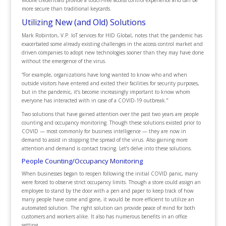
Mobile credentials provide a touch-free access control experience and can be
more secure than traditional keycards.
Utilizing New (and Old) Solutions
Mark Robinton, V.P. IoT services for HID Global, notes that the pandemic has
exacerbated some already existing challenges in the access control market and
driven companies to adopt new technologies sooner than they may have done
without the emergence of the virus.
“For example, organizations have long wanted to know who and when
outside visitors have entered and exited their facilities for security purposes,
but in the pandemic, it’s become increasingly important to know whom
everyone has interacted with in case of a COVID-19 outbreak.”
Two solutions that have gained attention over the past two years are people
counting and occupancy monitoring. Though these solutions existed prior to
COVID — most commonly for business intelligence — they are now in
demand to assist in stopping the spread of the virus. Also gaining more
attention and demand is contact tracing. Let’s delve into these solutions.
People Counting/Occupancy Monitoring
When businesses began to reopen following the initial COVID panic, many
were forced to observe strict occupancy limits. Though a store could assign an
employee to stand by the door with a pen and paper to keep track of how
many people have come and gone, it would be more efficient to utilize an
automated solution. The right solution can provide peace of mind for both
customers and workers alike. It also has numerous benefits in an office
setting.