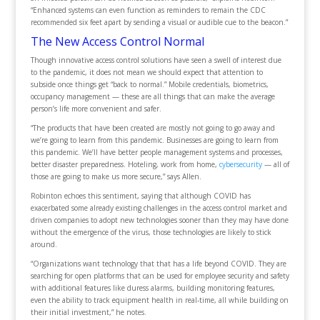
“Enhanced systems can even function as reminders to remain the CDC
recommended six feet apart by sending a visual or audible cue to the beacon.”
The New Access Control Normal
Though innovative access control solutions have seen a swell of interest due
to the pandemic, it does not mean we should expect that attention to
subside once things get “back to normal.” Mobile credentials, biometrics,
occupancy management — these are all things that can make the average
person’s life more convenient and safer.
“The products that have been created are mostly not going to go away and
we’re going to learn from this pandemic. Businesses are going to learn from
this pandemic. We’ll have better people management systems and processes,
better disaster preparedness. Hoteling, work from home,
cybersecurity
— all of
those are going to make us more secure,” says Allen.
Robinton echoes this sentiment, saying that although COVID has
exacerbated some already existing challenges in the access control market and
driven companies to adopt new technologies sooner than they may have done
without the emergence of the virus, those technologies are likely to stick
around.
“Organizations want technology that that has a life beyond COVID. They are
searching for open platforms that can be used for employee security and safety
with additional features like duress alarms, building monitoring features,
even the ability to track equipment health in real-time, all while building on
their initial investment,” he notes.