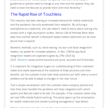
guidelines or policies need to change at any time and the systems they use
need to have the features to provide them with that flexibility.”
The Rapid Rise of Touchless
The industry had been seeing an increased demand for mobile credentials
and the pandemic has only accelerated their adoption. By utilizing a
smartphone as a credential, the user doesn’t need to worry about coming into
contact with a high-touchpoint surface. Identiv GM of Premises Mark Allen
adds that another benefit is Bluetooth-based mobile credentials can be more
secure than a keycard.
Biometric methods, such as, hand waving, iris scan and facial recognition
readers, are poised for increased adoption. In fact, OMDIA says facial
recognition readers are expected to grow by 27% CAGR by
2025.
Biometric
access control solutions are quick, accurate and frictionless.
It is important for integrators to gain an understanding of their customers’
needs and create awareness of the existence of these solutions and their
benefits. Let the customer know how these solutions can both solve a current
problem and be able to adapt to changes in the near future.
“Just a simple conversation with the customer about company policies and
how they have handled the pandemic will help integrators with which
system and features need to be sold. For example, if the customer states they
are now 50% remote/hybrid working. This easily opens up the conversation
for mobile credentials and remote building management,” says Allison.