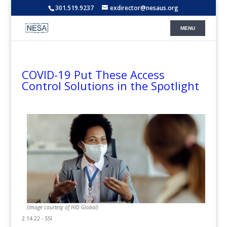
301.519.9237
exdirector@nesaus.org
COVID-19 Put These Access
Control Solutions in the Spotlight
(Image courtesy of HID Global)
2.14.22 - SSI