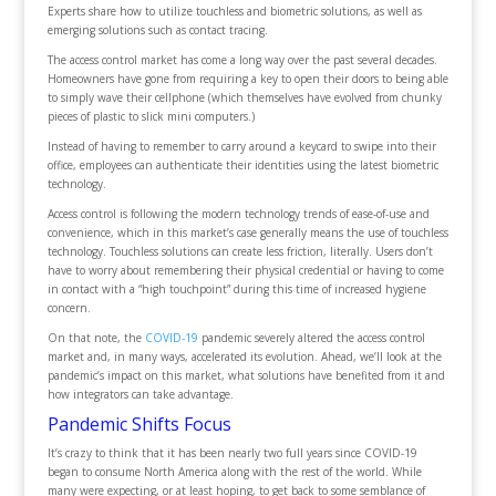
Experts share how to utilize touchless and biometric solutions, as well as
emerging solutions such as contact tracing.
The access control market has come a long way over the past several decades.
Homeowners have gone from requiring a key to open their doors to being able
to simply wave their cellphone (which themselves have evolved from chunky
pieces of plastic to slick mini computers.)
Instead of having to remember to carry around a keycard to swipe into their
office, employees can authenticate their identities using the latest biometric
technology.
Access control is following the modern technology trends of ease-of-use and
convenience, which in this market’s case generally means the use of touchless
technology. Touchless solutions can create less friction, literally. Users don’t
have to worry about remembering their physical credential or having to come
in contact with a “high touchpoint” during this time of increased hygiene
concern.
On that note, the
COVID-19
pandemic severely altered the access control
market and, in many ways, accelerated its evolution. Ahead, we’ll look at the
pandemic’s impact on this market, what solutions have benefited from it and
how integrators can take advantage.
Pandemic Shifts Focus
It’s crazy to think that it has been nearly two full years since COVID-19
began to consume North America along with the rest of the world. While
many were expecting, or at least hoping, to get back to some semblance of