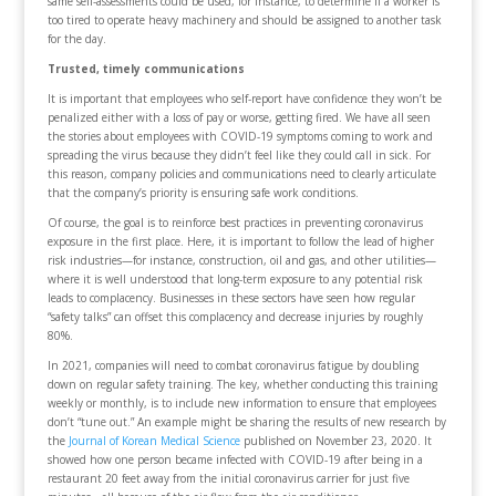
same self-assessments could be used, for instance, to determine if a worker is
too tired to operate heavy machinery and should be assigned to another task
for the day.
Trusted, timely communications
It is important that employees who self-report have confidence they won’t be
penalized either with a loss of pay or worse, getting fired. We have all seen
the stories about employees with COVID-19 symptoms coming to work and
spreading the virus because they didn’t feel like they could call in sick. For
this reason, company policies and communications need to clearly articulate
that the company’s priority is ensuring safe work conditions.
Of course, the goal is to reinforce best practices in preventing coronavirus
exposure in the first place. Here, it is important to follow the lead of higher
risk industries—for instance, construction, oil and gas, and other utilities—
where it is well understood that long-term exposure to any potential risk
leads to complacency. Businesses in these sectors have seen how regular
“safety talks” can offset this complacency and decrease injuries by roughly
80%.
In 2021, companies will need to combat coronavirus fatigue by doubling
down on regular safety training. The key, whether conducting this training
weekly or monthly, is to include new information to ensure that employees
don’t “tune out.” An example might be sharing the results of new research by
the
Journal of Korean Medical Science
published on November 23, 2020. It
showed how one person became infected with COVID-19 after being in a
restaurant 20 feet away from the initial coronavirus carrier for just five