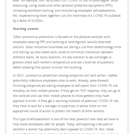
level. For example, four tactics each cut COVID-19 risk to some degree: social
distancing, using masks and other personal protective equipment (PPE),
increasing workforce training, and monitoring employees’ self-assessments.
Yet, implementing them together cuts the likelihood of a COVID-19 outbreak
by a factor of 10,000x.
Starting sooner
Often coronavirus prevention is focused on the physical worksite with
employees wearing PPE and working at reconfigured, socially distanced
stations. Some industrial businesses are taking a cue from biotechnology firms
and setting up color-coded work zones to minimize interaction between
different teams. At many locations, it’s also common to see concierges or
greeters check each worker’s temperature and ask a brief set of questions
before allowing that person to enter the building.
In 2021, coronavirus prevention among companies will start earlier—before
potentially infectious employees come to work. Already, some forward-
thinking companies are asking employees to self-report their COVID-19 risk
remotely via their mobile phones. If they get an “OK” response, they can go to
the worksite and use their mobile phones to show greeters they have
approval to enter. If they get a warning indicator of potential COVID-19 risk,
they have to wait for a manager or supervisor to advise them on the
appropriate course of action to protect the health of other workers
This type of self-assessment is one of the most powerful new tools we have to
help make workplaces safer for people. Today, self-reporting is focused on
whether a worker has potentially been exposed to COVID-19. But, these