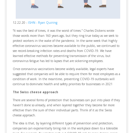
12.22.20 -
ISHN - Ryan Quiring
“It was the best of times, it was the worst of times.” Charles Dickens wrote
those words more than 160 years ago, but they ring true today as we seek to
protect workers in the wake of the pandemic. In the same week that highly
effective coronavirus vaccines became available to the public, we continued to
see record-breaking infection rates and deaths from COVID-19. We have
learned effective methods for preventing transmission of the virus, but
coronavirus fatigue has led to lapses that are sickening employees.
Once coronavirus vaccinations become widely available, legal experts have
suggested that companies will be able to require them for most employees as a
condition of work. In the meantime, preventing COVID-19 outbreaks will
continue to dominate health and safety priorities for businesses in 2021
The Swiss cheese approach
There are several forms of protection that businesses can put into place if they
haven’t done so already, and when layered together they become far more
effective than the sum of their individual parts. Think of it as the Swiss
cheese approach.
The idea is that, by layering different types of prevention and protection,
companies can exponentially bring risk in the workplace down to a tolerable