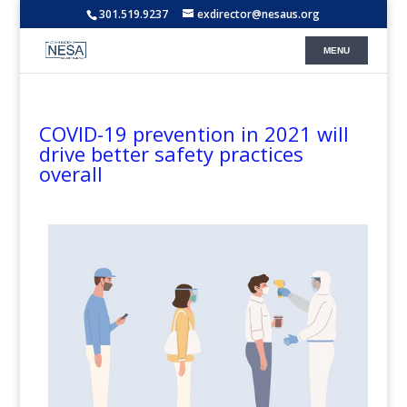
301.519.9237
exdirector@nesaus.org
COVID-19 prevention in 2021 will
drive better safety practices
overall