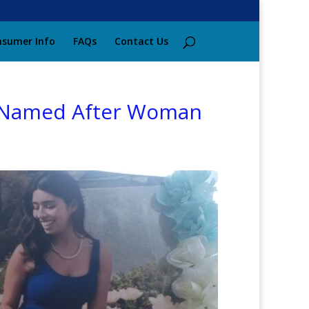
sumer Info
FAQs
Contact Us
on Named After Woman