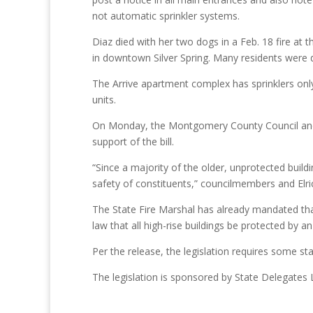
not automatic sprinkler systems.
Diaz died with her two dogs in a Feb. 18 fire at
in downtown Silver Spring. Many residents were d
The Arrive apartment complex has sprinklers only 
units.
On Monday, the Montgomery County Council and
support of the bill.
“Since a majority of the older, unprotected buildi
safety of constituents,” councilmembers and Elri
The State Fire Marshal has already mandated that a
law that all high-rise buildings be protected by a
Per the release, the legislation requires some st
The legislation is sponsored by State Delegates