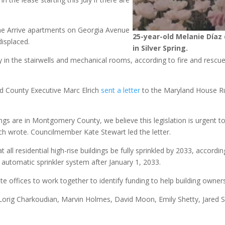
 the Arrive apartments on Georgia Avenue
25-year-old Melanie Díaz 
isplaced.
in Silver Spring.
in the stairwells and mechanical rooms, according to fire and rescue 
 County Executive Marc Elrich
sent a letter
to the Maryland House R
ngs are in Montgomery County, we believe this legislation is urgent to 
ch wrote. Councilmember Kate Stewart led the letter.
ll residential high-rise buildings be fully sprinkled by 2033, accordin
n automatic sprinkler system after January 1, 2033.
ate offices to work together to identify funding to help building owne
 Lorig Charkoudian, Marvin Holmes, David Moon, Emily Shetty, Jared S