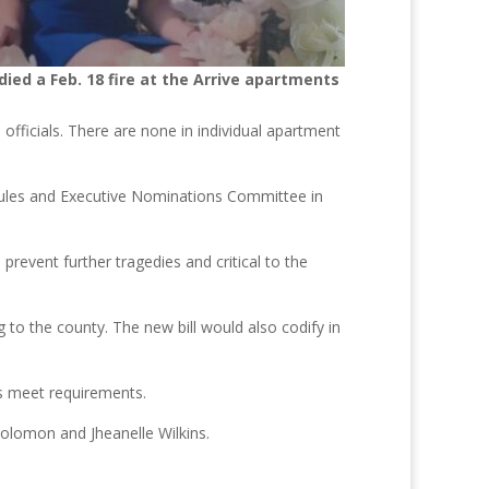
died a Feb. 18 fire at the Arrive apartments
officials. There are none in individual apartment
ules and Executive Nominations Committee in
prevent further tragedies and critical to the
g to the county. The new bill would also codify in
rs meet requirements.
olomon and Jheanelle Wilkins.