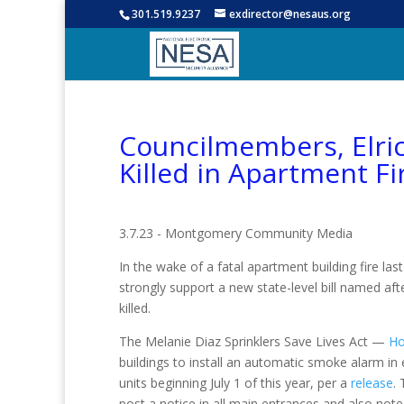
301.519.9237
exdirector@nesaus.org
Councilmembers, Elri
Killed in Apartment Fi
3.7.23 - Montgomery Community Media
In the wake of a fatal apartment building fire last
strongly support a new state-level bill named a
killed.
The Melanie Diaz Sprinklers Save Lives Act —
Ho
buildings to install an automatic smoke alarm in e
units beginning July 1 of this year, per a
release
.
post a notice in all main entrances and also note i