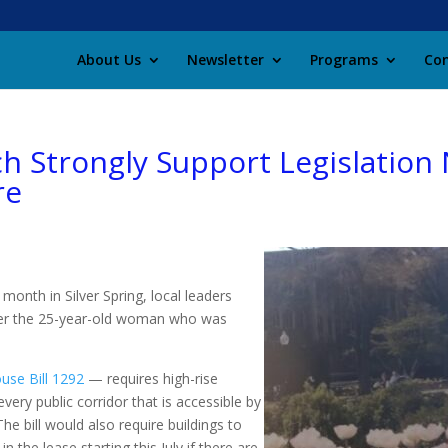
About Us
Newsletter
Programs
Con
ch Strongly Support Legislati
re
 month in Silver Spring, local leaders
fter the 25-year-old woman who was
use Bill 1292
— requires high-rise
very public corridor that is accessible by
 The bill would also require buildings to
n the lease starting this July if there are