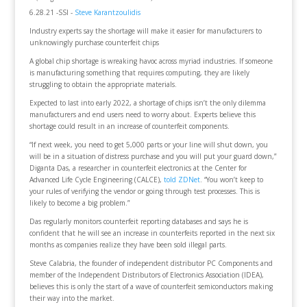
6.28.21 -SSI -
Steve Karantzoulidis
Industry experts say the shortage will make it easier for manufacturers to
unknowingly purchase counterfeit chips
A global chip shortage is wreaking havoc across myriad industries. If someone
is manufacturing something that requires computing, they are likely
struggling to obtain the appropriate materials.
Expected to last into early 2022, a shortage of chips isn’t the only dilemma
manufacturers and end users need to worry about. Experts believe this
shortage could result in an increase of counterfeit components.
“If next week, you need to get 5,000 parts or your line will shut down, you
will be in a situation of distress purchase and you will put your guard down,”
Diganta Das, a researcher in counterfeit electronics at the Center for
Advanced Life Cycle Engineering (CALCE),
told ZDNet
. “You won’t keep to
your rules of verifying the vendor or going through test processes. This is
likely to become a big problem.”
Das regularly monitors counterfeit reporting databases and says he is
confident that he will see an increase in counterfeits reported in the next six
months as companies realize they have been sold illegal parts.
Steve Calabria, the founder of independent distributor PC Components and
member of the Independent Distributors of Electronics Association (IDEA),
believes this is only the start of a wave of counterfeit semiconductors making
their way into the market.