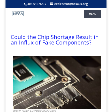
301.519.9237
exdirector@nesaus.org
Could the Chip Shortage Result in
an Influx of Fake Components?
(Image Credit: Alex/stock.adobe.com)