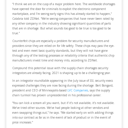
“I think we are on the cusp of a major problem here. The worldwide shortages
have opened the door for criminals to exploit the electronic component
marketplace, and I’m seeing early signs this has already started to happen,”
Calabria told ZDNet. “We’re seeing companies that have never been rated by
any other company in the industry showing significant quantities of parts
that are in shortage. But what sounds too good to be true is too good to be
true.”
Counterfeit chips are especially a problem for security manufacturers and
providers since they are relied on for life safety. These chips may pass the eye-
test and even meet basic quality standards, but they will not have gone
through any of the testing processes or reliability criteria that authentic chip
manufacturers invest time and money into, according to ZDNet.
Compound this potential issue with the supply chain shortages security
integrators are already facing, 2021 is shaping up to be a challenging year.
In an integrator roundtable appearing in the July issue of
SSI
, security execs
expressed challenges they are now facing during the shortage. Bert Bongard,
president and CEO of Minneapolis-based
LVC Companies
, says the supply
chain turmoil has proven unprecedented in his professional career.
“You can kick a scream all you want, but if it’s not available, it’s not available.
We’ve tried other sources. We’ve had people looking at other vendors and
even swapping things out,” he says. “We started early on with adding things
into our contract as far as in the event of lack of product or in the event of
price increases.”