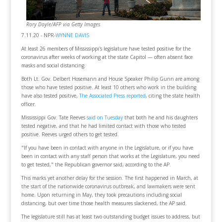
Rory Doyle/AFP via Getty Images
7.11.20 - NPR-
WYNNE DAVIS
At least 26 members of Mississippi's legislature have tested positive for the
coronavirus after weeks of working at the state Capitol — often absent face
masks and social distancing.
Both Lt. Gov. Delbert Hosemann and House Speaker Philip Gunn are among
those who have tested positive. At least 10 others who work in the building
have also tested positive,
The Associated Press reported
, citing the state health
officer
.
Mississippi Gov. Tate Reeves
said on Tuesday
that both he and his daughters
tested negative, and that he had limited contact with those who tested
positive. Reeves urged others to get tested.
"If you have been in contact with anyone in the Legislature, or if you have
been in contact with any staff person that works at the Legislature, you need
to get tested," the Republican governor said, according to the AP.
This marks yet another delay for the session. The first happened in March, at
the start of the nationwide coronavirus outbreak, and lawmakers were sent
home. Upon returning in May, they took precautions including social
distancing, but over time those health measures slackened, the AP said.
The legislature still has at least two outstanding budget issues to address, but