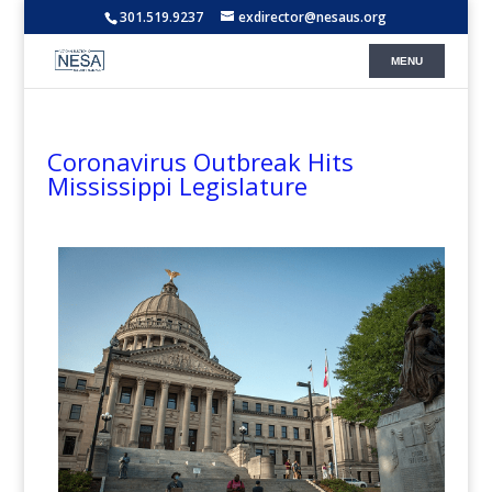
301.519.9237
exdirector@nesaus.org
Coronavirus Outbreak Hits
Mississippi Legislature