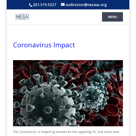
301.519.9237
exdirector@nesaus.org
Coronavirus Impact
The Coronavirus is impacting vendors for the upcomng ISC and could have