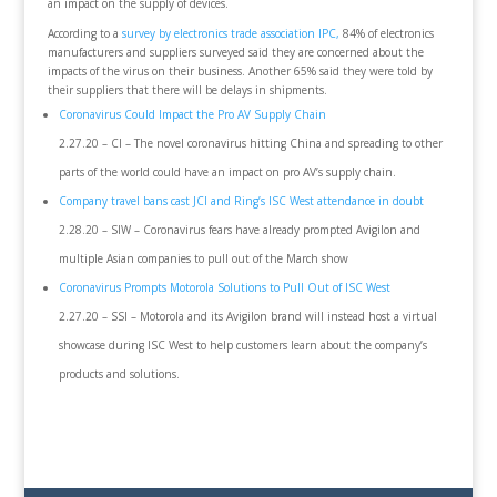
an impact on the supply of devices.
According to a
survey by electronics trade association IPC,
84% of electronics
manufacturers and suppliers surveyed said they are concerned about the
impacts of the virus on their business. Another 65% said they were told by
their suppliers that there will be delays in shipments.
Coronavirus Could Impact the Pro AV Supply Chain
2.27.20 – CI – The novel coronavirus hitting China and spreading to other
parts of the world could have an impact on pro AV’s supply chain.
Company travel bans cast JCI and Ring’s ISC West attendance in doubt
2.28.20 – SIW – Coronavirus fears have already prompted Avigilon and
multiple Asian companies to pull out of the March show
Coronavirus Prompts Motorola Solutions to Pull Out of ISC West
2.27.20 – SSI – Motorola and its Avigilon brand will instead host a virtual
showcase during ISC West to help customers learn about the company’s
products and solutions.