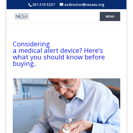
301.519.9237
exdirector@nesaus.org
Considering
a medical alert device? Here’s
what you should know before
buying.