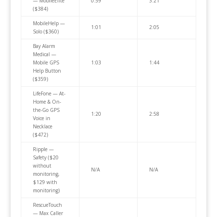
— MobileElite
0:59
3:21
($384)
MobileHelp —
1:01
2:05
Solo ($360)
Bay Alarm
Medical —
Mobile GPS
1:03
1:44
Help Button
($359)
LifeFone — At-
Home & On-
the-Go GPS
1:20
2:58
Voice in
Necklace
($472)
Ripple —
Safety ($20
without
N/A
N/A
monitoring,
$129 with
monitoring)
RescueTouch
— Max Caller