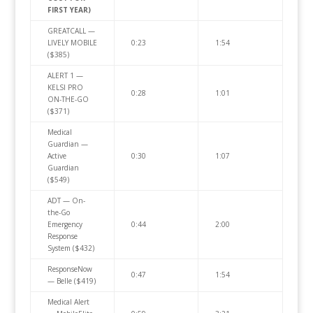
FIRST YEAR)
GREATCALL —
LIVELY MOBILE
0:23
1:54
($385)
ALERT 1 —
KELSI PRO
0:28
1:01
ON-THE-GO
($371)
Medical
Guardian —
Active
0:30
1:07
Guardian
($549)
ADT — On-
the-Go
Emergency
0:44
2:00
Response
System ($432)
ResponseNow
0:47
1:54
— Belle ($419)
Medical Alert