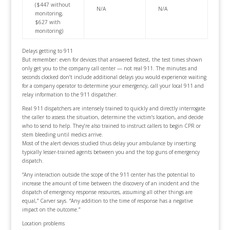
($447 without
N/A
N/A
monitoring,
$627 with
monitoring)
Delays getting to 911
But remember: even for devices that answered fastest, the test times shown
only get you to the company call center — not real 911. The minutes and
seconds clocked don’t include additional delays you would experience waiting
for a company operator to determine your emergency, call your local 911 and
relay information to the 911 dispatcher.
Real 911 dispatchers are intensely trained to quickly and directly interrogate
the caller to assess the situation, determine the victim’s location, and decide
who to send to help. They’re also trained to instruct callers to begin CPR or
stem bleeding until medics arrive.
Most of the alert devices studied thus delay your ambulance by inserting
typically lesser-trained agents between you and the top guns of emergency
dispatch.
“Any interaction outside the scope of the 911 center has the potential to
increase the amount of time between the discovery of an incident and the
dispatch of emergency response resources, assuming all other things are
equal,” Carver says. “Any addition to the time of response has a negative
impact on the outcome.”
Location problems