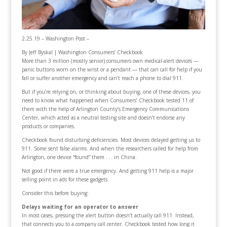
2.25.19 – Washington Post –
By
Jeff Byskal | Washington Consumers’ Checkbook
More than 3 million (mostly senior) consumers own medical-alert devices —
panic buttons worn on the wrist or a pendant — that can call for help if you
fall or suffer another emergency and can’t reach a phone to dial 911.
But if you’re relying on, or thinking about buying, one of these devices, you
need to know what happened when Consumers’ Checkbook tested 11 of
them with the help of Arlington County’s Emergency Communications
Center, which acted as a neutral testing site and doesn’t endorse any
products or companies.
Checkbook found disturbing deficiencies. Most devices delayed getting us to
911. Some sent false alarms. And when the researchers called for help from
Arlington, one device “found” them . . . in China.
Not good if there were a true emergency. And getting 911 help is a major
selling point in ads for these gadgets.
Consider this before buying:
Delays waiting for an operator to answer
In most cases, pressing the alert button doesn’t actually call 911. Instead,
that connects you to a company call center. Checkbook tested how long it