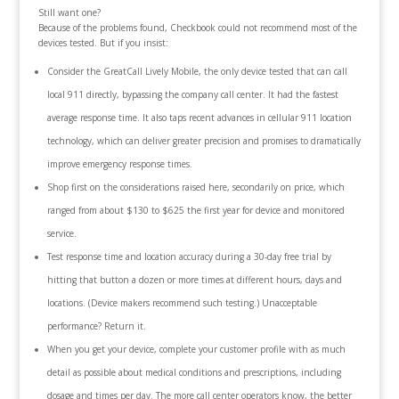
Still want one?
Because of the problems found, Checkbook could not recommend most of the
devices tested. But if you insist:
Consider the GreatCall Lively Mobile, the only device tested that can call
local 911 directly, bypassing the company call center. It had the fastest
average response time. It also taps recent advances in cellular 911 location
technology, which can deliver greater precision and promises to dramatically
improve emergency response times.
Shop first on the considerations raised here, secondarily on price, which
ranged from about $130 to $625 the first year for device and monitored
service.
Test response time and location accuracy during a 30-day free trial by
hitting that button a dozen or more times at different hours, days and
locations. (Device makers recommend such testing.) Unacceptable
performance? Return it.
When you get your device, complete your customer profile with as much
detail as possible about medical conditions and prescriptions, including
dosage and times per day. The more call center operators know, the better