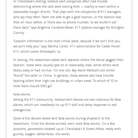
In Checkbook’s testing, medical alert companies often had trouble
determining where the calls were coming from — exactly or even within a
reasonable margin of error. That jibes with the complaints of 911 managers,
who say they often “were not able to get a good location, or the location was
from an hour before, or there was no phone number, so we couldn’t call
them back,” says Angelina Candelas-Reese, 911 systems manager for Arlington
County.
“Location information is the most critical piece, because if we can’t find you,
we can’t help you,” says Martha Carter, 911 administrator for Caddo Parish
911, which covers Shreveport, La.
In testing, the researchers asked each operator where the device pegged their
location. Some were usually spot on or reasonably close, while others were
blocks away or had no clue. On one call, Bay Alarm Medical’s call center
“found” the caller in China. In general, these devices also have trouble
locating callers from high-rise buildings in urban areas: To which of 10 or
more floors should EMS go?
False alarms
Among the 911 community, medical-alert devices are also notorious for false
alarms, which can needlessly tie up 911 staff and delay responses to real
emergencies.
Some of the devices tested sent false alarms during shipment to the
researchers. Once the devices arrived, even more false alarms. On a few
occasions, paramedics showed up at Checkbook’s K Street offices, ready with
gurney, oxygen, defibrillator, the works.