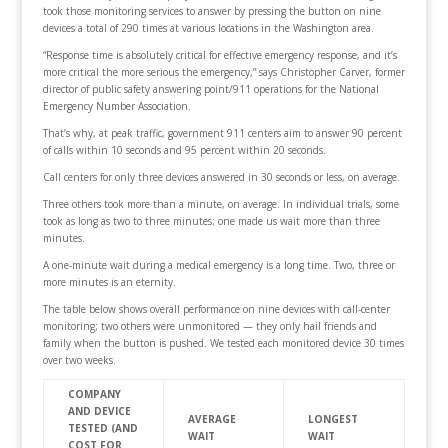
took those monitoring services to answer by pressing the button on nine
devices a total of 290 times at various locations in the Washington area.
“Response time is absolutely critical for effective emergency response, and it’s
more critical the more serious the emergency,” says Christopher Carver, former
director of public safety answering point/911 operations for the National
Emergency Number Association.
That’s why, at peak traffic, government 911 centers aim to answer 90 percent
of calls within 10 seconds and 95 percent within 20 seconds.
Call centers for only three devices answered in 30 seconds or less, on average.
Three others took more than a minute, on average. In individual trials, some
took as long as two to three minutes; one made us wait more than three
minutes.
A one-minute wait during a medical emergency is a long time. Two, three or
more minutes is an eternity.
The table below shows overall performance on nine devices with call-center
monitoring; two others were unmonitored — they only hail friends and
family when the button is pushed. We tested each monitored device 30 times
over two weeks.
COMPANY
AND DEVICE
AVERAGE
LONGEST
TESTED (AND
WAIT
WAIT
COST FOR