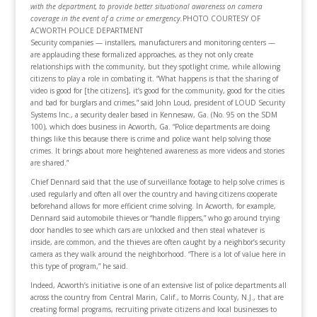
with the department, to provide better situational awareness on camera
coverage in the event of a crime or emergency.
PHOTO COURTESY OF
ACWORTH POLICE DEPARTMENT
Security companies — installers, manufacturers and monitoring centers —
are applauding these formalized approaches, as they not only create
relationships with the community, but they spotlight crime, while allowing
citizens to play a role in combating it. “What happens is that the sharing of
video is good for [the citizens], it’s good for the community, good for the cities
and bad for burglars and crimes,” said John Loud, president of LOUD Security
Systems Inc., a security dealer based in Kennesaw, Ga. (No. 95 on the SDM
100), which does business in Acworth, Ga. “Police departments are doing
things like this because there is crime and police want help solving those
crimes. It brings about more heightened awareness as more videos and stories
are shared.”
Chief Dennard said that the use of surveillance footage to help solve crimes is
used regularly and often all over the country and having citizens cooperate
beforehand allows for more efficient crime solving. In Acworth, for example,
Dennard said automobile thieves or “handle flippers,” who go around trying
door handles to see which cars are unlocked and then steal whatever is
inside, are common, and the thieves are often caught by a neighbor’s security
camera as they walk around the neighborhood. “There is a lot of value here in
this type of program,” he said.
Indeed, Acworth’s initiative is one of an extensive list of police departments all
across the country from Central Marin, Calif., to Morris County, N.J., that are
creating formal programs, recruiting private citizens and local businesses to