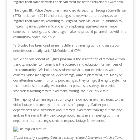
register their cameras with the department for better situational awareness.
The Elgin, Ill., Police Department launched its Security Through Surveillance
(STS) initiative in 2014 and encourages homeowners and businesses to
register their cameras, according to Sergeant Zach McCorkle. In addition to
improving investigative efficiencies by employing registered surveillance
cameras in investigations, the program also helps build partnerships with the
community, added McCorkle.
“STS video has been used in many different investigations and assists our
detectives on a daily basis,” McCorkle told
SDM.
While one component of Elgin’s program is the registration of cameras within
the city, another component is the outreach and education for members of
the community. “We hold classes where we share our experiences with
cameras, video management, video storage, camera placement, etc. Many of
our attendees come in prior to purchasing so they can get the right system for
their needs. Additionally, we conduct in-person site surveys to provide
feedback regarding camera placement, wiring, etc.,” McCorkle said.
The majority of camera registration programs do not have direct access to the
video footage captured by a private citizen’s property. Rather police
departments have awareness about camera placement throughout the city
and, in the event that video footage would assist in an investigation, the
department contacts registrants to request footage for evidence.
Global security company Genetec recently released Clearance, which allows