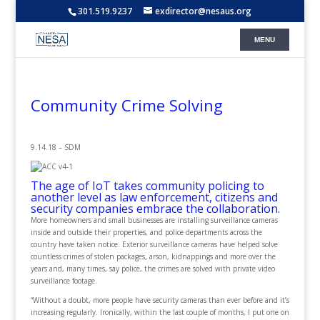
301.519.9237
exdirector@nesaus.org
Community Crime Solving
9.14.18 – SDM
The age of IoT takes community policing to
another level as law enforcement, citizens and
security companies embrace the collaboration.
More homeowners and small businesses are installing surveillance cameras
inside and outside their properties, and police departments across the
country have taken notice. Exterior surveillance cameras have helped solve
countless crimes of stolen packages, arson, kidnappings and more over the
years and, many times, say police, the crimes are solved with private video
surveillance footage.
“Without a doubt, more people have security cameras than ever before and it’s
increasing regularly. Ironically, within the last couple of months, I put one on