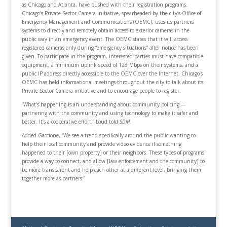
as Chicago and Atlanta, have pushed with their registration programs.
Chicago’s Private Sector Camera Initiative, spearheaded by the city’s Office of
Emergency Management and Communications (OEMC), uses its partners’
systems to directly and remotely obtain access to exterior cameras in the
public way in an emergency event. The OEMC states that it will access
registered cameras only during “emergency situations” after notice has been
given. To participate in the program, interested parties must have compatible
equipment, a minimum uplink speed of 128 Mbps on their systems, and a
public IP address directly accessible to the OEMC over the Internet. Chicago’s
OEMC has held informational meetings throughout the city to talk about its
Private Sector Camera initiative and to encourage people to register.
“What’s happening is an understanding about community policing —
partnering with the community and using technology to make it safer and
better. It’s a cooperative effort,” Loud told
SDM
.
Added Gaccione, “We see a trend specifically around the public wanting to
help their local community and provide video evidence if something
happened to their [own property] or their neighbors. These types of programs
provide a way to connect, and allow [law enforcement and the community] to
be more transparent and help each other at a different level, bringing them
together more as partners.”