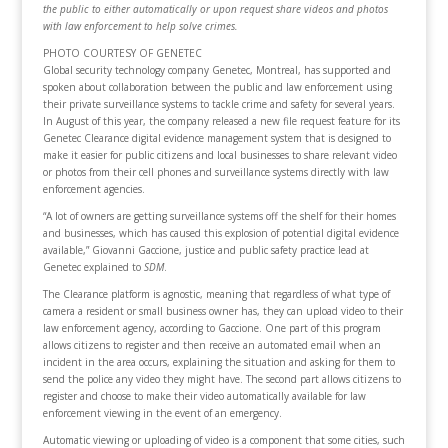
the public to either automatically or upon request share videos and photos
with law enforcement to help solve crimes.
PHOTO COURTESY OF GENETEC
Global security technology company Genetec, Montreal, has supported and
spoken about collaboration between the public and law enforcement using
their private surveillance systems to tackle crime and safety for several years.
In August of this year, the company released a new file request feature for its
Genetec Clearance digital evidence management system that is designed to
make it easier for public citizens and local businesses to share relevant video
or photos from their cell phones and surveillance systems directly with law
enforcement agencies.
“A lot of owners are getting surveillance systems off the shelf for their homes
and businesses, which has caused this explosion of potential digital evidence
available,” Giovanni Gaccione, justice and public safety practice lead at
Genetec explained to
SDM
.
The Clearance platform is agnostic, meaning that regardless of what type of
camera a resident or small business owner has, they can upload video to their
law enforcement agency, according to Gaccione. One part of this program
allows citizens to register and then receive an automated email when an
incident in the area occurs, explaining the situation and asking for them to
send the police any video they might have. The second part allows citizens to
register and choose to make their video automatically available for law
enforcement viewing in the event of an emergency.
Automatic viewing or uploading of video is a component that some cities, such