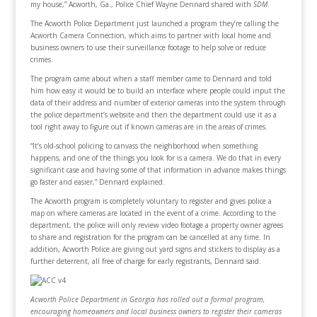
my house,” Acworth, Ga., Police Chief Wayne Dennard shared with
SDM
.
The Acworth Police Department just launched a program they’re calling the
Acworth Camera Connection, which aims to partner with local home and
business owners to use their surveillance footage to help solve or reduce
crimes.
The program came about when a staff member came to Dennard and told
him how easy it would be to build an interface where people could input the
data of their address and number of exterior cameras into the system through
the police department’s website and then the department could use it as a
tool right away to figure out if known cameras are in the areas of crimes.
“It’s old-school policing to canvass the neighborhood when something
happens, and one of the things you look for is a camera. We do that in every
significant case and having some of that information in advance makes things
go faster and easier,” Dennard explained.
The Acworth program is completely voluntary to register and gives police a
map on where cameras are located in the event of a crime. According to the
department, the police will only review video footage a property owner agrees
to share and registration for the program can be cancelled at any time. In
addition, Acworth Police are giving out yard signs and stickers to display as a
further deterrent, all free of charge for early registrants, Dennard said.
Acworth Police Department in Georgia has rolled out a formal program,
encouraging homeowners and local business owners to register their cameras