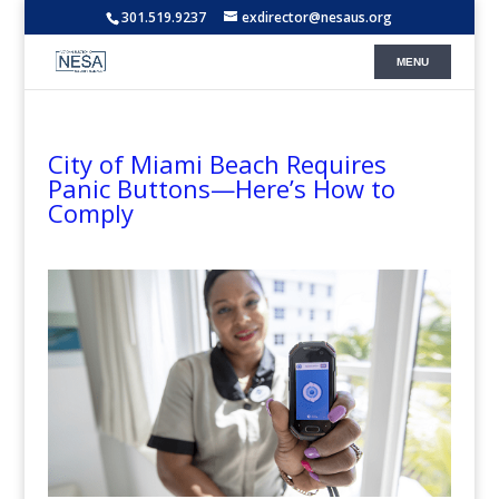
301.519.9237
exdirector@nesaus.org
City of Miami Beach Requires
Panic Buttons—Here’s How to
Comply