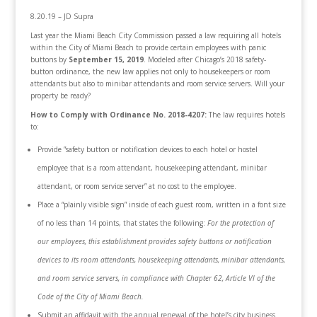
8.20.19 – JD Supra
Last year the Miami Beach City Commission passed a law requiring all hotels
within the City of Miami Beach to provide certain employees with panic
buttons by
September 15, 2019
. Modeled after Chicago’s 2018 safety-
button ordinance, the new law applies not only to housekeepers or room
attendants but also to minibar attendants and room service servers. Will your
property be ready?
How to Comply with Ordinance No. 2018-4207:
The law requires hotels
to:
Provide ”safety button or notification devices to each hotel or hostel
employee that is a room attendant, housekeeping attendant, minibar
attendant, or room service server” at no cost to the employee.
Place a “plainly visible sign” inside of each guest room, written in a font size
of no less than 14 points, that states the following:
For the protection of
our employees, this establishment provides safety buttons or notification
devices to its room attendants, housekeeping attendants, minibar attendants,
and room service servers, in compliance with Chapter 62, Article VI of the
Code of the City of Miami Beach.
Submit an affidavit with the annual renewal of the hotel’s city business