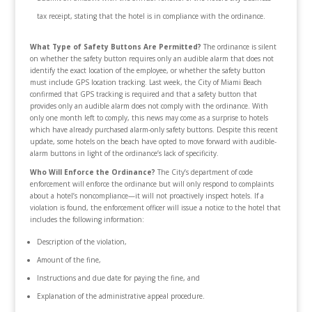
tax receipt, stating that the hotel is in compliance with the ordinance.
What Type of Safety Buttons Are Permitted?
The ordinance is silent
on whether the safety button requires only an audible alarm that does not
identify the exact location of the employee, or whether the safety button
must include GPS location tracking. Last week, the City of Miami Beach
confirmed that GPS tracking is required and that a safety button that
provides only an audible alarm does not comply with the ordinance. With
only one month left to comply, this news may come as a surprise to hotels
which have already purchased alarm-only safety buttons. Despite this recent
update, some hotels on the beach have opted to move forward with audible-
alarm buttons in light of the ordinance’s lack of specificity.
Who Will Enforce the Ordinance?
The City’s department of code
enforcement will enforce the ordinance but will only respond to complaints
about a hotel’s noncompliance—it will not proactively inspect hotels. If a
violation is found, the enforcement officer will issue a notice to the hotel that
includes the following information:
Description of the violation,
Amount of the fine,
Instructions and due date for paying the fine, and
Explanation of the administrative appeal procedure.