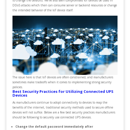
to change the defaults. We’ve also seen compromised IoT devices be used in
DDoS attacks which then can consume server or backend resources or change
the intended behavior of the IoT device itself.
The issue here is that IoT devices are often constrained, and manufacturers
sometimes make tradeoffs when it comes to implementing strong security
policies.
Best Security Practices for Utilizing Connected UPS
Devices
As manufacturers continue to adopt connectivity to devices to reap the
benefits of the internet, traditional security methods used to secure offline
devices will not suffice. Below are a few best security practices manufacturers
should be following to securely use connected UPS devices.
Change the default password immediately after