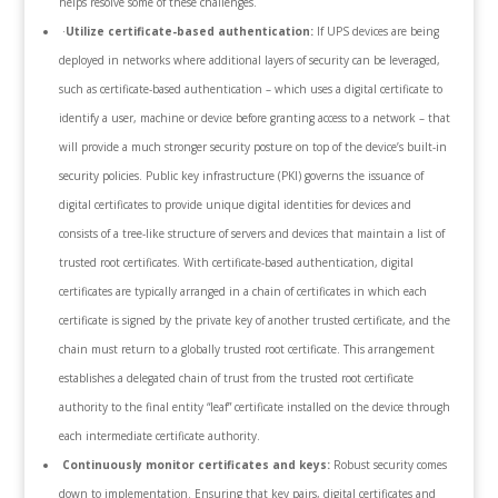
helps resolve some of these challenges.
·
Utilize certificate-based authentication:
If UPS devices are being
deployed in networks where additional layers of security can be leveraged,
such as certificate-based authentication – which uses a digital certificate to
identify a user, machine or device before granting access to a network – that
will provide a much stronger security posture on top of the device’s built-in
security policies. Public key infrastructure (PKI) governs the issuance of
digital certificates to provide unique digital identities for devices and
consists of a tree-like structure of servers and devices that maintain a list of
trusted root certificates. With certificate-based authentication, digital
certificates are typically arranged in a chain of certificates in which each
certificate is signed by the private key of another trusted certificate, and the
chain must return to a globally trusted root certificate. This arrangement
establishes a delegated chain of trust from the trusted root certificate
authority to the final entity “leaf” certificate installed on the device through
each intermediate certificate authority.
Continuously monitor certificates and keys:
Robust security comes
down to implementation. Ensuring that key pairs, digital certificates and