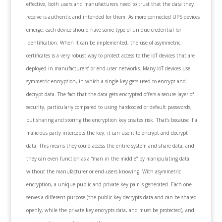
effective, both users and manufacturers need to trust that the data they
receive is authentic and intended for them. As more connected UPS devices
emerge, each device should have some type of unique credential for
identification. When it can be implemented, the use of asymmetric
certificates is a very robust way to protect access to the IoT devices that are
deployed in manufacturers’ or end-user networks. Many IoT devices use
symmetric encryption, in which a single key gets used to encrypt and
decrypt data. The fact that the data gets encrypted offers a secure layer of
security, particularly compared to using hardcoded or default passwords,
but sharing and storing the encryption key creates risk. That’s because if a
malicious party intercepts the key, it can use it to encrypt and decrypt
data. This means they could access the entire system and share data, and
they can even function as a “man in the middle” by manipulating data
without the manufacturer or end-users knowing. With asymmetric
encryption, a unique public and private key pair is generated. Each one
serves a different purpose (the public key decrypts data and can be shared
openly, while the private key encrypts data, and must be protected), and