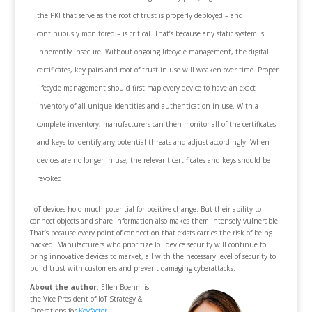
the PKI that serve as the root of trust is properly deployed – and
continuously monitored – is critical. That’s because any static system is
inherently insecure. Without ongoing lifecycle management, the digital
certificates, key pairs and root of trust in use will weaken over time. Proper
lifecycle management should first map every device to have an exact
inventory of all unique identities and authentication in use. With a
complete inventory, manufacturers can then monitor all of the certificates
and keys to identify any potential threats and adjust accordingly. When
devices are no longer in use, the relevant certificates and keys should be
revoked.
IoT devices hold much potential for positive change. But their ability to
connect objects and share information also makes them intensely vulnerable.
That’s because every point of connection that exists carries the risk of being
hacked. Manufacturers who prioritize IoT device security will continue to
bring innovative devices to market, all with the necessary level of security to
build trust with customers and prevent damaging cyberattacks.
About the author
: Ellen Boehm is
the Vice President of IoT Strategy &
Operations for
Keyfactor
.