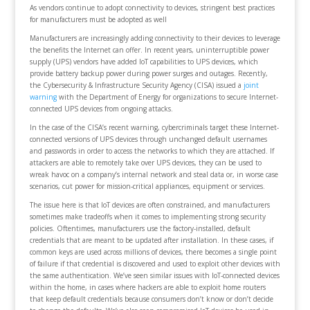
As vendors continue to adopt connectivity to devices, stringent best practices
for manufacturers must be adopted as well
Manufacturers are increasingly adding connectivity to their devices to leverage
the benefits the Internet can offer. In recent years, uninterruptible power
supply (UPS) vendors have added IoT capabilities to UPS devices, which
provide battery backup power during power surges and outages. Recently,
the Cybersecurity & Infrastructure Security Agency (CISA) issued a
joint
warning
with the Department of Energy for organizations to secure Internet-
connected UPS devices from ongoing attacks.
In the case of the CISA’s recent warning, cybercriminals target these Internet-
connected versions of UPS devices through unchanged default usernames
and passwords in order to access the networks to which they are attached. If
attackers are able to remotely take over UPS devices, they can be used to
wreak havoc on a company’s internal network and steal data or, in worse case
scenarios, cut power for mission-critical appliances, equipment or services.
The issue here is that IoT devices are often constrained, and manufacturers
sometimes make tradeoffs when it comes to implementing strong security
policies. Oftentimes, manufacturers use the factory-installed, default
credentials that are meant to be updated after installation. In these cases, if
common keys are used across millions of devices, there becomes a single point
of failure if that credential is discovered and used to exploit other devices with
the same authentication. We’ve seen similar issues with IoT-connected devices
within the home, in cases where hackers are able to exploit home routers
that keep default credentials because consumers don’t know or don’t decide