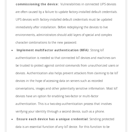
commissioning the device:
Vulnerabilities in connected UPS devices
are often caused by a failure to update factory-installed default credentials.
UPS devices with factory-installed default credentials must be updated
immediately after installation. Before redeploying the devices to live
environments, administrators should add layers of special and complex
character combinations to the new password.
Implement multifactor authentication (MFA):
Strong IoT
authentication is needed so that connected IoT devices and machines can
be trusted to protect against control commands from unauthorized users or
devices. Authentication also helps prevent attackers from claiming to be IoT
devices in the hope of accessing data on servers such as recorded
conversations, images and other potentially sensitive information. Most IoT
devices have an option for enabling two-factor or multi-factor
authentication. This is a two-step authentication process that involves
verifying your identity through a second device, such as a phone.
Ensure each device has a unique credential:
Sending protected
data is an essential function of any IoT device. For this function to be