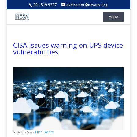
301.519.9237
exdirector@nesaus.org
CISA issues warning on UPS device
vulnerabilities
6.24.22 - SIW -
Ellen Boehm