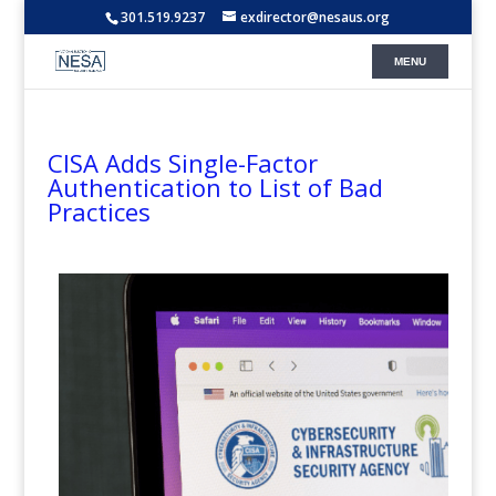
301.519.9237
exdirector@nesaus.org
CISA Adds Single-Factor
Authentication to List of Bad
Practices