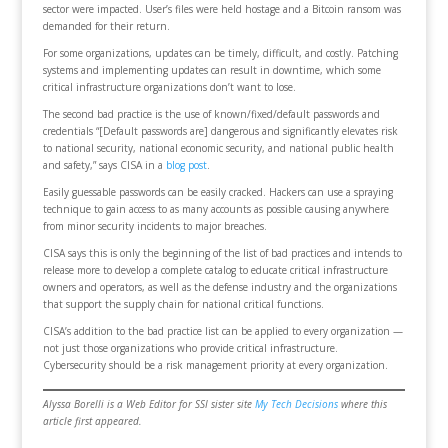
sector were impacted. User’s files were held hostage and a Bitcoin ransom was
demanded for their return.
For some organizations, updates can be timely, difficult, and costly. Patching
systems and implementing updates can result in downtime, which some
critical infrastructure organizations don’t want to lose.
The second bad practice is the use of known/fixed/default passwords and
credentials “[Default passwords are] dangerous and significantly elevates risk
to national security, national economic security, and national public health
and safety,” says CISA in a
blog post
.
Easily guessable passwords can be easily cracked. Hackers can use a spraying
technique to gain access to as many accounts as possible causing anywhere
from minor security incidents to major breaches.
CISA says this is only the beginning of the list of bad practices and intends to
release more to develop a complete catalog to educate critical infrastructure
owners and operators, as well as the defense industry and the organizations
that support the supply chain for national critical functions.
CISA’s addition to the bad practice list can be applied to every organization —
not just those organizations who provide critical infrastructure.
Cybersecurity should be a risk management priority at every organization.
Alyssa Borelli is a Web Editor for SSI sister site
My Tech Decisions
where this
article first appeared.