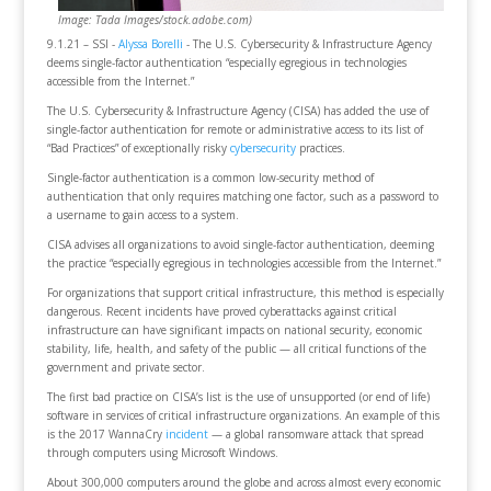
Image: Tada Images/stock.adobe.com)
9.1.21 – SSI -
Alyssa Borelli
- The U.S. Cybersecurity & Infrastructure Agency
deems single-factor authentication “especially egregious in technologies
accessible from the Internet.”
The U.S. Cybersecurity & Infrastructure Agency (CISA) has added the use of
single-factor authentication for remote or administrative access to its list of
“Bad Practices” of exceptionally risky
cybersecurity
practices.
Single-factor authentication is a common low-security method of
authentication that only requires matching one factor, such as a password to
a username to gain access to a system.
CISA advises all organizations to avoid single-factor authentication, deeming
the practice “especially egregious in technologies accessible from the Internet.”
For organizations that support critical infrastructure, this method is especially
dangerous. Recent incidents have proved cyberattacks against critical
infrastructure can have significant impacts on national security, economic
stability, life, health, and safety of the public — all critical functions of the
government and private sector.
The first bad practice on CISA’s list is the use of unsupported (or end of life)
software in services of critical infrastructure organizations. An example of this
is the 2017 WannaCry
incident
— a global ransomware attack that spread
through computers using Microsoft Windows.
About 300,000 computers around the globe and across almost every economic