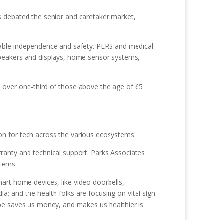
s debated the senior and caretaker market,
nable independence and safety. PERS and medical
speakers and displays, home sensor systems,
022 over one-third of those above the age of 65
ion for tech across the various ecosystems.
ranty and technical support. Parks Associates
stems.
smart home devices, like video doorbells,
a; and the health folks are focusing on vital sign
aybe saves us money, and makes us healthier is