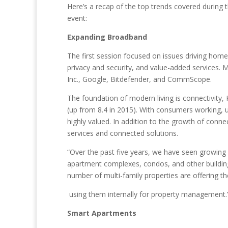
Here’s a recap of the top trends covered during 
event:
Expanding Broadband
The first session focused on issues driving hom
privacy and security, and value-added services.
Inc., Google, Bitdefender, and CommScope.
The foundation of modern living is connectivity
(up from 8.4 in 2015). With consumers working, uti
highly valued. In addition to the growth of conn
services and connected solutions.
“Over the past five years, we have seen growing 
apartment complexes, condos, and other building
number of multi-family properties are offering th
using them internally for property management.
Smart Apartments