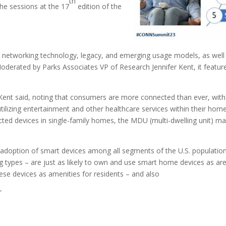
th
the sessions at the 17
edition of the
e networking technology, legacy, and emerging usage models, as well
 Moderated by Parks Associates VP of Research Jennifer Kent, it fea
, Kent said, noting that consumers are more connected than ever, wit
lizing entertainment and other healthcare services within their homes, 
ected devices in single-family homes, the MDU (multi-dwelling unit) m
adoption of smart devices among all segments of the U.S. population,
 types – are just as likely to own and use smart home devices as are
ese devices as amenities for residents – and also
”