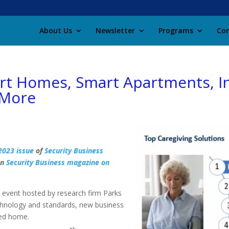
About Us
Newsletter
Programs
Con
t Homes, Smart Apartments, Int
 More
2023 issue
of
Security Business
on
Security Business magazine on
vent hosted by research firm Parks
chnology and standards, new business
ted home.