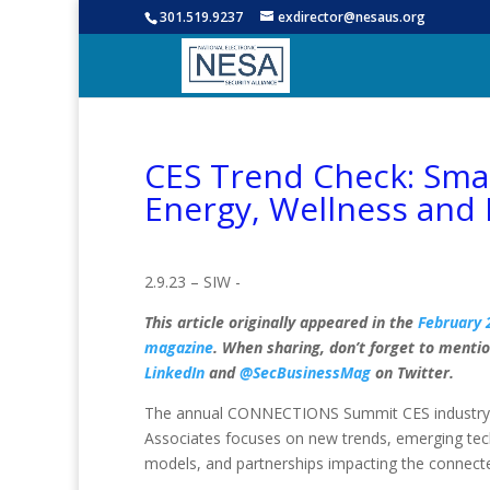
301.519.9237
exdirector@nesaus.org
CES Trend Check: Smar
Energy, Wellness and
2.9.23 – SIW -
This article originally appeared in the
February 
magazine
. When sharing, don’t forget to menti
LinkedIn
and
@SecBusinessMag
on Twitter.
The annual CONNECTIONS Summit CES industry e
Associates focuses on new trends, emerging te
models, and partnerships impacting the connec