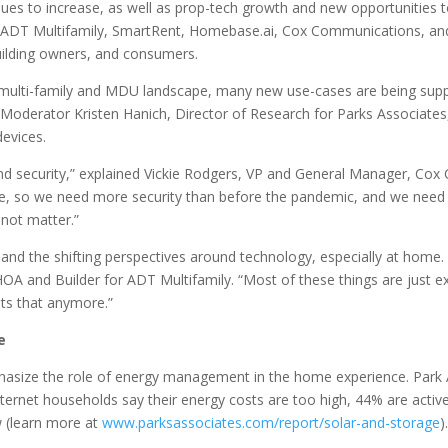
s to increase, as well as prop-tech growth and new opportunities t
m ADT Multifamily, SmartRent, Homebase.ai, Cox Communications, and
uilding owners, and consumers.
multi-family and MDU landscape, many new use-cases are being suppo
. Moderator Kristen Hanich, Director of Research for Parks Associates
devices.
ty and security,” explained Vickie Rodgers, VP and General Manager, 
 so we need more security than before the pandemic, and we need to l
 not matter.”
 the shifting perspectives around technology, especially at home. “It
A and Builder for ADT Multifamily. “Most of these things are just expec
nts that anymore.”
e
asize the role of energy management in the home experience. Park A
ternet households say their energy costs are too high, 44% are acti
w (learn more at
www.parksassociates.com/report/solar-and-storage
).