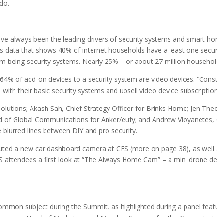
do.
ve always been the leading drivers of security systems and smart h
’s data that shows 40% of internet households have a least one secur
hem being security systems. Nearly 25% – or about 27 million househol
t 64% of add-on devices to a security system are video devices. “Cons
 with their basic security systems and upsell video device subscription
Solutions; Akash Sah, Chief Strategy Officer for Brinks Home; Jen Theo
Head of Global Communications for Anker/eufy; and Andrew Vloyanetes
 blurred lines between DIY and pro security.
ted a new car dashboard camera at CES (more on page 38), as well a
ES attendees a first look at “The Always Home Cam” – a mini drone 
common subject during the Summit, as highlighted during a panel featu