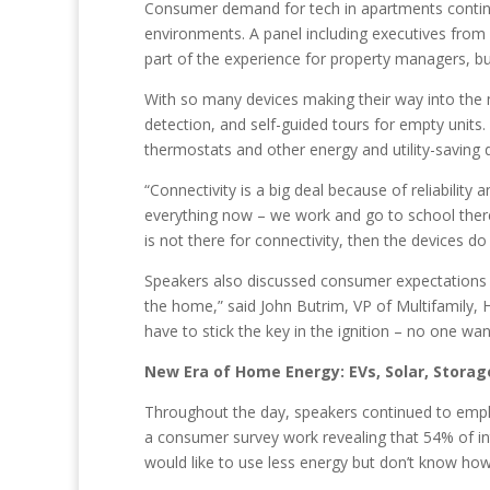
Consumer demand for tech in apartments continue
environments. A panel including executives fro
part of the experience for property managers, b
With so many devices making their way into the 
detection, and self-guided tours for empty units
thermostats and other energy and utility-saving 
“Connectivity is a big deal because of reliabili
everything now – we work and go to school there,
is not there for connectivity, then the devices do
Speakers also discussed consumer expectations and
the home,” said John Butrim, VP of Multifamily, HO
have to stick the key in the ignition – no one wa
New Era of Home Energy: EVs, Solar, Storag
Throughout the day, speakers continued to emph
a consumer survey work revealing that 54% of in
would like to use less energy but don’t know ho