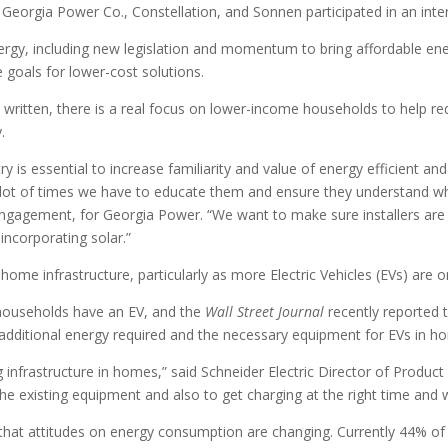
 Georgia Power Co., Constellation, and Sonnen participated in an inte
ergy, including new legislation and momentum to bring affordable ene
 goals for lower-cost solutions.
 written, there is a real focus on lower-income households to help red
.
y is essential to increase familiarity and value of energy efficient 
ot of times we have to educate them and ensure they understand what
ement, for Georgia Power. “We want to make sure installers are sh
incorporating solar.”
ome infrastructure, particularly as more Electric Vehicles (EVs) are o
households have an EV, and the
Wall Street Journal
recently reported 
 additional energy required and the necessary equipment for EVs in h
ng infrastructure in homes,” said Schneider Electric Director of Produ
the existing equipment and also to get charging at the right time and w
 that attitudes on energy consumption are changing. Currently 44% of