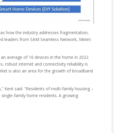
 as how the industry addresses fragmentation,
tured leaders from SAM Seamless Network, Minim
h an average of 16 devices in the home in 2022
robust internet and connectivity reliability is
arket is also an area for the growth of broadband
” Kent said. “Residents of multi-family housing –
 single-family home residents. A growing