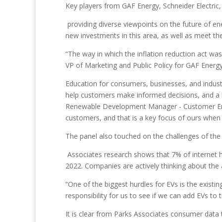
Key players from GAF Energy, Schneider Electric,
providing diverse viewpoints on the future of en
new investments in this area, as well as meet the
“The way in which the inflation reduction act was
VP of Marketing and Public Policy for GAF Energy
Education for consumers, businesses, and industr
help customers make informed decisions, and a l
Renewable Development Manager - Customer Engag
customers, and that is a key focus of ours when 
The panel also touched on the challenges of the h
Associates research shows that 7% of internet 
2022. Companies are actively thinking about the
“One of the biggest hurdles for EVs is the existi
responsibility for us to see if we can add EVs to 
It is clear from Parks Associates consumer data