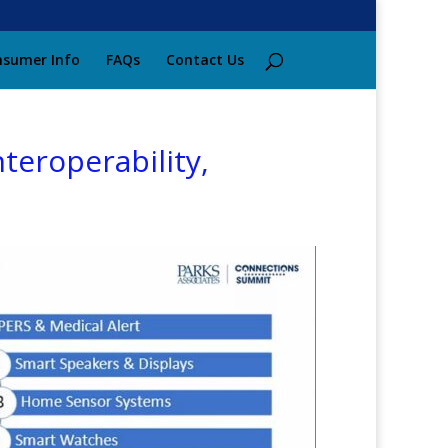
sumer Info
FAQs
Contact Us
eroperability,