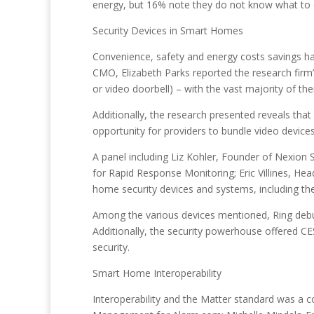
energy, but 16% note they do not know what to 
Security Devices in Smart Homes
Convenience, safety and energy costs savings ha
CMO, Elizabeth Parks reported the research firm
or video doorbell) – with the vast majority of t
Additionally, the research presented reveals tha
opportunity for providers to bundle video devices
A panel including Liz Kohler, Founder of Nexion 
for Rapid Response Monitoring; Eric Villines, 
home security devices and systems, including the
Among the various devices mentioned, Ring debu
Additionally, the security powerhouse offered C
security.
Smart Home Interoperability
Interoperability and the Matter standard was a 