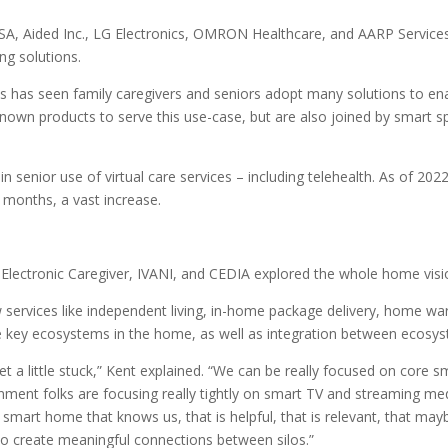
SA, Aided Inc., LG Electronics, OMRON Healthcare, and AARP Service
ng solutions.
es has seen family caregivers and seniors adopt many solutions to e
nown products to serve this use-case, but are also joined by smart 
in senior use of virtual care services – including telehealth. As of 2
2 months, a vast increase.
i, Electronic Caregiver, IVANI, and CEDIA explored the whole home vis
services like independent living, in-home package delivery, home war
he key ecosystems in the home, as well as integration between ecosy
et a little stuck,” Kent explained. “We can be really focused on core 
ment folks are focusing really tightly on smart TV and streaming medi
e smart home that knows us, that is helpful, that is relevant, that m
 to create meaningful connections between silos.”