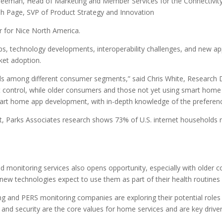
eman, Head of Marketing and Member Services for the Connectivity S
h Page, SVP of Product Strategy and Innovation
er for Nice North America.
hips, technology developments, interoperability challenges, and new a
et adoption.
 among different consumer segments,” said Chris White, Research Di
ontrol, while older consumers and those not yet using smart home 
mart home app development, with in-depth knowledge of the prefere
ct, Parks Associates research shows 73% of U.S. internet households r
monitoring services also opens opportunity, especially with older co
 technologies expect to use them as part of their health routines 
ing and PERS monitoring companies are exploring their potential role
and security are the core values for home services and are key driver