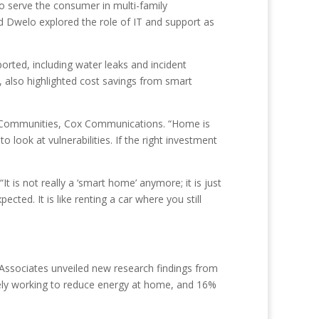
o serve the consumer in multi-family
 Dwelo explored the role of IT and support as
rted, including water leaks and incident
, also highlighted cost savings from smart
Cox Communities, Cox Communications. “Home is
ook at vulnerabilities. If the right investment
 is not really a ‘smart home’ anymore; it is just
ted. It is like renting a car where you still
ssociates unveiled new research findings from
vely working to reduce energy at home, and 16%