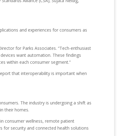
tandards Alliance (CSA); Sujata Neidig,
pplications and experiences for consumers as
rector for Parks Associates. “Tech-enthusiast
devices want automation. These findings
nces within each consumer segment.”
eport that interoperability is important when
nsumers. The industry is undergoing a shift as
in their homes.
s in consumer wellness, remote patient
s for security and connected health solutions