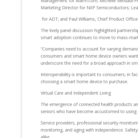
Management for Alarm.com; Michelle Mindala-Fre
Marketing Director for NXP Semiconductors; Lea
for ADT; and Paul Williams, Chief Product Offic
The lively panel discussion highlighted partners
smart adoption continues to move to mass-mark
“Companies need to account for varying demands
consumers and smart home device owners want c
underscore the need for a broad approach in s
Interoperability is important to consumers; in fa
choosing a smart home device to purchase.
Virtual Care and Independent Living
The emergence of connected health products and 
seniors who have become accustomed to using new
Service providers, professional security monitor
monitoring, and aging with independence. Safety 
alike.