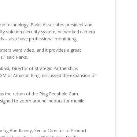
ome technology. Parks Associates president and
ity solution (security system, networked camera
ds – also have professional monitoring.
umers want video, and it provides a great
s,” said Parks.
bald, Director of Strategic Partnerships
, GM of Amazon Ring, discussed the expansion of
s the return of the Ring Peephole Cam.
designed to zoom around indoors for mobile
ring Abe Kinney, Senior Director of Product