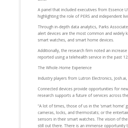
A panel that included executives from Essence U
highlighting the role of PERS and independent livi
Through in-depth data analytics, Parks Associat
alert devices are the most common and widely k
smart watches, and smart home devices.
Additionally, the research firm noted an increase 
reported using a telehealth service in the past 1
The Whole-Home Experience
Industry players from Lutron Electronics, Josh.a
Connected devices provide opportunities for new 
research supports a future of services across t
“A lot of times, those of us in the ‘smart home’ g
cameras, locks, and thermostats; or the entertain
sensors in their smart watches. The vision of th
still out there. There is an immense opportunity