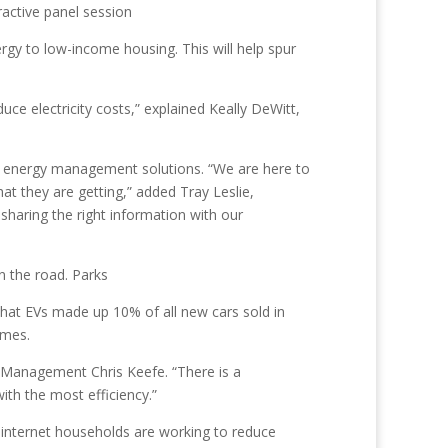
ractive panel session
rgy to low-income housing. This will help spur
uce electricity costs,” explained Keally DeWitt,
and energy management solutions. “We are here to
 they are getting,” added Tray Leslie,
aring the right information with our
n the road. Parks
that EVs made up 10% of all new cars sold in
omes.
ct Management Chris Keefe. “There is a
ith the most efficiency.”
 internet households are working to reduce