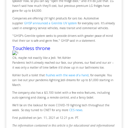
speaker now, so you can say "open the fridge door," and it'll do just that. LG
hasn't said how much they'll cost, but previous premium LG fridges have
gone for up to $4,000.
Companies are offering UV light products for cars too. Automotive
supplier
GHSP announced a Grenlite UV system
for everyday cars. It's already
used in emergency service vehicles, mass transit and commercial vehicles.
"GHSP's Grenlite system seeks to provide drivers with greater peace of mind
that their car is safe and germ free," GHSP said in a statement.
Touchless throne
Ok, maybe not exactly like a Jedi. Yet.Kohler
Pandemic tech's already reached our face, our phones, our food and our air --
it was only a matter of time before it'd show up in our bathrooms too.
Kohler built a toilet that
flushes with the wave of a hand
, for example. You
can live out your pandemic-fighting Jedi dreams for up to $1,000 starting in
March.
The company also has a $3,100 toilet with a few extra features, including
auto opening and closing, a remote control, and a fancy bidet.
We'll be on the lookout for more COVID-19 fighting tech throughout the
week. So stay tuned to CNET for any more
CES news
.
First published on Jan. 11, 2021 at 12:21 p.m. PT.
The information contained in this article is for educational and informational