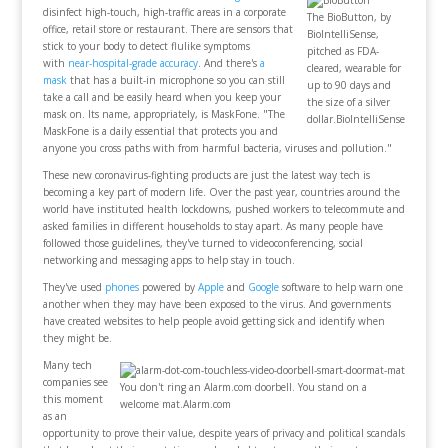
disinfect high-touch, high-traffic areas in a corporate
The BioButton, by
office, retail store or restaurant. There are sensors that
BioIntelliSense,
stick to your body to detect flulike symptoms
pitched as FDA-
with
near-hospital-grade accuracy
. And there's
a
cleared, wearable for
mask
that has a built-in microphone so you can still
up to 90 days and
take a call and be easily heard when you keep your
the size of a silver
mask on. Its name, appropriately, is MaskFone. "The
dollar.BioIntelliSense
MaskFone is a daily essential that protects you and
anyone you cross paths with from harmful bacteria, viruses and pollution."
These new coronavirus-fighting products are just the latest way tech is
becoming a key part of modern life. Over the past year, countries around the
world have instituted health lockdowns, pushed workers to telecommute and
asked families in different households to stay apart. As many people have
followed those guidelines, they've turned to videoconferencing, social
networking and messaging apps to help stay in touch.
They've used
phones
powered by
Apple
and
Google
software to help warn one
another when they may have been exposed to the virus. And governments
have created websites to help people avoid getting sick and identify when
they might be.
Many tech
companies see
You don't ring an Alarm.com doorbell. You stand on a
this moment
welcome mat.Alarm.com
as an
opportunity to prove their value, despite years of privacy and political scandals