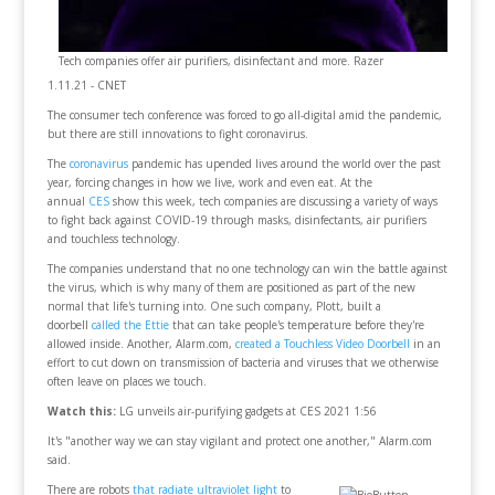
Tech companies offer air purifiers, disinfectant and more. Razer
1.11.21 - CNET
The consumer tech conference was forced to go all-digital amid the pandemic,
but there are still innovations to fight coronavirus.
The
coronavirus
pandemic has upended lives around the world over the past
year, forcing changes in how we live, work and even eat. At the
annual
CES
show this week, tech companies are discussing a variety of ways
to fight back against COVID-19 through masks, disinfectants, air purifiers
and touchless technology.
The companies understand that no one technology can win the battle against
the virus, which is why many of them are positioned as part of the new
normal that life's turning into. One such company, Plott, built a
doorbell
called the Ettie
that can take people's temperature before they're
allowed inside. Another, Alarm.com,
created a Touchless Video Doorbell
in an
effort to cut down on transmission of bacteria and viruses that we otherwise
often leave on places we touch.
Watch this:
LG unveils air-purifying gadgets at CES 2021 1:56
It's "another way we can stay vigilant and protect one another," Alarm.com
said.
There are robots
that radiate ultraviolet light
to