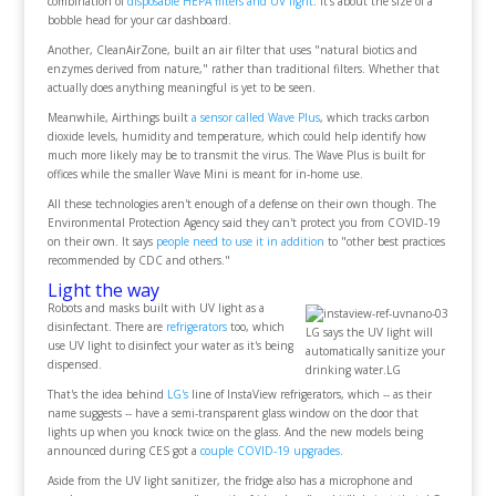
combination of
disposable HEPA filters and UV light
. It's about the size of a
bobble head for your car dashboard.
Another, CleanAirZone, built an air filter that uses "natural biotics and
enzymes derived from nature," rather than traditional filters. Whether that
actually does anything meaningful is yet to be seen.
Meanwhile, Airthings built
a sensor called Wave Plus
, which tracks carbon
dioxide levels, humidity and temperature, which could help identify how
much more likely may be to transmit the virus. The Wave Plus is built for
offices while the smaller Wave Mini is meant for in-home use.
All these technologies aren't enough of a defense on their own though. The
Environmental Protection Agency said they can't protect you from COVID-19
on their own. It says
people need to use it in addition
to "other best practices
recommended by CDC and others."
Light the way
Robots and masks built with UV light as a
disinfectant. There are
refrigerators
too, which
LG says the UV light will
use UV light to disinfect your water as it's being
automatically sanitize your
dispensed.
drinking water.LG
That's the idea behind
LG's
line of InstaView refrigerators, which -- as their
name suggests -- have a semi-transparent glass window on the door that
lights up when you knock twice on the glass. And the new models being
announced during CES got a
couple COVID-19 upgrades
.
Aside from the UV light sanitizer, the fridge also has a microphone and