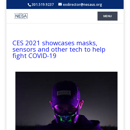
301.519.9237
exdirector@nesaus.org
CES 2021 showcases masks,
sensors and other tech to help
fight COVID-19