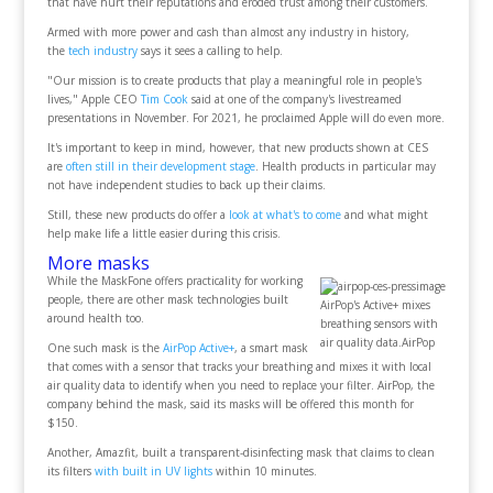
that have hurt their reputations and eroded trust among their customers.
Armed with more power and cash than almost any industry in history,
the
tech industry
says it sees a calling to help.
"Our mission is to create products that play a meaningful role in people's
lives," Apple CEO
Tim Cook
said at one of the company's livestreamed
presentations in November. For 2021, he proclaimed Apple will do even more.
It's important to keep in mind, however, that new products shown at CES
are
often still in their development stage
. Health products in particular may
not have independent studies to back up their claims.
Still, these new products do offer a
look at what's to come
and what might
help make life a little easier during this crisis.
More masks
While the MaskFone offers practicality for working
people, there are other mask technologies built
AirPop's Active+ mixes
around health too.
breathing sensors with
air quality data.AirPop
One such mask is the
AirPop Active+
, a smart mask
that comes with a sensor that tracks your breathing and mixes it with local
air quality data to identify when you need to replace your filter. AirPop, the
company behind the mask, said its masks will be offered this month for
$150.
Another, Amazfit, built a transparent-disinfecting mask that claims to clean
its filters
with built in UV lights
within 10 minutes.