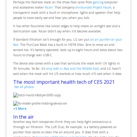
Perhaps the flashiest mask on the show floor came from
gaming
computer
and accessories maker
Razer
. That company
announced Project Hazel
, a
transparent mask with a built-in microphone, lights and speaker that help
people to more easily see and hear you when you talk.
It has other flourishes like silicon edges to help create an airtight seal and a
sterilization case. Razer didn't say when it'd become available.
If standard filtration isn't enough for you, LG can put
an air purifier on your
face
. The PuriCare Mask has a built-in HEPA filter, fans to move air and
sensors too. It's battery operated, lasts up to eight hours and takes about two
hours to charge over USB-C.
The device also comes with a case that sanitizes the mask with UV lights in
30 minutes. So far, it's
only sold in Asia and the Middle East
, and LG hasn't
said when the mask will hit US markets or how much it'll cost when it does.
The most important health tech of CES 2021
See all photos
+5 More
In the air
Another way tech companies think they can help fight coronavirus is
through air filtration. The Luft Duo, for example, is a battery-powered air
purifier that claims to clean the air around you. It does that with a