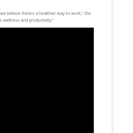
“we believe there’s a healthier way to work,” the
 wellness and productivity.”