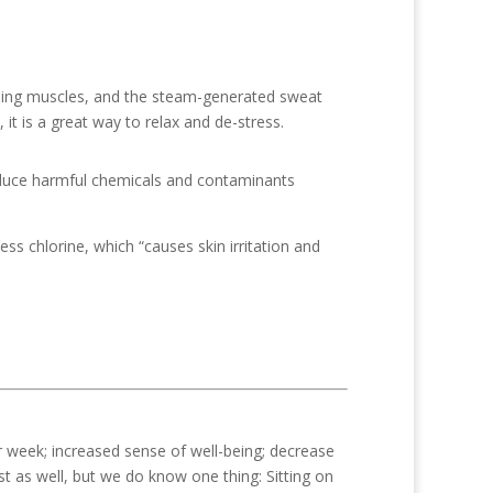
ching muscles, and the steam-generated sweat
it is a great way to relax and de-stress.
 reduce harmful chemicals and contaminants
ess chlorine, which “causes skin irritation and
r week; increased sense of well-being; decrease
st as well, but we do know one thing: Sitting on