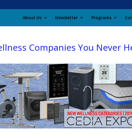
About Us
Newsletter
Programs
Con
ellness Companies You Never H