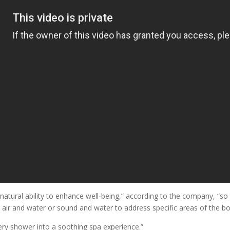
natural ability to enhance well-being,” according to the company, “so
r and water or sound and water to address specific areas of the body
ery shower into a soothing spa experience.”