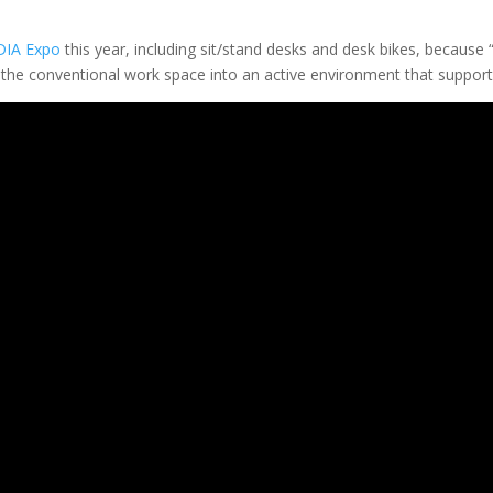
DIA Expo
this year, including sit/stand desks and desk bikes, because 
he conventional work space into an active environment that supports