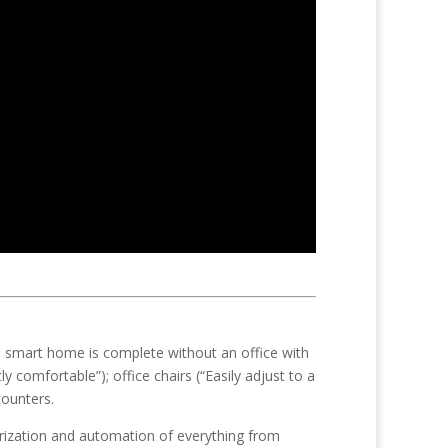
 smart home is complete without an office with
 comfortable”); office chairs (“Easily adjust to a
counters.
rization and automation of everything from