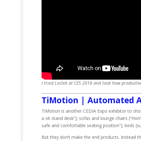
I tried Loctek at CES 2018 and look how productive
TiMotion | Automated A
TiMotion is another CEDIA Expo exhibitor to sh
a sit-stand desk”); sofas and lounge chairs (“Home
safe and comfortable seating position”); beds (su
But they don’t make the end products. Instead t