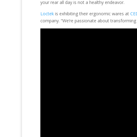
your rear all day is not a healthy endeavor.
Loctek
is exhibiting their ergonomic wares at
CE
company. “We’re passionate about transforming t