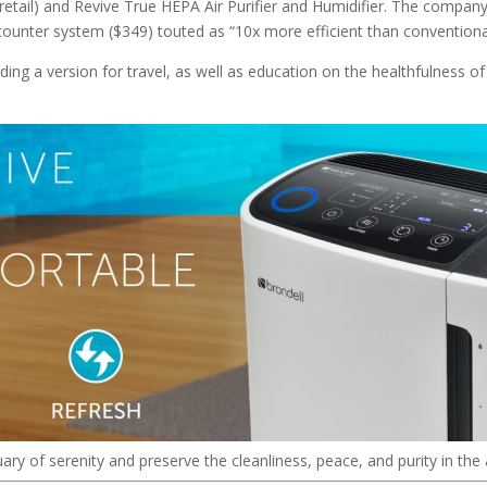
retail) and Revive True HEPA Air Purifier and Humidifier. The company
-counter system ($349) touted as “10x more efficient than convention
uding a version for travel, as well as education on the healthfulness o
uary of serenity and preserve the cleanliness, peace, and purity in the 