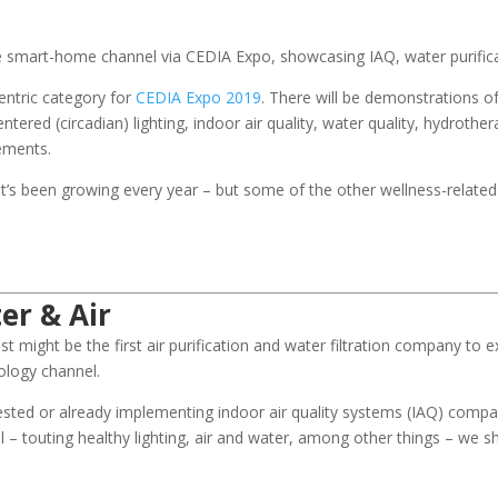
he smart-home channel via CEDIA Expo, showcasing IAQ, water purifi
entric category for
CEDIA Expo 2019
. There will be demonstrations o
red (circadian) lighting, indoor air quality, water quality, hydrothe
ements.
 – it’s been growing every year – but some of the other wellness-related
er & Air
st might be the first air purification and water filtration company to ex
ology channel.
rested or already implementing indoor air quality systems (IAQ) comp
l – touting healthy lighting, air and water, among other things – we s