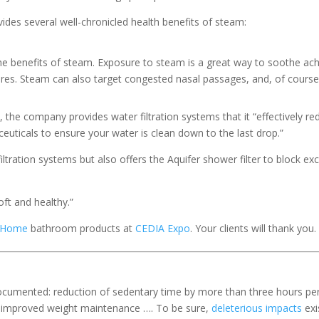
ides several well-chronicled health benefits of steam:
he benefits of steam. Exposure to steam is a great way to soothe a
res. Steam can also target congested nasal passages, and, of course, 
es, the company provides water filtration systems that it “effectively
uticals to ensure your water is clean down to the last drop.”
iltration systems but also offers the Aquifer shower filter to block exc
oft and healthy.”
t Home
bathroom products at
CEDIA Expo
. Your clients will thank you.
 documented: reduction of sedentary time by more than three hours pe
ty; improved weight maintenance …. To be sure,
deleterious impacts
exi