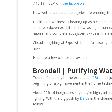
7.10.19 – CEPro –
Julie Jacobson
New wellness-related categories are entering t
Health and Wellness is heating up as a channel-c
least two dozen exhibitors showcasing human-cente
nature, and complete ecosystems with all the el
Circadian lighting at Expo will be on full display
now.
Here are a few of those providers.
Brondell | Purifying Wat
Touting “a healthy home experience,”
Brondell
ju
beginning of a big movement in the home-techn
About 20% of integrators say they’re highly inte
lighting. With the big push by
Delos
in the channe
follow.