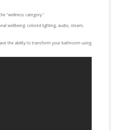
he “wellness category.”
nal wellbeing: colored lighting, audio, steam,
have the ability to transform your bathroom using