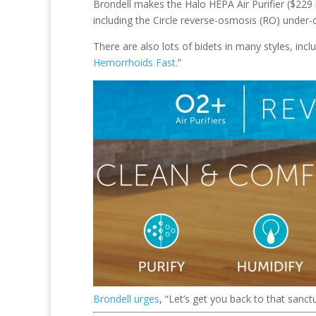
Brondell makes the Halo HEPA Air Purifier ($229 
including the Circle reverse-osmosis (RO) under
There are also lots of bidets in many styles, incl
Hemorrhoids Fast.
”
Brondell urges
, “Let’s get you back to that sanct