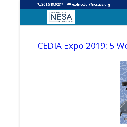
301.519.9237
exdirector@nesaus.org
CEDIA Expo 2019: 5 W