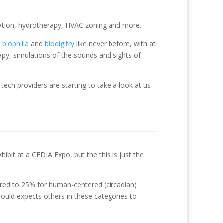
cation, hydrotherapy, HVAC zoning and more.
f
biophilia
and
biodigitry
like never before, with at
rapy, simulations of the sounds and sights of
 tech providers are starting to take a look at us
hibit at a CEDIA Expo, but the this is just the
ared to 25% for human-centered (circadian)
hould expects others in these categories to