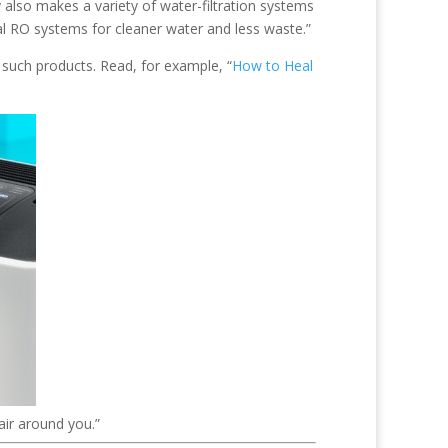
 also makes a variety of water-filtration systems
al RO systems for cleaner water and less waste.”
f such products. Read, for example, “
How to Heal
air around you.”