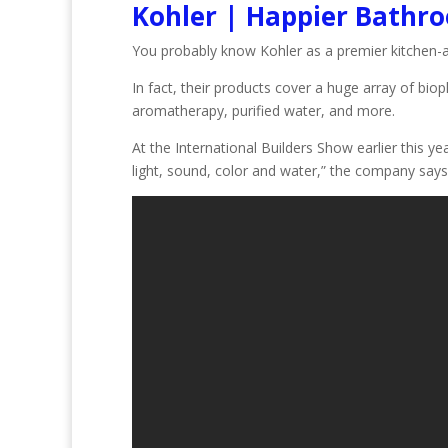
Kohler | Happier Bathr
You probably know Kohler as a premier kitchen-
In fact, their products cover a huge array of biop
aromatherapy, purified water, and more.
At the International Builders Show earlier this 
light, sound, color and water,” the company says