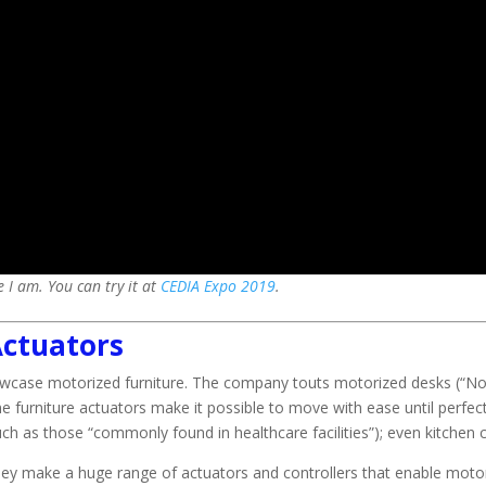
 I am. You can try it at
CEDIA Expo 2019
.
ctuators
owcase motorized furniture. The company touts motorized desks (“No
 furniture actuators make it possible to move with ease until perfectly
ch as those “commonly found in healthcare facilities”); even kitchen 
hey make a huge range of actuators and controllers that enable moto