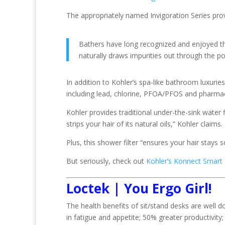
The appropriately named Invigoration Series prov
Bathers have long recognized and enjoyed t
naturally draws impurities out through the po
In addition to Kohler’s spa-like bathroom luxuri
including lead, chlorine, PFOA/PFOS and pharmace
Kohler provides traditional under-the-sink water f
strips your hair of its natural oils,” Kohler claims.
Plus, this shower filter “ensures your hair stays s
But seriously, check out
Kohler’s Konnect Smar
Loctek | You Ergo Girl!
The health benefits of sit/stand desks are well
in fatigue and appetite; 50% greater productivi