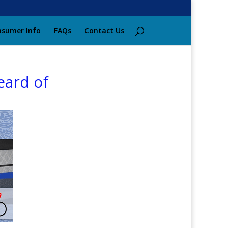
sumer Info
FAQs
Contact Us
eard of