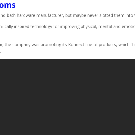
ooms
and-bath hardware manufacturer, but maybe never slotted them into t
hilically inspired technology for improving physical, mental and emotio
year, the company was promoting its Konnect line of products, which “
.