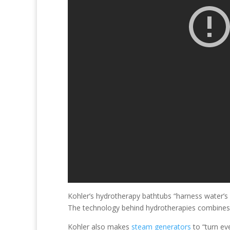
Kohler’s hydrotherapy bathtubs “harness water’s 
The technology behind hydrotherapies combines ai
Kohler also makes
steam generators
to “turn ev