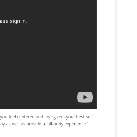
 you feel centered and energized–your best self.
 as well as provide a full-body experience.”