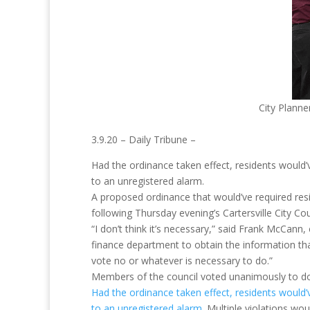
City Planne
3.9.20 – Daily Tribune –
Had the ordinance taken effect, residents would’
to an unregistered alarm.
A proposed ordinance that would’ve required resi
following Thursday evening’s Cartersville City Co
“I don’t think it’s necessary,” said Frank McCann
finance department to obtain the information tha
vote no or whatever is necessary to do.”
Members of the council voted unanimously to do 
Had the ordinance taken effect, residents would’
to an unregistered alarm
. Multiple violations wou