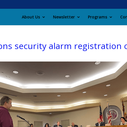
About Us
Newsletter
Programs
Con
ons security alarm registration 