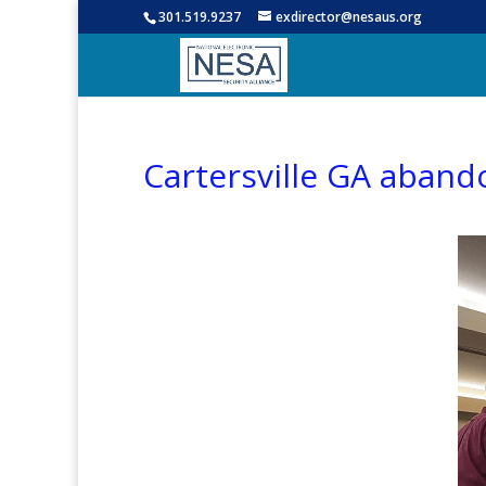
301.519.9237
exdirector@nesaus.org
Cartersville GA aband