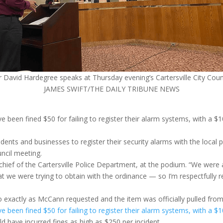
r David Hardegree speaks at Thursday evening’s Cartersville City Coun
JAMES SWIFT/THE DAILY TRIBUNE NEWS
ve been fined $50 for failing to register their alarm systems, with a
dents and businesses to register their security alarms with the local 
uncil meeting.
, chief of the Cartersville Police Department, at the podium. “We were
t we were trying to obtain with the ordinance — so I’m respectfully r
exactly as McCann requested and the item was officially pulled fro
ve been fined $50 for failing to register their alarm systems, with a
ld have incurred fines as high as $250 per incident.