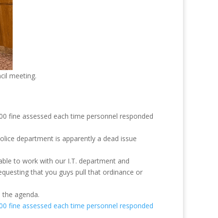
cil meeting.
 $100 fine assessed each time personnel responded
police department is apparently a dead issue
 able to work with our I.T. department and
equesting that you guys pull that ordinance or
m the agenda.
 $100 fine assessed each time personnel responded