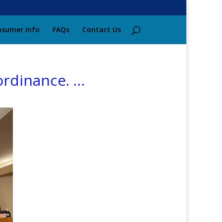
sumer Info
FAQs
Contact Us
ordinance. …