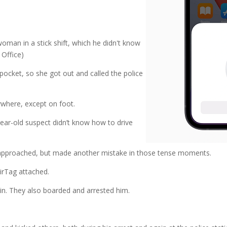
oman in a stick shift, which he didn't know
 Office)
ocket, so she got out and called the police
nywhere, except on foot.
year-old suspect didn’t know how to drive
 approached, but made another mistake in those tense moments.
irTag attached.
n. They also boarded and arrested him.