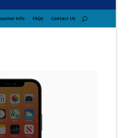
sumer Info
FAQs
Contact Us