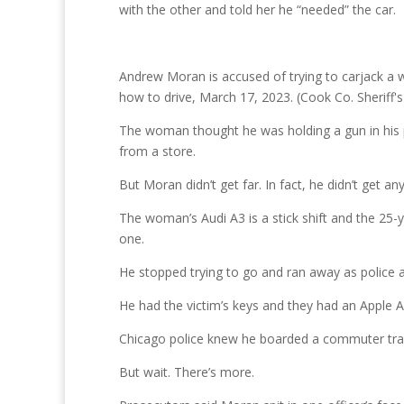
with the other and told her he “needed” the car.
Andrew Moran is accused of trying to carjack a w
how to drive, March 17, 2023. (Cook Co. Sheriff's
The woman thought he was holding a gun in his p
from a store.
But Moran didn’t get far. In fact, he didn’t get a
The woman’s Audi A3 is a stick shift and the 25-
one.
He stopped trying to go and ran away as police
He had the victim’s keys and they had an Apple A
Chicago police knew he boarded a commuter trai
But wait. There’s more.