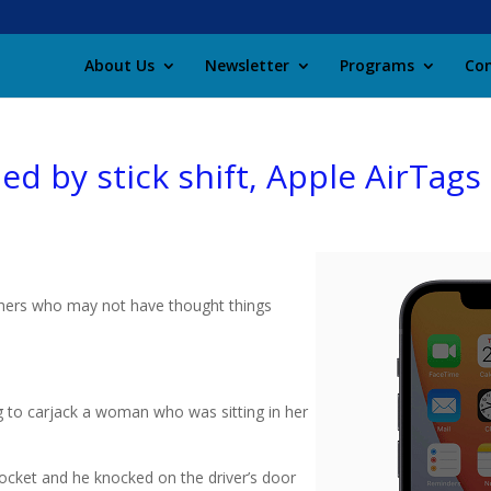
About Us
Newsletter
Programs
Con
ed by stick shift, Apple AirTags
others who may not have thought things
g to carjack a woman who was sitting in her
pocket and he knocked on the driver’s door