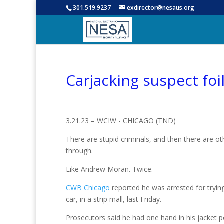
301.519.9237
exdirector@nesaus.org
Carjacking suspect foil
3.21.23 – WCIW -
CHICAGO (TND)
There are stupid criminals, and then there are 
through.
Like Andrew Moran. Twice.
CWB Chicago
reported he was arrested for tryin
car, in a strip mall, last Friday.
Prosecutors said he had one hand in his jacket 