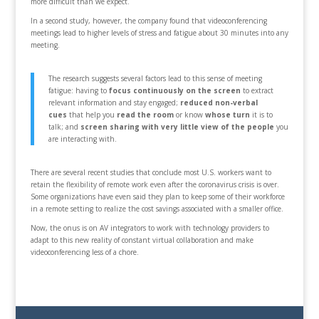
more difficult than we expect.
In a second study, however, the company found that videoconferencing
meetings lead to higher levels of stress and fatigue about 30 minutes into any
meeting.
The research suggests several factors lead to this sense of meeting
fatigue: having to
focus continuously on the screen
to extract
relevant information and stay engaged;
reduced non-verbal
cues
that help you
read the room
or know
whose turn
it is to
talk; and
screen sharing with very little view of the
people
you
are interacting with.
There are several recent studies that conclude most U.S. workers want to
retain the flexibility of remote work even after the coronavirus crisis is over.
Some organizations have even said they plan to keep some of their workforce
in a remote setting to realize the cost savings associated with a smaller office.
Now, the onus is on AV integrators to work with technology providers to
adapt to this new reality of constant virtual collaboration and make
videoconferencing less of a chore.