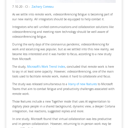
7.10.20 - CI -
Zachary Comeau
As we settle into remote work, videoconferencing fatigue is becoming part of
our new reality. AV integrators should be equipped to help combat it.
Integrators who sell unified communications and collaboration solutions like
videoconferencing and meeting room technology should be well aware of
videoconferencing fatigue.
During the early days of the coronavirus pandemic, videoconferencing for
work and socializing was popular, but as we settled into this new reality, we
became less interested and it was harder to focus, according to a new study
from Microsoft.
The study,
Microsoft’s Work Trend Index
, concluded that remote work is here
to say in at least some capacity. However, videoconferencing, one of the main
tools used to facilitate remote work, makes it hard to collaborate and focus.
The study was released simultaneous to a
litany of new features
to Microsoft
Teams that aim to combat fatigue and productivity challenges associated with
remote work.
Those features include a new Together mode that uses AI segmentation to
digitaly place people in a shared background, dynamic view, a deeper Cortana
integration, live reactions, suggested replies and more.
In one study, Microsoft found that virtual collaboration was less productive
and in-person collaboration. However, returning to in-person work may be