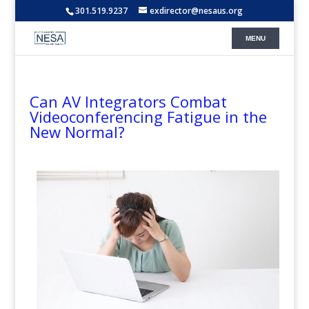
301.519.9237
exdirector@nesaus.org
Can AV Integrators Combat
Videoconferencing Fatigue in the
New Normal?