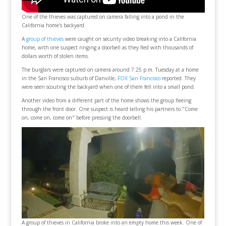
One of the thieves was captured on camera falling into a pond in the
California home's backyard
A
group of thieves
were caught on security video breaking into a California
home, with one suspect ringing a doorbell as they fled with thousands of
dollars worth of stolen items.
The burglars were captured on camera around 7:25 p.m. Tuesday at a home
in the San Francisco suburb of Danville,
FOX San Francisco
reported. They
were seen scouting the backyard when one of them fell into a small pond.
Another video from a different part of the home shows the group fleeing
through the front door. One suspect is heard telling his partners to "Come
on, come on, come on" before pressing the doorbell.
A group of thieves in California broke into an empty home this week. One of