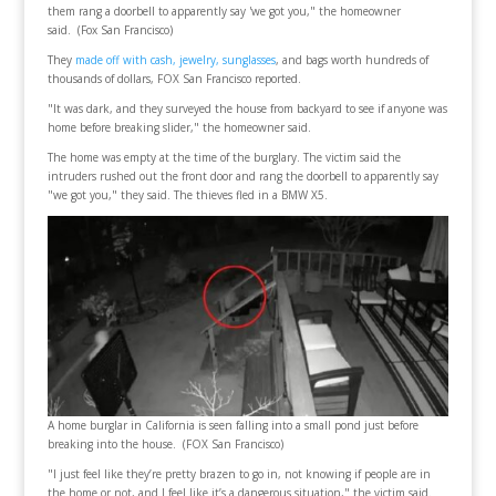
them rang a doorbell to apparently say 'we got you," the homeowner
said. (Fox San Francisco)
They
made off with cash, jewelry, sunglasses
, and bags worth hundreds of
thousands of dollars, FOX San Francisco reported.
"It was dark, and they surveyed the house from backyard to see if anyone was
home before breaking slider," the homeowner said.
The home was empty at the time of the burglary. The victim said the
intruders rushed out the front door and rang the doorbell to apparently say
"we got you," they said. The thieves fled in a BMW X5.
A home burglar in California is seen falling into a small pond just before
breaking into the house. (FOX San Francisco)
"I just feel like they’re pretty brazen to go in, not knowing if people are in
the home or not, and I feel like it’s a dangerous situation," the victim said.