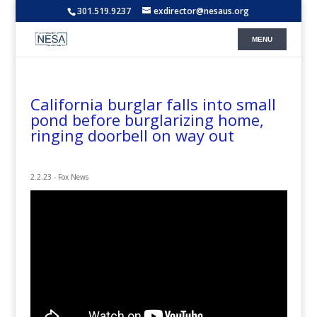
301.519.9237
exdirector@nesaus.org
California burglar falls into small
pond before burglarizing home,
ringing doorbell on way out
2.2.23 - Fox News