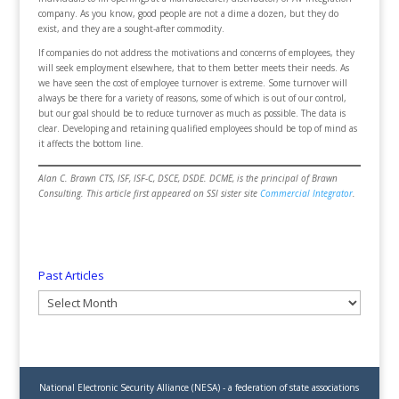
company. As you know, good people are not a dime a dozen, but they do
exist, and they are a sought-after commodity.
If companies do not address the motivations and concerns of employees, they
will seek employment elsewhere, that to them better meets their needs. As
we have seen the cost of employee turnover is extreme. Some turnover will
always be there for a variety of reasons, some of which is out of our control,
but our goal should be to reduce turnover as much as possible. The data is
clear. Developing and retaining qualified employees should be top of mind as
it affects the bottom line.
Alan C. Brawn CTS, ISF, ISF-C, DSCE, DSDE. DCME, is the principal of Brawn
Consulting. This article first appeared on SSI sister site
Commercial Integrator
.
Past Articles
Past
Articles
National Electronic Security Alliance (NESA) - a federation of state associations