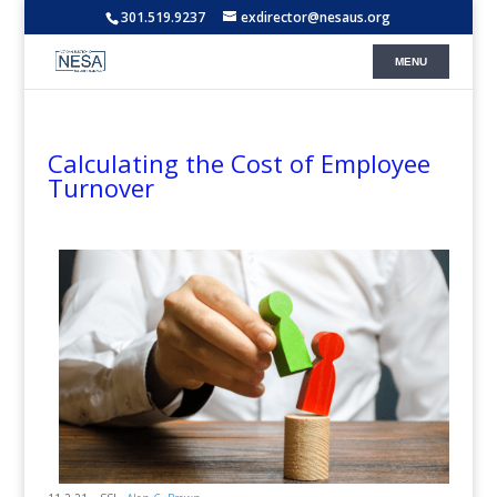
301.519.9237
exdirector@nesaus.org
Calculating the Cost of Employee
Turnover