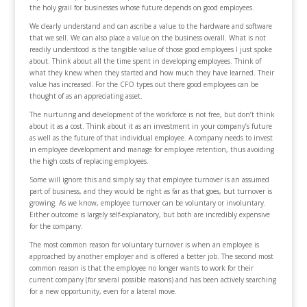
the holy grail for businesses whose future depends on good employees.
We clearly understand and can ascribe a value to the hardware and software
that we sell. We can also place a value on the business overall. What is not
readily understood is the tangible value of those good employees I just spoke
about. Think about all the time spent in developing employees. Think of
what they knew when they started and how much they have learned. Their
value has increased. For the CFO types out there good employees can be
thought of as an appreciating asset.
The nurturing and development of the workforce is not free, but don’t think
about it as a cost. Think about it as an investment in your company’s future
as well as the future of that individual employee. A company needs to invest
in employee development and manage for employee retention, thus avoiding
the high costs of replacing employees.
Some will ignore this and simply say that employee turnover is an assumed
part of business, and they would be right as far as that goes, but turnover is
growing. As we know, employee turnover can be voluntary or involuntary.
Either outcome is largely self-explanatory, but both are incredibly expensive
for the company.
The most common reason for voluntary turnover is when an employee is
approached by another employer and is offered a better job. The second most
common reason is that the employee no longer wants to work for their
current company (for several possible reasons) and has been actively searching
for a new opportunity, even for a lateral move.