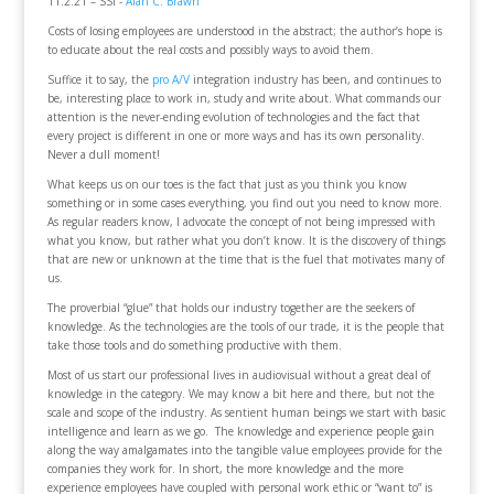
11.2.21 – SSI -
Alan C. Brawn
Costs of losing employees are understood in the abstract; the author’s hope is
to educate about the real costs and possibly ways to avoid them.
Suffice it to say, the
pro A/V
integration industry has been, and continues to
be, interesting place to work in, study and write about. What commands our
attention is the never-ending evolution of technologies and the fact that
every project is different in one or more ways and has its own personality.
Never a dull moment!
What keeps us on our toes is the fact that just as you think you know
something or in some cases everything, you find out you need to know more.
As regular readers know, I advocate the concept of not being impressed with
what you know, but rather what you don’t know. It is the discovery of things
that are new or unknown at the time that is the fuel that motivates many of
us.
The proverbial “glue” that holds our industry together are the seekers of
knowledge. As the technologies are the tools of our trade, it is the people that
take those tools and do something productive with them.
Most of us start our professional lives in audiovisual without a great deal of
knowledge in the category. We may know a bit here and there, but not the
scale and scope of the industry. As sentient human beings we start with basic
intelligence and learn as we go. The knowledge and experience people gain
along the way amalgamates into the tangible value employees provide for the
companies they work for. In short, the more knowledge and the more
experience employees have coupled with personal work ethic or “want to” is