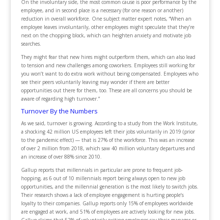
On the involuntary side, the most common cause is poor performance by the
employee, and in second place is a necessary (for one reason or another)
reduction in overall workforce. One subject matter expert notes, “When an
employee leaves involuntarily, other employees might speculate that they’re
next on the chopping block, which can heighten anxiety and motivate job
searches.
They might fear that new hires might outperform them, which can also lead
to tension and new challenges among coworkers. Employees still working for
you won’t want to do extra work without being compensated. Employees who
see their peers voluntarily leaving may wonder if there are better
opportunities out there for them, too. These are all concerns you should be
aware of regarding high turnover.”
Turnover By the Numbers
As we said, turnover is growing. According to a study from the Work Institute,
a shocking 42 million US employees left their jobs voluntarily in 2019 (prior
to the pandemic effect) — that is 27% of the workforce. This was an increase
of over 2 million from 2018, which saw 40 million voluntary departures and
an increase of over 88% since 2010.
Gallup reports that millennials in particular are prone to frequent job-
hopping, as 6 out of 10 millennials report being always open to new job
opportunities, and the millennial generation is the most likely to switch jobs.
Their research shows a lack of employee engagement is hurting people’s
loyalty to their companies. Gallup reports only 15% of employees worldwide
are engaged at work, and 51% of employees are actively looking for new jobs.