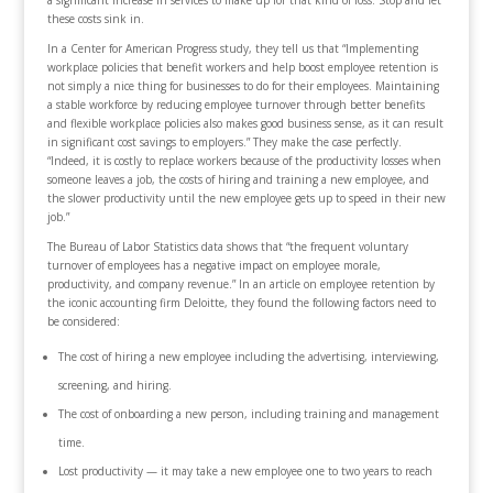
a significant increase in services to make up for that kind of loss. Stop and let
these costs sink in.
In a Center for American Progress study, they tell us that “Implementing
workplace policies that benefit workers and help boost employee retention is
not simply a nice thing for businesses to do for their employees. Maintaining
a stable workforce by reducing employee turnover through better benefits
and flexible workplace policies also makes good business sense, as it can result
in significant cost savings to employers.” They make the case perfectly.
“Indeed, it is costly to replace workers because of the productivity losses when
someone leaves a job, the costs of hiring and training a new employee, and
the slower productivity until the new employee gets up to speed in their new
job.”
The Bureau of Labor Statistics data shows that “the frequent voluntary
turnover of employees has a negative impact on employee morale,
productivity, and company revenue.” In an article on employee retention by
the iconic accounting firm Deloitte, they found the following factors need to
be considered:
The cost of hiring a new employee including the advertising, interviewing,
screening, and hiring.
The cost of onboarding a new person, including training and management
time.
Lost productivity — it may take a new employee one to two years to reach