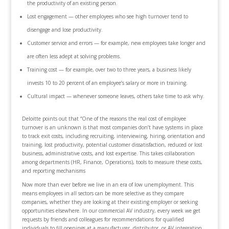
the productivity of an existing person.
Lost engagement — other employees who see high turnover tend to
disengage and lose productivity.
Customer service and errors — for example, new employees take longer and
are often less adept at solving problems.
Training cost — for example, over two to three years, a business likely
invests 10 to 20 percent of an employee’s salary or more in training.
Cultural impact — whenever someone leaves, others take time to ask why.
Deloitte points out that “One of the reasons the real cost of employee
turnover is an unknown is that most companies don’t have systems in place
to track exit costs, including recruiting, interviewing, hiring, orientation and
training, lost productivity, potential customer dissatisfaction, reduced or lost
business, administrative costs, and lost expertise. This takes collaboration
among departments (HR, Finance, Operations), tools to measure these costs,
and reporting mechanisms
Now more than ever before we live in an era of low unemployment. This
means employees in all sectors can be more selective as they compare
companies, whether they are looking at their existing employer or seeking
opportunities elsewhere. In our commercial AV industry, every week we get
requests by friends and colleagues for recommendations for qualified
individuals to fill openings at a manufacturer, distributor, or AV integration