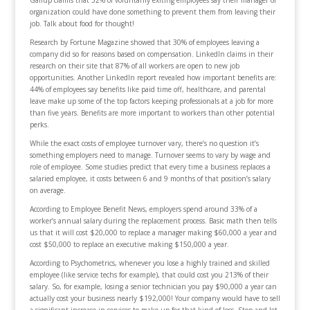
Gallup claims that 52% of voluntarily exiting employees say their manager or
organization could have done something to prevent them from leaving their
job. Talk about food for thought!
Research by Fortune Magazine showed that 30% of employees leaving a
company did so for reasons based on compensation. LinkedIn claims in their
research on their site that 87% of all workers are open to new job
opportunities. Another LinkedIn report revealed how important benefits are:
44% of employees say benefits like paid time off, healthcare, and parental
leave make up some of the top factors keeping professionals at a job for more
than five years. Benefits are more important to workers than other potential
perks.
While the exact costs of employee turnover vary, there’s no question it’s
something employers need to manage. Turnover seems to vary by wage and
role of employee. Some studies predict that every time a business replaces a
salaried employee, it costs between 6 and 9 months of that position’s salary
on average.
According to Employee Benefit News, employers spend around 33% of a
worker’s annual salary during the replacement process. Basic math then tells
us that it will cost $20,000 to replace a manager making $60,000 a year and
cost $50,000 to replace an executive making $150,000 a year.
According to Psychometrics, whenever you lose a highly trained and skilled
employee (like service techs for example), that could cost you 213% of their
salary. So, for example, losing a senior technician you pay $90,000 a year can
actually cost your business nearly $192,000! Your company would have to sell