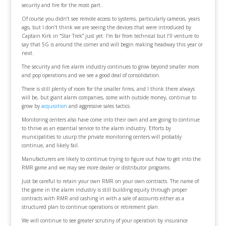
security and fire for the most part.
Of course you didn’t see remote access to systems, particularly cameras, years
ago, but I don’t think we are seeing the devices that were introduced by
Captain Kirk in “Star Trek” just yet. I’m far from technical but I’ll venture to
say that 5G is around the corner and will begin making headway this year or
next.
The security and fire alarm industry continues to grow beyond smaller mom
and pop operations and we see a good deal of consolidation.
There is still plenty of room for the smaller firms, and I think there always
will be, but giant alarm companies, some with outside money, continue to
grow by
acquisition
and aggressive sales tactics.
Monitoring centers also have come into their own and are going to continue
to thrive as an essential service to the alarm industry. Efforts by
municipalities to usurp the private monitoring centers will probably
continue, and likely fail.
Manufacturers are likely to continue trying to figure out how to get into the
RMR game and we may see more dealer or distributor programs.
Just be careful to retain your own RMR on your own contracts. The name of
the game in the alarm industry is still building equity through proper
contracts with RMR and cashing in with a sale of accounts either as a
structured plan to continue operations or retirement plan.
We will continue to see greater scrutiny of your operation by insurance