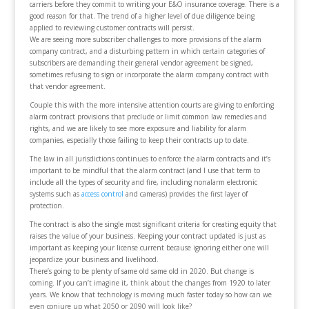
carriers before they commit to writing your E&O insurance coverage. There is a
good reason for that. The trend of a higher level of due diligence being
applied to reviewing customer contracts will persist.
We are seeing more subscriber challenges to more provisions of the alarm
company contract, and a disturbing pattern in which certain categories of
subscribers are demanding their general vendor agreement be signed,
sometimes refusing to sign or incorporate the alarm company contract with
that vendor agreement.
Couple this with the more intensive attention courts are giving to enforcing
alarm contract provisions that preclude or limit common law remedies and
rights, and we are likely to see more exposure and liability for alarm
companies, especially those failing to keep their contracts up to date.
The law in all jurisdictions continues to enforce the alarm contracts and it’s
important to be mindful that the alarm contract (and I use that term to
include all the types of security and fire, including nonalarm electronic
systems such as
access control
and cameras) provides the first layer of
protection.
The contract is also the single most significant criteria for creating equity that
raises the value of your business. Keeping your contract updated is just as
important as keeping your license current because ignoring either one will
jeopardize your business and livelihood.
There’s going to be plenty of same old same old in 2020. But change is
coming. If you can’t imagine it, think about the changes from 1920 to later
years. We know that technology is moving much faster today so how can we
even conjure up what 2050 or 2090 will look like?