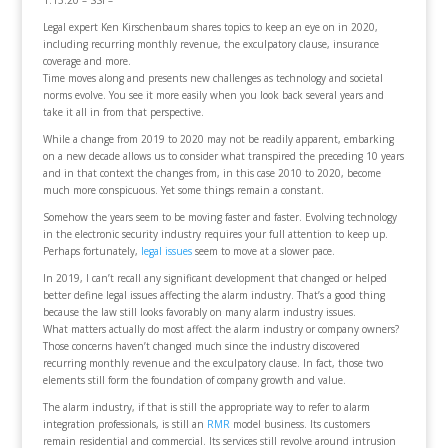
1.13.20 – SSI –
Legal expert Ken Kirschenbaum shares topics to keep an eye on in 2020,
including recurring monthly revenue, the exculpatory clause, insurance
coverage and more.
Time moves along and presents new challenges as technology and societal
norms evolve. You see it more easily when you look back several years and
take it all in from that perspective.
While a change from 2019 to 2020 may not be readily apparent, embarking
on a new decade allows us to consider what transpired the preceding 10 years
and in that context the changes from, in this case 2010 to 2020, become
much more conspicuous. Yet some things remain a constant.
Somehow the years seem to be moving faster and faster. Evolving technology
in the electronic security industry requires your full attention to keep up.
Perhaps fortunately,
legal issues
seem to move at a slower pace.
In 2019, I can’t recall any significant development that changed or helped
better define legal issues affecting the alarm industry. That’s a good thing
because the law still looks favorably on many alarm industry issues.
What matters actually do most affect the alarm industry or company owners?
Those concerns haven’t changed much since the industry discovered
recurring monthly revenue and the exculpatory clause. In fact, those two
elements still form the foundation of company growth and value.
The alarm industry, if that is still the appropriate way to refer to alarm
integration professionals, is still an
RMR
model business. Its customers
remain residential and commercial. Its services still revolve around intrusion