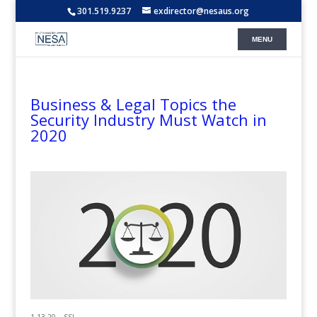
301.519.9237
exdirector@nesaus.org
Business & Legal Topics the
Security Industry Must Watch in
2020