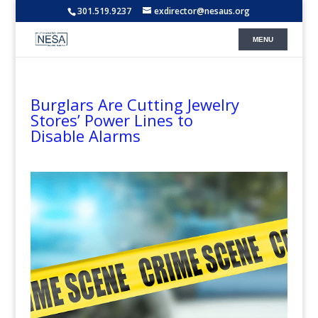
301.519.9237
exdirector@nesaus.org
Burglars Are Cutting Jewelry
Stores’ Power Lines to
Disable Alarms