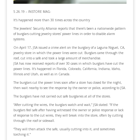
5.26.19 – INSTORE MAG-
It’s happened more than 30 times across the country
The Jewelers’ Security Alliance reports that there’s been a nationwide pattern
of burglars cutting jewelry stores’ power lines in order to disable alarm
systems.
On April 17, JSA issued a crime alert on the burglary of a Laguna Niguel, CA,
jewelry store in which the power lines were cut. Burglars came through the
roof, cut into a safe and took a large amount of merchandise.
JSA has now received reports of over 30 cases in which burglars have cut the
power lines. It’s happened in Florida, Colorado, California, Indiana, Idaho,
Illinois and Utah, as well as in Canada.
The burglars cut the power lines soon after a store has closed for the night,
then wait nearby to see the response by the owner or police, according to JSA.
The burglars have not carried out safe burglaries at all of the stores.
“After cutting the wires, the burglars watch and wait,” JSA stated. “If the
burglars feel safe after having witnessed the owner or police response or lack
of response to the cut wires, they will break into the store, often by cutting
through the roof or sidewall.
“They will then attack the safe, usually cutting into it, and sometimes
torching it.”