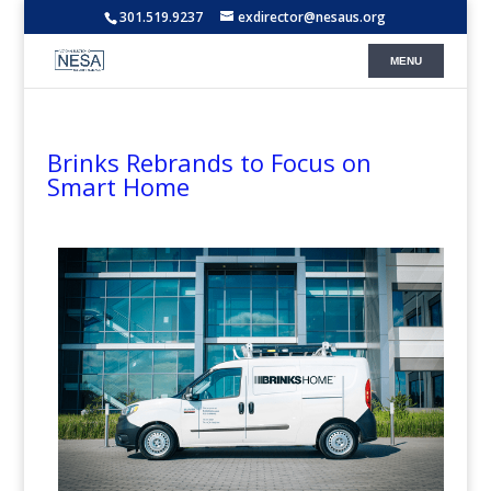
301.519.9237
exdirector@nesaus.org
Brinks Rebrands to Focus on
Smart Home