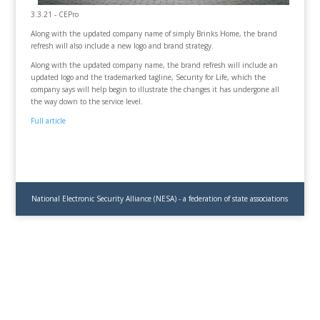
3.3.21 - CEPro
Along with the updated company name of simply Brinks Home, the brand
refresh will also include a new logo and brand strategy.
Along with the updated company name, the brand refresh will include an
updated logo and the trademarked tagline, Security for Life, which the
company says will help begin to illustrate the changes it has undergone all
the way down to the service level.
Full article
National Electronic Security Alliance (NESA) - a federation of state associations