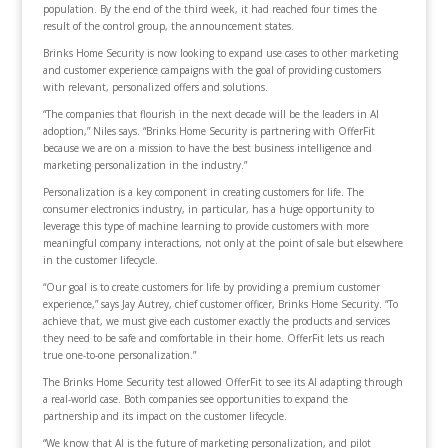
population. By the end of the third week, it had reached four times the
result of the control group, the announcement states.
Brinks Home Security is now looking to expand use cases to other marketing
and customer experience campaigns with the goal of providing customers
with relevant, personalized offers and solutions.
“The companies that flourish in the next decade will be the leaders in AI
adoption,” Niles says. “Brinks Home Security is partnering with OfferFit
because we are on a mission to have the best business intelligence and
marketing personalization in the industry.”
Personalization is a key component in creating customers for life. The
consumer electronics industry, in particular, has a huge opportunity to
leverage this type of machine learning to provide customers with more
meaningful company interactions, not only at the point of sale but elsewhere
in the customer lifecycle.
“Our goal is to create customers for life by providing a premium customer
experience,” says Jay Autrey, chief customer officer, Brinks Home Security. “To
achieve that, we must give each customer exactly the products and services
they need to be safe and comfortable in their home. OfferFit lets us reach
true one-to-one personalization.”
The Brinks Home Security test allowed OfferFit to see its AI adapting through
a real-world case. Both companies see opportunities to expand the
partnership and its impact on the customer lifecycle.
“We know that AI is the future of marketing personalization, and pilot