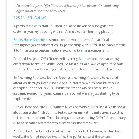
Founded last year, OfferFit uses self-learning AI to personalize marketing
offers down to the individual level.
2.25.21 - SSI - DALLAS
A partnership with startup OfferFit aims to unlock new insights into
customer journey mapping with an AI-enabled, self-learning platform.
Brinks Home Security
has embarked on what it terms “an artificial
intelligence (AI) transformation” in partnership with OfferFit to innovate true
1-to-1 marketing personalization, according to an announcement.
Founded last year, OfferFit uses self-learning
AI
to personalize marketing
offers down to the individual level. Self-learning AI allows companies to scale
their marketing offers using real-time results driven by machine learning.
Self-learning AI, also called reinforcement learning, first came to national
attention through DeepMind’s AlphaGo program, which beat human Go
champion Lee Sedol in 2016. While the technology has been used in
academic research for years, commercial applications are just starting to be
implemented.
Brinks Home Security CEO William Niles approached OfferFit earlier this year
about using the AI platform to test customer marketing initiatives, according
to the announcement. The pilot program involved using OfferFit’s proprietary
AI to personalize offers for each customer in the sample set.
At first, the AI performed no better than the control. However, within two
weeks, the AI had reached two times the performance of the control