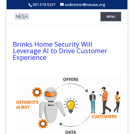
301.519.9237
exdirector@nesaus.org
Brinks Home Security Will
Leverage AI to Drive Customer
Experience