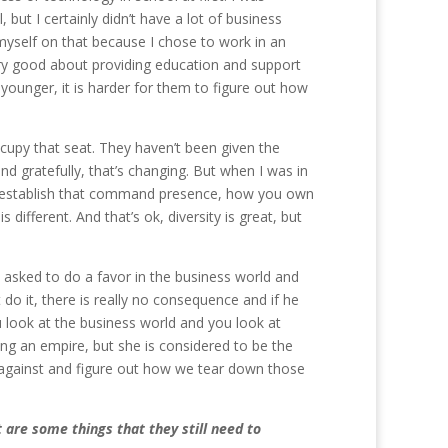
 but I certainly didn’t have a lot of business
yself on that because I chose to work in an
ery good about providing education and support
younger, it is harder for them to figure out how
ccupy that seat. They haven’t been given the
nd gratefully, that’s changing. But when I was in
u establish that command presence, how you own
different. And that’s ok, diversity is great, but
 asked to do a favor in the business world and
t do it, there is really no consequence and if he
ou look at the business world and you look at
ing an empire, but she is considered to be the
p against and figure out how we tear down those
 are some things that they still need to