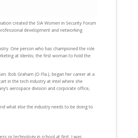
ociation created the SIA Women in Security Forum
g professional development and networking
dustry. One person who has championed the role
keting at Identiv, the first woman to hold the
 Sen. Bob Graham (D-Fla.), began her career at a
rt in the tech industry at Intel where she
y’s aerospace division and corporate office,
nd what else the industry needs to be doing to
iness or technology in school at first. I was