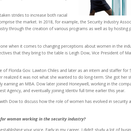
aken strides to increase both racial
comprise the market. In 2018, for example, the Security Industry Ass
dustry through the creation of various programs as well as by hostin
 done when it comes to changing perceptions about women in the in
tives that they bring to the table is Leigh Dow, Vice President of Mar
 of Florida Gov. Lawton Chiles and later as an intern and staffer for
r realized it was not what she wanted to do long-term. She got her sta
ly earning an MBA. Dow later joined Honeywell, working in the compan
 Agency, and eventually joining Identiv full time earlier this year.
with Dow to discuss how the role of women has evolved in security a
 for woman working in the security industry?
lly establishing your voice. Early in my career, I didn’t study a lot of bus