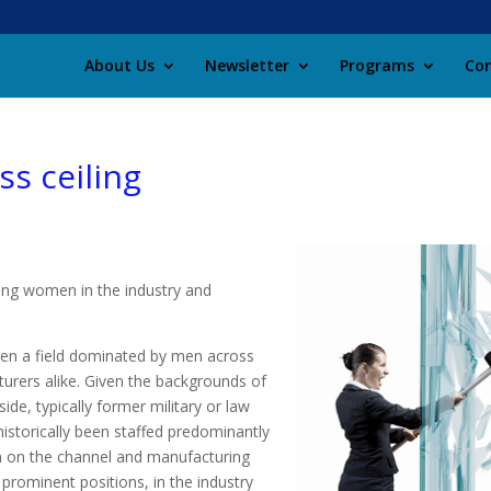
About Us
Newsletter
Programs
Con
ss ceiling
cing women in the industry and
been a field dominated by men across
urers alike. Given the backgrounds of
de, typically former military or law
istorically been staffed predominantly
en on the channel and manufacturing
prominent positions, in the industry