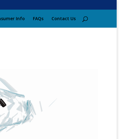
sumer Info
FAQs
Contact Us