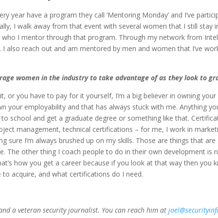
ery year have a program they call ‘Mentoring Monday’ and I’ve particip
lly, I walk away from that event with several women that I still stay 
 who I mentor through that program. Through my network from Intel 
. I also reach out and am mentored by men and women that I’ve worke
age women in the industry to take advantage of as they look to gro
, or you have to pay for it yourself, I’m a big believer in owning you
wn your employability and that has always stuck with me. Anything yo
 to school and get a graduate degree or something like that. Certificat
oject management, technical certifications – for me, I work in marke
making sure I’m always brushed up on my skills. Those are things that
le. The other thing I coach people to do in their own development is no
 That’s how you get a career because if you look at that way then yo
e to acquire, and what certifications do I need.
 and a veteran security journalist. You can reach him at
joel@securityin