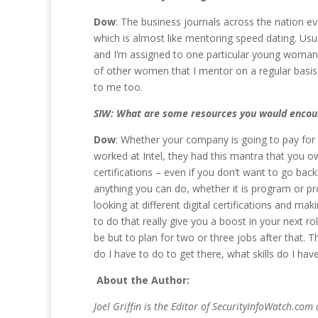
Dow
: The business journals across the nation ev
which is almost like mentoring speed dating. Usua
and I’m assigned to one particular young woman
of other women that I mentor on a regular basis
to me too.
SIW: What are some resources you would encour
Dow
: Whether your company is going to pay for it
worked at Intel, they had this mantra that you o
certifications – even if you don’t want to go back
anything you can do, whether it is program or pr
looking at different digital certifications and 
to do that really give you a boost in your next ro
be but to plan for two or three jobs after that.
do I have to do to get there, what skills do I hav
About the Author:
Joel Griffin is the Editor of SecurityInfoWatch.com