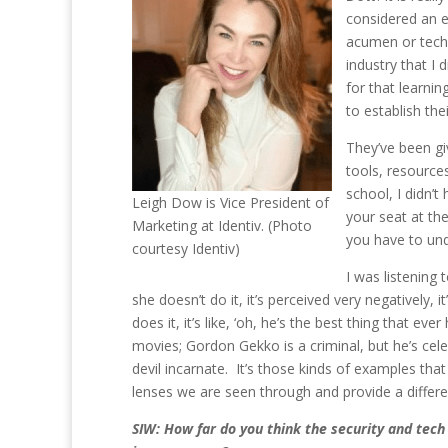
considered an ex
acumen or techn
industry that I
for that learni
to establish thei
They’ve been gi
tools, resources
school, I didn
Leigh Dow is Vice President of
your seat at the
Marketing at Identiv. (Photo
you have to und
courtesy Identiv)
I was listening
she doesn’t do it, it’s perceived very negatively,
does it, it’s like, ‘oh, he’s the best thing that 
movies; Gordon Gekko is a criminal, but he’s cele
devil incarnate. It’s those kinds of examples th
lenses we are seen through and provide a differe
SIW: How far do you think the security and tech