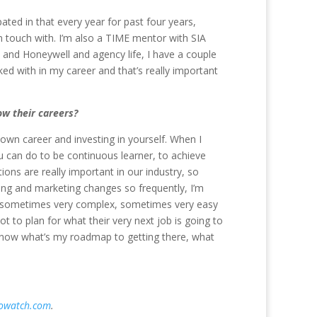
ated in that every year for past four years,
in touch with. I’m also a TIME mentor with SIA
and Honeywell and agency life, I have a couple
d with in my career and that’s really important
w their careers?
r own career and investing in yourself. When I
u can do to be continuous learner, to achieve
ions are really important in our industry, so
ting and marketing changes so frequently, I’m
 are sometimes very complex, sometimes very easy
t to plan for what their very next job is going to
u know what’s my roadmap to getting there, what
fowatch.com
.