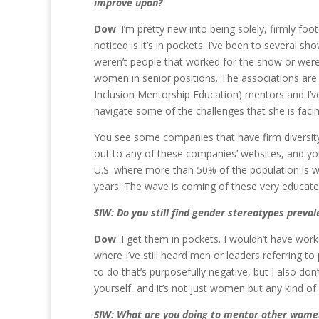
improve upon?
Dow
: I’m pretty new into being solely, firmly fo
noticed is it’s in pockets. I’ve been to several
weren’t people that worked for the show or were
women in senior positions. The associations are 
Inclusion Mentorship Education) mentors and I’v
navigate some of the challenges that she is faci
You see some companies that have firm diversity 
out to any of these companies’ websites, and you 
U.S. where more than 50% of the population is w
years. The wave is coming of these very educated
SIW: Do you still find gender stereotypes preva
Dow
: I get them in pockets. I wouldn’t have worke
where I’ve still heard men or leaders referring to pe
to do that’s purposefully negative, but I also do
yourself, and it’s not just women but any kind of
SIW: What are you doing to mentor other women