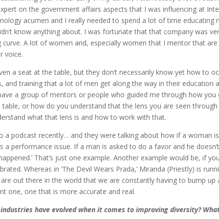
pert on the government affairs aspects that I was influencing at Intel,
ology acumen and I really needed to spend a lot of time educating m
 didn’t know anything about. I was fortunate that that company was v
ng curve. A lot of women and, especially women that I mentor that are 
r voice.
ven a seat at the table, but they don’t necessarily know yet how to o
, and training that a lot of men get along the way in their education a
’t have a group of mentors or people who guided me through how yo
 table, or how do you understand that the lens you are seen through is 
erstand what that lens is and how to work with that.
 to a podcast recently… and they were talking about how if a woman is
 it’s a performance issue. If a man is asked to do a favor and he doesn’
ever happened.’ That’s just one example. Another example would be, if y
brated. Whereas in ‘The Devil Wears Prada,’ Miranda (Priestly) is runn
at are out there in the world that we are constantly having to bump u
nt one, one that is more accurate and real.
 industries have evolved when it comes to improving diversity? What