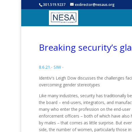
301.519.9237
exdirector@nesaus.org
Breaking security’s gla
8.6.21.- SIW -
Identiv's Leigh Dow discusses the challenges fa
overcoming gender stereotypes
Like many industries, security has traditionally 
the board – end-users, integrators, and manufact
many who enter the profession on the end-user si
enforcement officers – both of which have also h
by males – that comes as little surprise. But ev
side, the number of women, particularly those in 