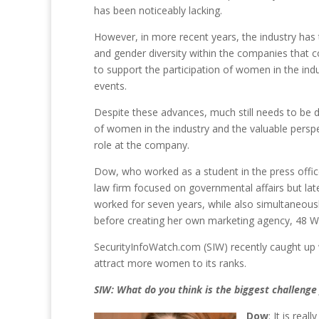
has been noticeably lacking.
However, in more recent years, the industry has t
and gender diversity within the companies that 
to support the participation of women in the in
events.
Despite these advances, much still needs to be
of women in the industry and the valuable perspec
role at the company.
Dow, who worked as a student in the press office
law firm focused on governmental affairs but late
worked for seven years, while also simultaneous
before creating her own marketing agency, 48 West
SecurityInfoWatch.com (SIW) recently caught up 
attract more women to its ranks.
SIW: What do you think is the biggest challenge
Dow
: It is rea