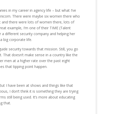
anies in my career in agency life – but what I’ve
e a unicorn. There were maybe six women there who
t and there were lots of women there, lots of
reat example, I’m one of their TIME (Talent
 a different security company and helping her
 big corporate life.
ide security towards that mission. Still, you go
t. That doesn’t make sense in a country like the
r men at a higher rate over the past eight
es that tipping point happen.
. But I have been at shows and things like that
cious, I don’t think it is something they are trying
ms still being used. It’s more about educating
g that.