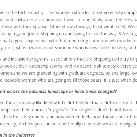
oted in the tech industry – I’ve worked with a lot of cybersecurity comp
 shows and customer visits now and I went to one show, and I felt lik
 there with their spouse. Other shows though, I just went to ISC Wes
doing a good job of stepping up and trying to lead the way. SIA is a g
e had a great experience with that mentoring someone who works for
ng, not just as a woman but someone who is new to the industry and a
and inclusion programs, associations that are stepping up to try to gu
look at their leadership teams, and it doesn’t look terribly diverse ye
omen and we are graduating with graduate degrees, by and large, ove
, capable women who are going to fill those seats, it is just when do
lent across the business landscape or have these changed?
d for a company like Identiv if I didn’t feel like that didn’t exist there
ople on their team as ‘my girls’ or ‘those girls.’ I don’t think it is mali
n’t think that they understand how women feel about those kinds of ter
 diversity, on how you can be a better ally to people who are navigatin
 in the industry?