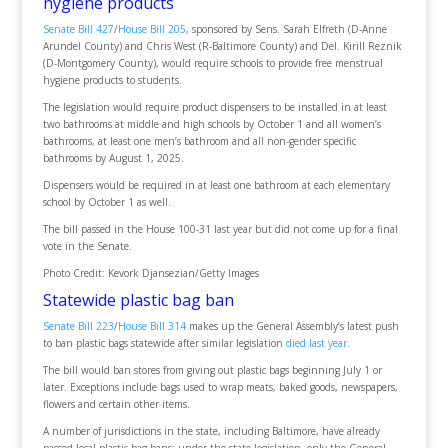
hygiene products
Senate Bill 427
/
House Bill 205
, sponsored by Sens. Sarah Elfreth (D-Anne
Arundel County) and Chris West (R-Baltimore County) and Del. Kirill Reznik
(D-Montgomery County), would require schools to provide free menstrual
hygiene products to students.
The legislation would require product dispensers to be installed in at least
two bathrooms at middle and high schools by October 1 and all women’s
bathrooms, at least one men’s bathroom and all non-gender specific
bathrooms by August 1, 2025.
Dispensers would be required in at least one bathroom at each elementary
school by October 1 as well.
The bill passed in the House 100-31 last year but did not come up for a final
vote in the Senate.
Photo Credit: Kevork Djansezian/Getty Images
Statewide plastic bag ban
Senate Bill 223
/
House Bill 314
makes up the General Assembly’s latest push
to ban plastic bags statewide after similar legislation
died last year
.
The bill would ban stores from giving out plastic bags beginning July 1 or
later. Exceptions include bags used to wrap meats, baked goods, newspapers,
flowers and certain other items.
A number of jurisdictions in the state, including Baltimore, have already