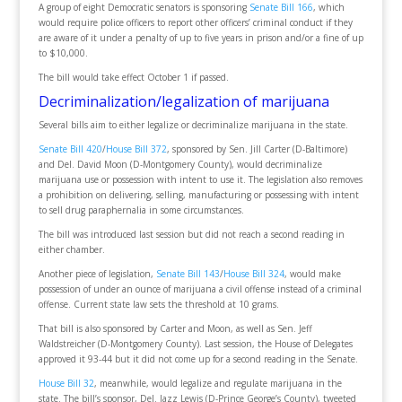
A group of eight Democratic senators is sponsoring
Senate Bill 166
, which
would require police officers to report other officers’ criminal conduct if they
are aware of it under a penalty of up to five years in prison and/or a fine of up
to $10,000.
The bill would take effect October 1 if passed.
Decriminalization/legalization of marijuana
Several bills aim to either legalize or decriminalize marijuana in the state.
Senate Bill 420
/
House Bill 372
, sponsored by Sen. Jill Carter (D-Baltimore)
and Del. David Moon (D-Montgomery County), would decriminalize
marijuana use or possession with intent to use it. The legislation also removes
a prohibition on delivering, selling, manufacturing or possessing with intent
to sell drug paraphernalia in some circumstances.
The bill was introduced last session but did not reach a second reading in
either chamber.
Another piece of legislation,
Senate Bill 143
/
House Bill 324
, would make
possession of under an ounce of marijuana a civil offense instead of a criminal
offense. Current state law sets the threshold at 10 grams.
That bill is also sponsored by Carter and Moon, as well as Sen. Jeff
Waldstreicher (D-Montgomery County). Last session, the House of Delegates
approved it 93-44 but it did not come up for a second reading in the Senate.
House Bill 32
, meanwhile, would legalize and regulate marijuana in the
state. The bill’s sponsor, Del. Jazz Lewis (D-Prince George’s County), tweeted