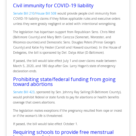
Civil immunity for COVID-19 liability
Senate Bill 210
/
House Bill 508
would provide people civil immunity from
COVID-19 liability claims if they follow applicable rules and executive orders
unless they were grossly negligent or acted with intentional wrongdoing.
The legislation has bipartisan support from Republican Sens. Chris West
(Baltimore County) and Mary Beth Carozza (Somerset, Worcester, and
Wicomico counties) and Democratic Sens. Douglas Peters (Prince George’s
County) and Katie Fry Hester (Carroll and Howard counties). In the House of
Delegates, the bill is sponsored by Del. Dalya Attar (D-Baltimore).
If passed, the bill would take effect July 1 and cover claims made between
March 5, 2020, and 180 days after Gov. Larry Hogan’s state of emergency
declaration ends.
Prohibiting state/federal funding from going
toward abortions
Senate Bill 423
, sponsored by Sen. Johnny Ray Salling (R-Baltimore County),
would prohibit federal or state funds to pay for abortions or health benefits
coverage that covers abortions.
The legislation makes exceptions if the pregnancy resulted from rape or incest
or if the woman’s life is threatened.
If passed, the bill would take effect October 1.
Requiring schools to provide free menstrual