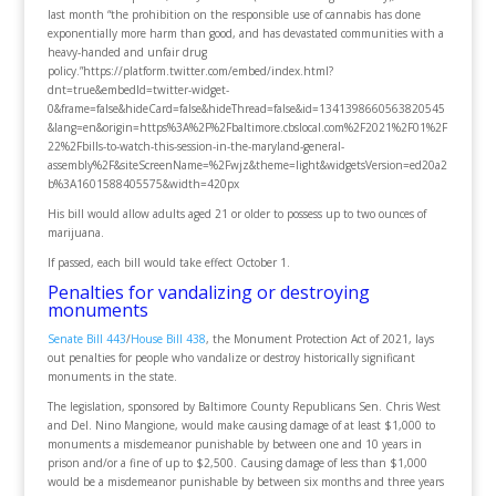
last month “the prohibition on the responsible use of cannabis has done
exponentially more harm than good, and has devastated communities with a
heavy-handed and unfair drug
policy.”https://platform.twitter.com/embed/index.html?
dnt=true&embedId=twitter-widget-
0&frame=false&hideCard=false&hideThread=false&id=1341398660563820545
&lang=en&origin=https%3A%2F%2Fbaltimore.cbslocal.com%2F2021%2F01%2F
22%2Fbills-to-watch-this-session-in-the-maryland-general-
assembly%2F&siteScreenName=%2Fwjz&theme=light&widgetsVersion=ed20a2
b%3A1601588405575&width=420px
His bill would allow adults aged 21 or older to possess up to two ounces of
marijuana.
If passed, each bill would take effect October 1.
Penalties for vandalizing or destroying
monuments
Senate Bill 443
/
House Bill 438
, the Monument Protection Act of 2021, lays
out penalties for people who vandalize or destroy historically significant
monuments in the state.
The legislation, sponsored by Baltimore County Republicans Sen. Chris West
and Del. Nino Mangione, would make causing damage of at least $1,000 to
monuments a misdemeanor punishable by between one and 10 years in
prison and/or a fine of up to $2,500. Causing damage of less than $1,000
would be a misdemeanor punishable by between six months and three years