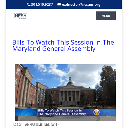
301.519.9237
exdirector@nesaus.org
Bills To Watch This Session In The
Maryland General Assembly
1.22.21 -
ANNAPOLIS, Md. (WJZ)