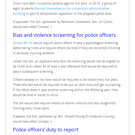
There have been numerous protests against the plan. In 2019, a group of
eight students
chained themselves to the university’s administrative
building
in part to demonstrate opposition to the proposed police force.
If approved, the bill, sponsored by Baltimore Democratic Sen. Jill Carter,
would take effect October 1.
Bias and violence screening for police officers
Senate Bill 42
would require police officers to pass a psychological screening
before being hired and require officers be fired if they are convicted of killing
or seriously injuring someone.
Under the bill, an applicant who fails the screening would not be eligible to
be hired as an officer for at least a year afterward and would be required to
pass a subsequent screening.
Officers already on the force would be required to be tested every five years.
Those who fail would be required to be put on desk duty and get counseling.
If the officer doesn’t pass another screening within the following year, they
would be fired or forced to retire.
The bill would also require officers to receive violence and bias recognition
training every three years.
If passed, the bill, sponsored by Sen. Ronald Young (D-Frederick County),
would take effect October 1.
Police officers’ duty to report