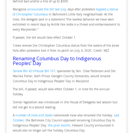
behind bars and/or a fine of up to $500.
Mangione
announced the bill last July
, days after protesters
toppled a statue
of Christopher Columbus
in Baltimore’s Little Italy neighborhood. At the
time, the delegate said in a statement “the lawless behavior we have seen
exhibited in recent days by Antifa like mobs is a threat and embarrassment to
every Marylander.”
If passed, the bill would take effect October 1.
Crews remove the Christopher Columbus statue from the waters of the Jones
Falls after protesters tore it from its perch on July 4, 2020. Credit: WJZ
Renaming Columbus Day to Indigenous
Peoples’ Day
Senate Bill 421
/
House Bill 157
, sponsored by Sen. Obie Patterson and Del.
Wanika Fisher, both Prince George’s County Democrats, would rename
Columbus Day to Indigenous Peoples’ Day in Maryland.
The bill, if passed, would take effect October 1, in time for the annual
holiday.
Similar legislation was introduced in the House of Delegates last session but
did not get to a second reading.
A
number of cities and states
nationwide have also renamed the holiday.
Last
October
, the Baltimore City Council approved renaming Columbus Day to
Indigenous Peoples’ Day;
the prior month
, Howard County announced it
would also no longer call the holiday Columbus Day.