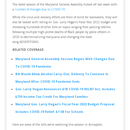
The latest session of the Maryland General Assembly kicked off last week with
a
number of changes due to COVID-19
.
While the virus and recovery efforts are front of mind for lawmakers, they will
also be tasked with voting on Gov. Larry Hogan’s Fiscal Year 2022 budget and
reviewing hundreds of other bills on topics ranging from policing reforms
following multiple high-profile deaths of Black people by police officers in
2020 to decriminalizing marijuana and changing the state
song.ADVERTISING
RELATED COVERAGE:
Maryland General Assembly Session Begins With Changes Due
To COVID-19 Pandemic
Bill Would Allow Alcohol Carry-Out, Delivery To Continue In
Maryland After COVID-19 Pandemic Ends
Gov. Larry Hogan Announces $1B COVID-19 RELIEF Act, Includes
$750 Income Tax Credit For Maryland Families
Maryland Gov. Larry Hogan’s Fiscal Year 2022 Budget Proposal
Includes COVID-19 Relief, $7.5B For Schools
Here are some of the bills we’re watching this session in Annapolis: