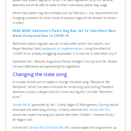
passed local plastic bag bans; under the state legislation, only the General
Assembly would be able to make further rules about plastic bag usage.
Where local plastic bag bans already exist by February 1, any requirements on
charging customers for other kinds of carryout bags will be allowed to remain
in effect.
READ MORE: Baltimore’s Plastic Bag Ban, Set To Take Effect Next
Week, Postponed Due To COVID-19
Baltimore’s plastic bag ban was set to take effect earlier this month, but
Mayor Brandon Scott
postponed its implementation
, citing the effects of
COVID-19 on already struggling businesses. It is now set to take effect July 9.
Democrats Sen. Malcolm Augustine (Prince George’s County) and Del. Brooke
Lierman (Baltimore) are sponsoring the legislation.
Changing the state song
A number of bills aim to repeal or change the state song, “Maryland, My
Maryland,” which has been criticized for containing lyrics calling President
Abraham Lincoln a despot and the Union during the Civil War “Northern
scum.”
Senate Bill 8
, sponsored by Sen. Cheryl Kagan (D-Montgomery County) would
eliminate the state song entirely. A nearly identical bill,
Senate Bill 341
,
would also repeal the song but would take effect October 1 instead of July 1
for Kagan’s bill.
A third bill,
Senate Bill 87
/
House Bill 389
, would repeal the song and set up