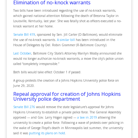
Elimination of no-knock warrants
Two bills have been introduced regarding the use of no-knock warrants,
which gained national attention following the death of Breonna Taylor in
Louisville, Kentucky, last year. She was fatally shot as officers executed a no-
knock warrant at her home.
Senate Bill 419
, sponsored by Sen. Jill Carter (D-Baltimore), would eliminate
the use of no-knock warrants.
A similar bill
has been introduced in the
House of Delegates by Del. Robin Grammer (R-Baltimore County).
Last October
, Baltimore City State’s Attorney Marilyn Mosby announced she
would no longer authorize no-knock warrants, a move the city’s police union
called “completely irresponsible.”
Both bills would take effect October 1 if passed.
A group protests the creation of a Johns Hopkins University police force on
June 29, 2020.
Repeal approval for creation of Johns Hopkins
University police department
Senate Bill 276
would remove the state legislature’s approval for Johns
Hopkins University to establish a private police force. The General Assembly
approved — and Gov. Larry Hogan signed —
a law in 2019
allowing the
university to create a police force. Following a wave of protests over policing in
the wake of George Floyd’s death in Minneapolis last summer, the university
said it was
putting its plans on hold
.