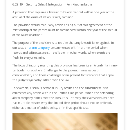
6.29.19 – Security Sales & Integration – Ken Kirschenbaum
A provision that requires a lawsuit to be commenced within one year of the
accrual of the cause of action is fairly common.
The provision would read: “Any action arising out of this agreement or the
relationship of the parties must be commenced within one year of the accrual
of the cause of action.”
The purpose of the provision is to require that any lawsuit for or against, in
our case, an
alarm company
be commenced within a time period when
records and witnesses are still available. In other words, when events are
fresh in everyone’s mind.
The focus of inquiry regarding this provision has been its enforceability in any
particular jurisdiction. Challenges to the provision raise issues of
conscionability and those challenges often present fact scenarios that appeal
to a judge’s sympathy rather than the law.
For example, a serious personal injury occurs and the subscriber fails to
commence any action within the limited time period. When the defending
alarm company claims that the lawsuit is untimely the claimant/subscriber
has multiple reasons why the limited time period should not be enforced,
either as a matter of public policy, or in that specific case.