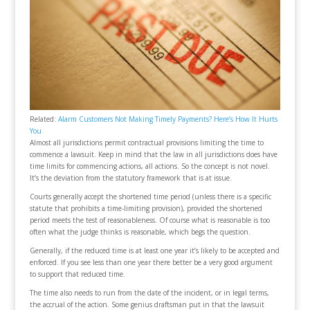
Related:
Alarm Customers Not Making Timely Payments? Here’s How It Hurts
You
Almost all jurisdictions permit contractual provisions limiting the time to
commence a lawsuit. Keep in mind that the law in all jurisdictions does have
time limits for commencing actions, all actions. So the concept is not novel.
It’s the deviation from the statutory framework that is at issue.
Courts generally accept the shortened time period (unless there is a specific
statute that prohibits a time-limiting provision), provided the shortened
period meets the test of reasonableness. Of course what is reasonable is too
often what the judge thinks is reasonable, which begs the question.
Generally, if the reduced time is at least one year it’s likely to be accepted and
enforced. If you see less than one year there better be a very good argument
to support that reduced time.
The time also needs to run from the date of the incident, or in legal terms,
the accrual of the action. Some genius draftsman put in that the lawsuit