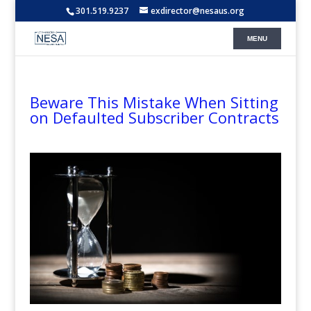
301.519.9237
exdirector@nesaus.org
Beware This Mistake When Sitting
on Defaulted Subscriber Contracts