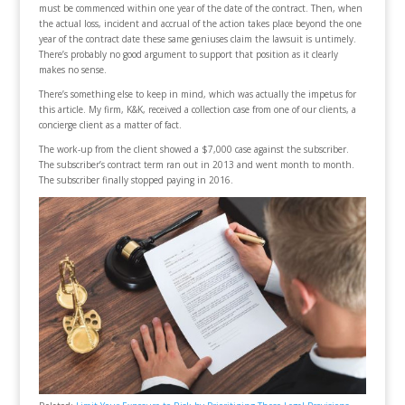
must be commenced within one year of the date of the contract. Then, when
the actual loss, incident and accrual of the action takes place beyond the one
year of the contract date these same geniuses claim the lawsuit is untimely.
There’s probably no good argument to support that position as it clearly
makes no sense.
There’s something else to keep in mind, which was actually the impetus for
this article. My firm, K&K, received a collection case from one of our clients, a
concierge client as a matter of fact.
The work-up from the client showed a $7,000 case against the subscriber.
The subscriber’s contract term ran out in 2013 and went month to month.
The subscriber finally stopped paying in 2016.