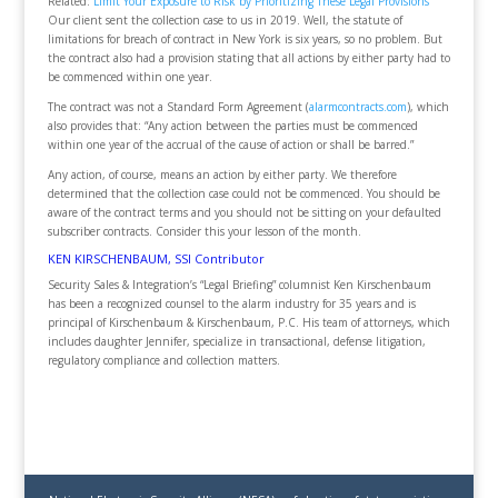
Related:
Limit Your Exposure to Risk by Prioritizing These Legal Provisions
Our client sent the collection case to us in 2019. Well, the statute of
limitations for breach of contract in New York is six years, so no problem. But
the contract also had a provision stating that all actions by either party had to
be commenced within one year.
The contract was not a Standard Form Agreement (
alarmcontracts.com
), which
also provides that: “Any action between the parties must be commenced
within one year of the accrual of the cause of action or shall be barred.”
Any action, of course, means an action by either party. We therefore
determined that the collection case could not be commenced. You should be
aware of the contract terms and you should not be sitting on your defaulted
subscriber contracts. Consider this your lesson of the month.
KEN KIRSCHENBAUM, SSI Contributor
Security Sales & Integration’s “Legal Briefing” columnist Ken Kirschenbaum
has been a recognized counsel to the alarm industry for 35 years and is
principal of Kirschenbaum & Kirschenbaum, P.C. His team of attorneys, which
includes daughter Jennifer, specialize in transactional, defense litigation,
regulatory compliance and collection matters.