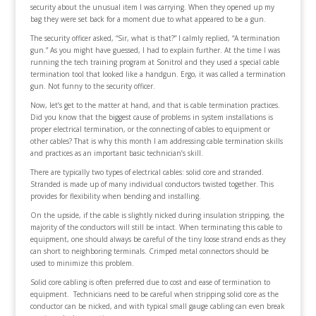
security about the unusual item I was carrying. When they opened up my
bag they were set back for a moment due to what appeared to be a gun.
The security officer asked, “Sir, what is that?” I calmly replied, “A termination
gun.” As you might have guessed, I had to explain further. At the time I was
running the tech training program at Sonitrol and they used a special cable
termination tool that looked like a handgun. Ergo, it was called a termination
gun. Not funny to the security officer.
Now, let’s get to the matter at hand, and that is cable termination practices.
Did you know that the biggest cause of problems in system installations is
proper electrical termination, or the connecting of cables to equipment or
other cables? That is why this month I am addressing cable termination skills
and practices as an important basic technician’s skill.
There are typically two types of electrical cables: solid core and stranded.
Stranded is made up of many individual conductors twisted together. This
provides for flexibility when bending and installing.
On the upside, if the cable is slightly nicked during insulation stripping, the
majority of the conductors will still be intact. When terminating this cable to
equipment, one should always be careful of the tiny loose strand ends as they
can short to neighboring terminals. Crimped metal connectors should be
used to minimize this problem.
Solid core cabling is often preferred due to cost and ease of termination to
equipment. Technicians need to be careful when stripping solid core as the
conductor can be nicked, and with typical small gauge cabling can even break