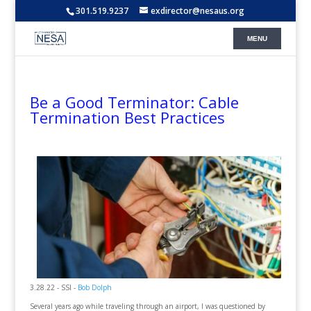
301.519.9237
exdirector@nesaus.org
Be a Good Terminator: Cable
Termination Best Practices
3.28.22 - SSI -
Bob Dolph
Several years ago while traveling through an airport, I was questioned by