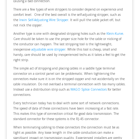
causing a bad connection.
There are a few types of wire strippers to consider depend on experience and
comfort level. One of the best overall is the self-adjusting stripper, such as
the
Irwin Self-Adjusting Wire Stripper
. It will pull the cable jacket off, but
not nick the copper.
Another type is one with designated stripping holes such as the
Klein-Kurve
.
Care should be taken to use the proper size hole for the cable or nicking of
the conductor can happen. The last stripping tool is the lightweight,
inexpensive
adjustable wire stripper
. While this tool is cheap, small and
handy, care should be used by inexperienced techs as it takes a feel to get the
right strip.
The simple act of stripping and placing cables in a saddle type terminal
connector on a control panel can be problematic. When tightening the
connectors make sure it is on the stripped copper and not accidentally on the
cable insulation. Do not overload a terminal connection with too many cables.
Instead use a distribution strip such as
WAGO Splice Connectors
for better
connections.
Every technician today has to deal with some sort of network connections.
The speed of data of these connections have been increasing at a fast rate.
This makes this type of connection critical for good data transmission. The
standard connector for these systems is the RJ-45 connector.
When terminating cabling to these connectors the connection must be as
tight as possible. Any loose length in the cable conductors can make a
significant impact on transmission quality. Experienced installers are pretty