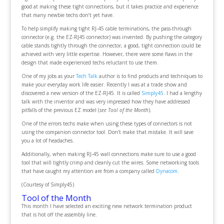
good at making these tight connections, but it takes practice and experience
that many newbie techs don’t yet have.
To help simplify making tight RJ-45 cable terminations, the pass-through
connector (e.g. the EZ-RJ45 connector) was invented. By pushing the category
cable stands tightly through the connector, a good, tight connection could be
achieved with very little expertise. However, there were some flaws in the
design that made experienced techs reluctant to use them.
One of my jobs as your
Tech Talk
author is to find products and techniques to
make your everyday work life easier. Recently I was at a trade show and
discovered a new version of the EZ-RJ45. It is called
Simply45
. I had a lengthy
talk with the inventor and was very impressed how they have addressed
pitfalls of the previous EZ model (
see Tool of the Month
).
One of the errors techs make when using these types of connectors is not
using the companion connector tool. Don’t make that mistake. It will save
you a lot of headaches.
Additionally, when making RJ-45 wall connections make sure to use a good
tool that will tightly crimp and cleanly cut the wires. Some networking tools
that have caught my attention are from a company called
Dynacom
.
(Courtesy of Simply45)
Tool of the Month
This month I have selected an exciting new network termination product
that is hot off the assembly line.