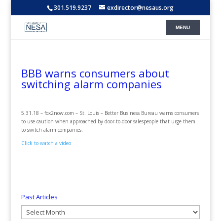
301.519.9237
exdirector@nesaus.org
BBB warns consumers about
switching alarm companies
5.31.18 – fox2now.com – St. Louis – Better Business Bureau warns consumers
to use caution when approached by door-to-door salespeople that urge them
to switch alarm companies.
Click to watch a video
Past Articles
Past
Articles