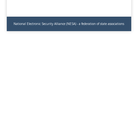
National Electronic Security Alliance (NESA) - a federation of state associations