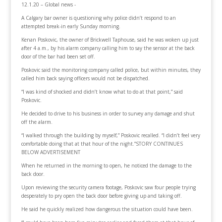
12.1.20 – Global news -
A Calgary bar owner is questioning why police didn’t respond to an
attempted break-in early Sunday morning.
Kenan Poskovic, the owner of Brickwell Taphouse, said he was woken up just
after 4 a.m., by his alarm company calling him to say the sensor at the back
door of the bar had been set off.
Poskovic said the monitoring company called police, but within minutes, they
called him back saying officers would not be dispatched.
“I was kind of shocked and didn’t know what to do at that point,” said
Poskovic.
He decided to drive to his business in order to survey any damage and shut
off the alarm.
“I walked through the building by myself,” Poskovic recalled. “I didn’t feel very
comfortable doing that at that hour of the night.”STORY CONTINUES
BELOW ADVERTISEMENT
When he returned in the morning to open, he noticed the damage to the
back door.
Upon reviewing the security camera footage, Poskovic saw four people trying
desperately to pry open the back door before giving up and taking off.
He said he quickly realized how dangerous the situation could have been.