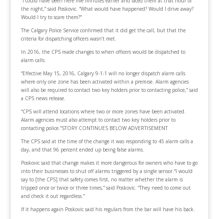
“I could have been here five minutes earlier and faced them at that hour of
the night,” said Poskovic. “What would have happened? Would I drive away?
Would I try to scare them?”
The Calgary Police Service confirmed that it did get the call, but that the
criteria for dispatching officers wasn’t met.
In 2016, the CPS made changes to when officers would be dispatched to
alarm calls.
“Effective May 15, 2016, Calgary 9-1-1 will no longer dispatch alarm calls
where only one zone has been activated within a premise. Alarm agencies
will also be required to contact two key holders prior to contacting police,” said
a CPS news release.
“CPS will attend locations where two or more zones have been activated.
Alarm agencies must also attempt to contact two key holders prior to
contacting police.”STORY CONTINUES BELOW ADVERTISEMENT
The CPS said at the time of the change it was responding to 45 alarm calls a
day, and that 96 percent ended up being false alarms.
Poskovic said that change makes it more dangerous for owners who have to go
into their businesses to shut off alarms triggered by a single sensor.“I would
say to [the CPS] that safety comes first, no matter whether the alarm is
tripped once or twice or three times,” said Poskovic. “They need to come out
and check it out regardless.”
If it happens again Poskovic said his regulars from the bar will have his back.