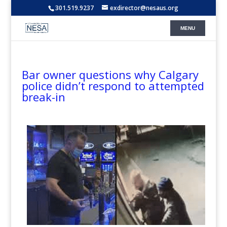
301.519.9237
exdirector@nesaus.org
Bar owner questions why Calgary
police didn’t respond to attempted
break-in