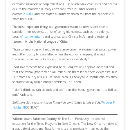
decreased numbers of hospitalizations, use of intensive-care units and deaths
due to the coronavirus. Maryland’s confirmed number of cases
exceeds
20,000
, and the state’s cumulative death toll from the pandemic is
more than 1,000.
The most important thing local governments can do now is continue to
consider their residents at risk of being hit hardest, such as the elderly,
poor,
African Americans
and Latinos, said Christy McFarland, director of
research for the National League of Cities.
Those communities will require assistance once moratoriums on water, power
and other utility bills are lifted when the economy reopens, she said,
“because it’s not going to reopen the same for everybody.”
Local governments have expressed hope Congress will approve more aid and
that the federal government will reimburse them for pandemic expenses. But
Baltimore County officials like Wade Kach, a Cockeysville Republican, say they
shouldn’t delay tough budget decisions until then.
“I don’t think we can sit back and count on the federal government to bail us
out,” Kach said.
Baltimore Sun reporter Alison Knezevich contributed to this article.
Wilborn P.
Nobles III
CONTACT
Wilborn covers Baltimore County for The Sun. Previously, he covered
education for the Times-Picayune in New Orleans. The New Orleans native is
a graduate of Louisiana State University and previously interned at the