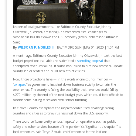
Leaders of local governments, like Baltimore County Executive Johnny
Olszewski Jr., center, are facing unprecedented fiscal challenges as
coronavirus has shut down the U.S. economy.(Kevin Richardson/Baltimore
Sun)
By
WILBORN P. NOBLES III
- BALTIMORE SUN |MAY 01, 2020 | 1:01 PM
A month ago, Baltimore County Executive Johnny Olszewski Jr. took the best
budget projections available and submitted a
spending proposal
that
anticipated revenues falling. It scaled back plans to hire new teachers, update
county senior centers and build new athletic fields.
Now, those projections have — in the words of one council member —
“
collapsed
” as government has shut down business activity to contain the
coronavirus. The county is facing the possibility that revenues could fall by
$270 million by the end of the next budget year, which could force officials to
consider eliminating raises and extra school funding.
Baltimore County exemplifies the unprecedented fiscal challenge facing
counties and cities as coronavirus has shut down the U.S. economy.
There could be “some pretty serious impacts” on operations such as public
safety and other services because of the pandemic’s “significant disruption” to
local economies, said Teryn Zmuda, chief economist for the National