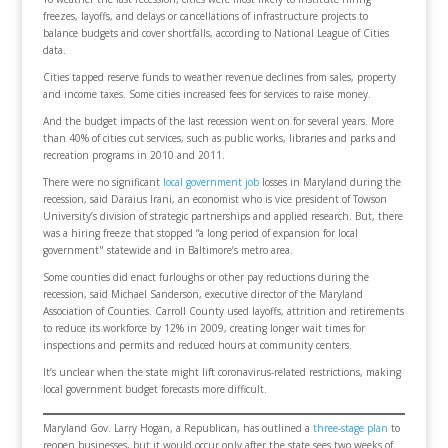
freezes, layoffs, and delays or cancellations of infrastructure projects to
balance budgets and cover shortfalls, according to National League of Cities
data.
Cities tapped reserve funds to weather revenue declines from sales, property
and income taxes. Some cities increased fees for services to raise money.
And the budget impacts of the last recession went on for several years. More
than 40% of cities cut services, such as public works, libraries and parks and
recreation programs in 2010 and 2011.
There were no significant
local government job
losses in Maryland during the
recession, said Daraius Irani, an economist who is vice president of Towson
University’s division of strategic partnerships and applied research. But, there
was a hiring freeze that stopped “a long period of expansion for local
government" statewide and in Baltimore’s metro area.
Some counties did enact furloughs or other pay reductions during the
recession, said Michael Sanderson, executive director of the Maryland
Association of Counties. Carroll County used layoffs, attrition and retirements
to reduce its workforce by 12% in 2009, creating longer wait times for
inspections and permits and reduced hours at community centers.
It’s unclear when the state might lift coronavirus-related restrictions, making
local government budget forecasts more difficult.
Maryland Gov. Larry Hogan, a Republican, has outlined a
three-stage plan
to
reopen businesses, but it would occur only after the state sees two weeks of