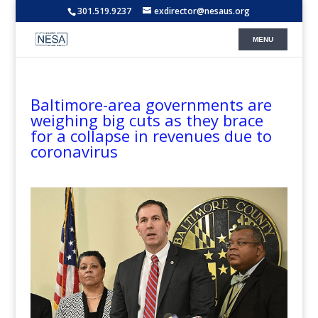
301.519.9237
exdirector@nesaus.org
Baltimore-area governments are
weighing big cuts as they brace
for a collapse in revenues due to
coronavirus