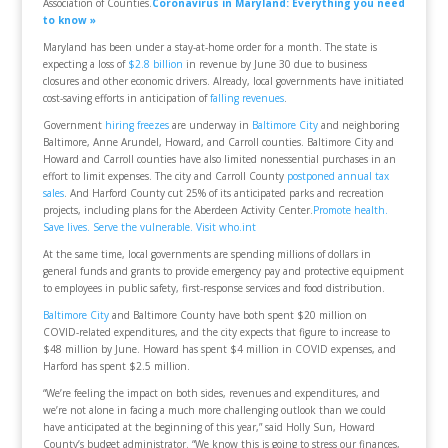
Association of Counties.
Coronavirus in Maryland: Everything you need
to know »
Maryland has been under a stay-at-home order for a month. The state is
expecting a loss of
$2.8 billion
in revenue by June 30 due to business
closures and other economic drivers. Already, local governments have initiated
cost-saving efforts in anticipation of
falling revenues
.
Government
hiring freezes
are underway in
Baltimore City
and neighboring
Baltimore, Anne Arundel, Howard, and Carroll counties. Baltimore City and
Howard and Carroll counties have also limited nonessential purchases in an
effort to limit expenses. The city and Carroll County
postponed annual tax
sales
. And Harford County cut 25% of its anticipated parks and recreation
projects, including plans for the Aberdeen Activity Center.
Promote health.
Save lives. Serve the vulnerable. Visit who.int
At the same time, local governments are spending millions of dollars in
general funds and grants to provide emergency pay and protective equipment
to employees in public safety, first-response services and food distribution.
Baltimore City
and Baltimore County have both spent $20 million on
COVID-related expenditures, and the city expects that figure to increase to
$48 million by June. Howard has spent $4 million in COVID expenses, and
Harford has spent $2.5 million.
“We’re feeling the impact on both sides, revenues and expenditures, and
we’re not alone in facing a much more challenging outlook than we could
have anticipated at the beginning of this year,” said Holly Sun, Howard
County’s budget administrator. “We know this is going to stress our finances,