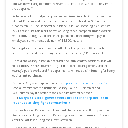
but we are working to minimize severe actions and ensure our core services
are supported.”
As he released his budget proposal Friday, Anne Arundel County Executive
Steuart Pittman said revenue projections have declined by $63 million just
since March 13. The Democrat said his $1.7 billion spending plan for fiscal
2021 doesn’t include merit or cost-of-living raises, except for union workers
with contracts negotiated before the pandemic. The county will pay all
employees a one-time supplement of $1,500, he said.
“A budget in uncertain times is a path. This budget is a difficult path. It
required us to make some tough choices at the outset,” Pittman said.
He said the county is not able to fund new public safety positions, but will
fill vacancies. He has frozen hiring for most other county offices, and the
county’s public works and fire departments will see cuts in funding for heavy
equipment purchases.
Baltimore City says employees could face
pay cuts, furloughs and layoffs
.
Several members of the Baltimore County Council, Democrats and
Republicans, say it’s better to consider cuts now rather than
later.
Maryland’s local governments brace for sharp decline in
revenues as they fight coronavirus »
Local leaders say it’s unknown how hard the pandemic will hit government
finances in the long run. But it’s bearing down on communities 12 years
after the last test during the Great Recession.
To weather the last recession, cities were most likely to institute hiring