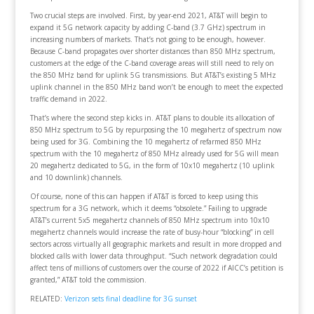
Two crucial steps are involved. First, by year-end 2021, AT&T will begin to
expand it 5G network capacity by adding C-band (3.7 GHz) spectrum in
increasing numbers of markets. That’s not going to be enough, however.
Because C-band propagates over shorter distances than 850 MHz spectrum,
customers at the edge of the C-band coverage areas will still need to rely on
the 850 MHz band for uplink 5G transmissions. But AT&T’s existing 5 MHz
uplink channel in the 850 MHz band won’t be enough to meet the expected
traffic demand in 2022.
That’s where the second step kicks in. AT&T plans to double its allocation of
850 MHz spectrum to 5G by repurposing the 10 megahertz of spectrum now
being used for 3G. Combining the 10 megahertz of refarmed 850 MHz
spectrum with the 10 megahertz of 850 MHz already used for 5G will mean
20 megahertz dedicated to 5G, in the form of 10x10 megahertz (10 uplink
and 10 downlink) channels.
Of course, none of this can happen if AT&T is forced to keep using this
spectrum for a 3G network, which it deems “obsolete.” Failing to upgrade
AT&T’s current 5x5 megahertz channels of 850 MHz spectrum into 10x10
megahertz channels would increase the rate of busy-hour “blocking” in cell
sectors across virtually all geographic markets and result in more dropped and
blocked calls with lower data throughput. “Such network degradation could
affect tens of millions of customers over the course of 2022 if AICC’s petition is
granted,” AT&T told the commission.
RELATED:
Verizon sets final deadline for 3G sunset