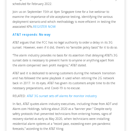
scheduled for February 2022.
Join us on September 15th at 4pm Singapore time for a live webinar to
examine the importance of site acceptance testing, identifying the various
deployment scenario and which methodology is more efficient in testing the
associated KPIs.
REGISTER NOW
AT&T responds: No way
AT&T argues that the FCC has no legal authority to order a delay in its 3G
sunset. However, even if it did, there’s no “sensible policy basis” for it to do so.
“The alarm industry provides no basis for its assertion that delaying AT&T’s 3G
sunset date is necessary to prevent harm to anyone or anything apart from
the alarm companies’ own profit margins,” AT&T stated.
AT&T said it is dedicated to serving customers during the network transition
and has followed the same playbook it used when retiring the 2G network
back in 2017. In its eyes, AT&T has given its customers ample time to do the
necessary preparations, and Covid-19 is no excuse.
RELATED:
AT&T 3G sunset sets off alarms for monitor industry
In fact, AT&T quotes alarm industry executives, including those from ADT and
Alarm.com Holdings, talking about 2020 as a “banner year.” Despite early
safety protocols that prevented technicians from entering homes, signs of
recovery started as early as May 2020, when technicians were installing
residential alarm systems at a “record pace, exceeding even pre-pandemic
forecasts,” according to the AT&T filing.