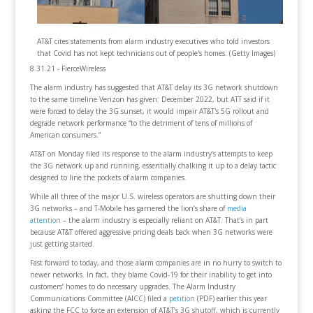
AT&T cites statements from alarm industry executives who told investors
that Covid has not kept technicians out of people's homes. (Getty Images)
8.31.21 - FierceWireless
The alarm industry has suggested that AT&T delay its 3G network shutdown
to the same timeline Verizon has given: December 2022, but ATT said if it
were forced to delay the 3G sunset, it would impair AT&T's 5G rollout and
degrade network performance “to the detriment of tens of millions of
American consumers.”
AT&T on Monday filed its response to the alarm industry’s attempts to keep
the 3G network up and running, essentially chalking it up to a delay tactic
designed to line the pockets of alarm companies.
While all three of the major U.S. wireless operators are shutting down their
3G networks – and T-Mobile has garnered the lion’s share of
media
attention
– the alarm industry is especially reliant on AT&T. That’s in part
because AT&T offered aggressive pricing deals back when 3G networks were
just getting started.
Fast forward to today, and those alarm companies are in no hurry to switch to
newer networks. In fact, they blame Covid-19 for their inability to get into
customers’ homes to do necessary upgrades. The Alarm Industry
Communications Committee (AICC) filed a
petition
(PDF) earlier this year
asking the FCC to force an extension of AT&T’s 3G shutoff, which is currently