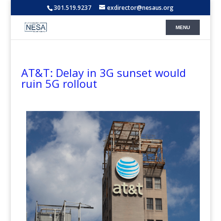
301.519.9237
exdirector@nesaus.org
AT&T: Delay in 3G sunset would
ruin 5G rollout