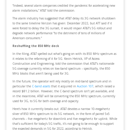
“Indeed, several alarm companies credited the pandemic for accelerating new
alarm installations,” AT&T told the commission.
The alarm industry has suggested that AT&T delay its 3G network shutdown
to the same timeline Verizon has given: December 2022, but ATT said if it
were forced to delay the 3G sunset, it would impair AT&T’s 5G rollout and
degrade network performance “to the detriment of tens of millions of
American consumers.”
Reshuffling the 850 MHz deck
In the filing, AT&T spelled out what’s going on with its 850 MHz spectrum as
it relates to the refarming of it for 5G. Kevin Hetrick, VP of Access
Construction and Engineering, told the commission that AT&T’s nationwide
5G coverage currently relies on low-band spectrum – specifically, the 850
MHz blocks that aren’t being used for 3G.
In the future, the operator will rely mostly on mid-band spectrum and in
particular the
C-band assets
that it acquired in
Auction 107
, which raised a
record $81.2 billion. However, the C-band spectrum isn’t yet available, and
in the meantime, AT&T will be converting the 850 MHz spectrum, currently
used for 3G, to 5G for both coverage and capacity.
Here’s how it currently breaks out. AT&T devotes a narrow 10-megahertz
sliver of 850 MHz spectrum to its 5G network, in the form of paired 5x5
channels – five megahertz for downlink and five megahertz for uplink. While
that’s sufficient for today’s 5G traffic, it’s not going to be enough to support
the expected demands in 5G for 2022, according to Hetrick.