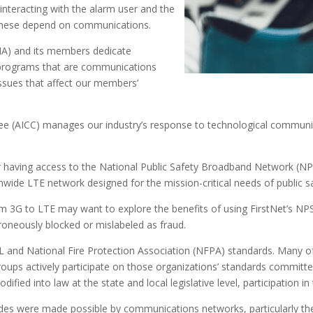
interacting with the alarm user and the
l these depend on communications.
A) and its members dedicate
 programs that are communications
ssues that affect our members’
(AICC) manages our industry’s response to technological communica
our having access to the National Public Safety Broadband Network (N
wide LTE network designed for the mission-critical needs of public sa
3G to LTE may want to explore the benefits of using FirstNet’s NPS
roneously blocked or mislabeled as fraud.
UL and National Fire Protection Association (NFPA) standards. Many 
s actively participate on those organizations’ standards committe
fied into law at the state and local legislative level, participation in th
cades were made possible by communications networks, particularly t