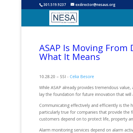
301.519.9237
exdirector@nesaus.org
ASAP Is Moving From D
What It Means
10.28.20 – SSI -
Celia Besore
While ASAP already provides tremendous value, 
lay the foundation for future innovation that wil
Communicating effectively and efficiently is the h
particularly true for companies that provide the f
customers depend on to protect life, property an
Alarm monitoring services depend on alarm activ