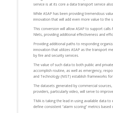
service is at its core a data transport service 
While ASAP has been providing tremendous value t
innovation that will add even more value to the
This conversion will allow ASAP to support call
Nlets, providing additional effectiveness and ef
Providing additional paths to responding organiz
innovation that utilizes ASAP as the transport me
by fire and security services.
The value of such data to both public and private
accomplish routine, as well as emergency, respons
and Technology (NIST) establish frameworks for d
The datasets generated by commercial sources, in
providers, particularly video, will serve to impr
TMA is taking the lead in using available data t
define consistent “alarm scoring” metrics based o