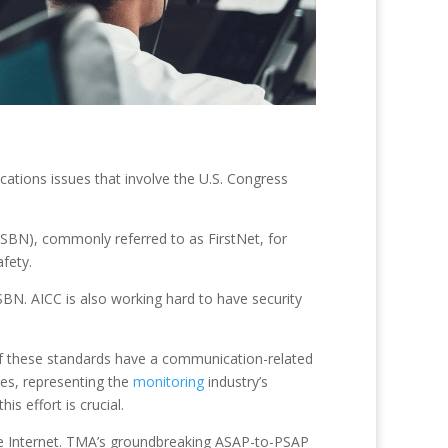
tions issues that involve the U.S. Congress
PSBN), commonly referred to as FirstNet, for
fety.
BN. AICC is also working hard to have security
of these standards have a communication-related
es, representing the
monitoring
industry’s
is effort is crucial.
he Internet. TMA’s groundbreaking ASAP-to-PSAP