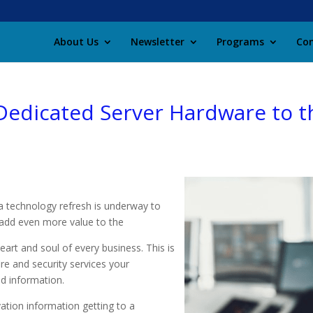
About Us
Newsletter
Programs
Con
edicated Server Hardware to th
a technology refresh is underway to
l add even more value to the
eart and soul of every business. This is
ire and security services your
d information.
ation information getting to a