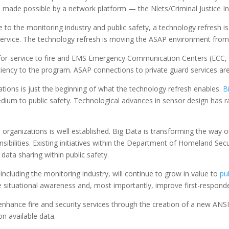
also made possible by a network platform — the Nlets/Criminal Justice 
o the monitoring industry and public safety, a technology refresh is
 service. The technology refresh is moving the ASAP environment from
s-for-service to fire and EMS Emergency Communication Centers (ECC, 
ficiency to the program. ASAP connections to private guard services 
ations is just the beginning of what the technology refresh enables.
B
dium to public safety. Technological advances in sensor design has ra
 organizations is well established. Big Data is transforming the way o
ibilities. Existing initiatives within the Department of Homeland Sec
ata sharing within public safety.
cluding the monitoring industry, will continue to grow in value to
pu
ove situational awareness and, most importantly, improve first-responde
o enhance fire and security services through the creation of a new AN
n available data.