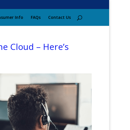
sumer Info
FAQs
Contact Us
e Cloud – Here’s