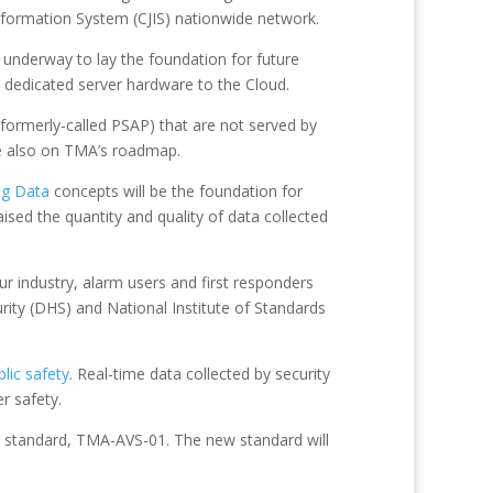
Information System (CJIS) nationwide network.
 underway to lay the foundation for future
 dedicated server hardware to the Cloud.
formerly-called PSAP) that are not served by
are also on TMA’s roadmap.
ig Data
concepts will be the foundation for
ised the quantity and quality of data collected
ur industry, alarm users and first responders
urity (DHS) and National Institute of Standards
blic safety
. Real-time data collected by security
r safety.
SI standard, TMA-AVS-01. The new standard will