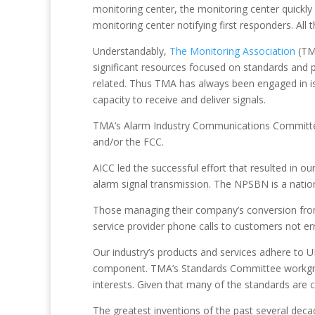
monitoring center, the monitoring center quickly 
monitoring center notifying first responders. Al
Understandably,
The Monitoring Association
(TM
significant resources focused on standards and
related. Thus TMA has always been engaged in i
capacity to receive and deliver signals.
TMA’s Alarm Industry Communications Committee 
and/or the FCC.
AICC led the successful effort that resulted in 
alarm signal transmission. The NPSBN is a nation
Those managing their company’s conversion from 
service provider phone calls to customers not er
Our industry’s products and services adhere to 
component. TMA’s Standards Committee workgroup
interests. Given that many of the standards are codi
The greatest inventions of the past several de