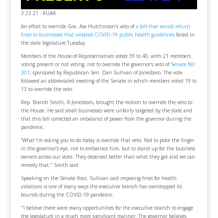
3.23.21 - KUAR.
An effort to override Gov. Asa Hutchinson’s veto of
a bill that would return
fines to businesses that violated COVID-19 public health guidelines
failed in
the state legislature Tuesday.
Members of the House of Representatives voted 39 to 40, with 21 members
voting present or not voting, not to override the governor’s veto of
Senate Bill
301
, sponsored by Republican Sen. Dan Sullivan of Jonesboro. The vote
followed an abbreviated meeting of the Senate in which members voted 19 to
13 to override the veto.
Rep. Brandt Smith, R-Jonesboro, brought the motion to override the veto to
the House. He said small businesses were unfairly targeted by the state and
that this bill corrected an imbalance of power from the governor during the
pandemic.
“What I’m asking you to do today is override that veto. Not to poke the finger
in the governor’s eye, not to embarrass him, but to stand up for the business
owners across our state. They deserved better than what they got and we can
remedy that," Smith said.
Speaking on the Senate floor, Sullivan said imposing fines for health
violations is one of many ways the executive branch has overstepped its
bounds during the COVID-19 pandemic.
"I believe there were many opportunities for the executive branch to engage
the legislature in a much more significant manner. The governor believes