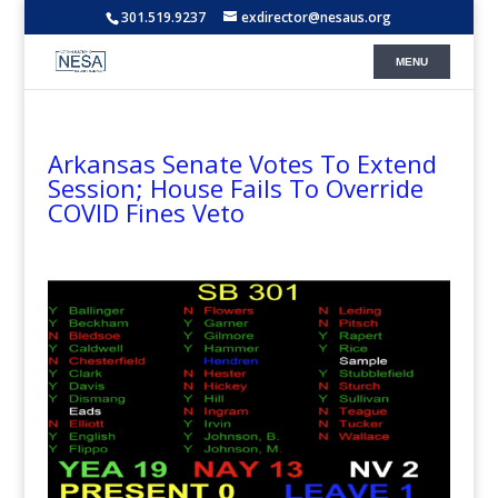
301.519.9237
exdirector@nesaus.org
Arkansas Senate Votes To Extend
Session; House Fails To Override
COVID Fines Veto