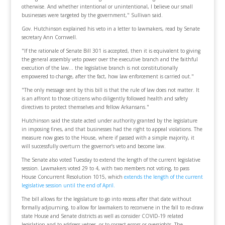
otherwise. And whether intentional or unintentional, I believe our small
businesses were targeted by the government," Sullivan said.
Gov. Hutchinson explained his veto in a letter to lawmakers, read by Senate
secretary Ann Cornwell.
"If the rationale of Senate Bill 301 is accepted, then it is equivalent to giving
the general assembly veto power over the executive branch and the faithful
execution of the law… the legislative branch is not constitutionally
empowered to change, after the fact, how law enforcement is carried out."
"The only message sent by this bill is that the rule of law does not matter. It
is an affront to those citizens who diligently followed health and safety
directives to protect themselves and fellow Arkansans."
Hutchinson said the state acted under authority granted by the legislature
in imposing fines, and that businesses had the right to appeal violations. The
measure now goes to the House, where if passed with a simple majority, it
will successfully overturn the governor’s veto and become law.
The Senate also voted Tuesday to extend the length of the current legislative
session. Lawmakers voted 29 to 4, with two members not voting, to pass
House Concurrent Resolution 1015, which
extends the length of the current
legislative session until the end of April.
The bill allows for the legislature to go into recess after that date without
formally adjourning, to allow for lawmakers to reconvene in the fall to re-draw
state House and Senate districts as well as consider COVID-19 related
legislation and to address vetoes, or to correct errors or oversights. The