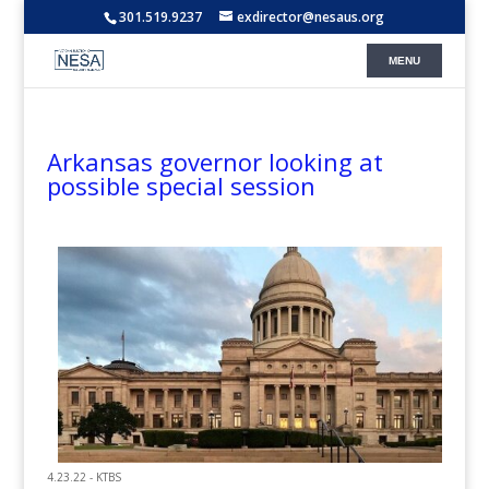
301.519.9237
exdirector@nesaus.org
Arkansas governor looking at
possible special session
4.23.22 - KTBS