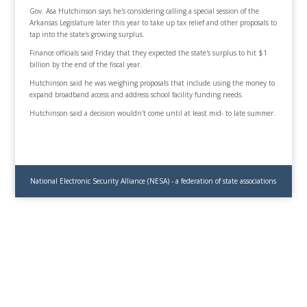
Gov. Asa Hutchinson says he's considering calling a special session of the
Arkansas Legislature later this year to take up tax relief and other proposals to
tap into the state's growing surplus.
Finance officials said Friday that they expected the state's surplus to hit $1
billion by the end of the fiscal year.
Hutchinson said he was weighing proposals that include using the money to
expand broadband access and address school facility funding needs.
Hutchinson said a decision wouldn't come until at least mid- to late summer.
National Electronic Security Alliance (NESA) - a federation of state associations