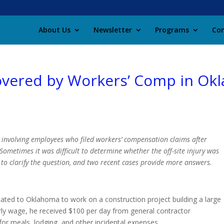
About Us
Newsletter
Programs
Con
 Covered by Workers’ Comp in O
s involving employees who filed workers’ compensation claims after
ometimes it was difficult to determine whether the off-site injury was
o clarify the question, and two recent cases provide more answers.
cated to Oklahoma to work on a construction project building a large
rly wage, he received $100 per day from general contractor
 for meals, lodging, and other incidental expenses.