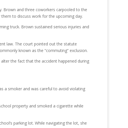
day. Brown and three coworkers carpooled to the
for them to discuss work for the upcoming day.
ming truck. Brown sustained serious injuries and
nt law. The court pointed out the statute
s commonly known as the “commuting” exclusion.
 alter the fact that the accident happened during
s a smoker and was careful to avoid violating
t school property and smoked a cigarette while
ool’s parking lot. While navigating the lot, she