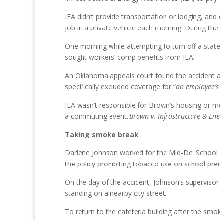
IEA didn’t provide transportation or lodging, an
job in a private vehicle each morning. During th
One morning while attempting to turn off a state
sought workers’ comp benefits from IEA.
An Oklahoma appeals court found the accident and
specifically excluded coverage for “
an employee’s
IEA wasn’t responsible for Brown’s housing or me
a commuting event.
Brown v. Infrastructure & Ene
Taking smoke break
Darlene Johnson worked for the Mid-Del School D
the policy prohibiting tobacco use on school pre
On the day of the accident, Johnson’s supervisor 
standing on a nearby city street.
To return to the cafeteria building after the smo