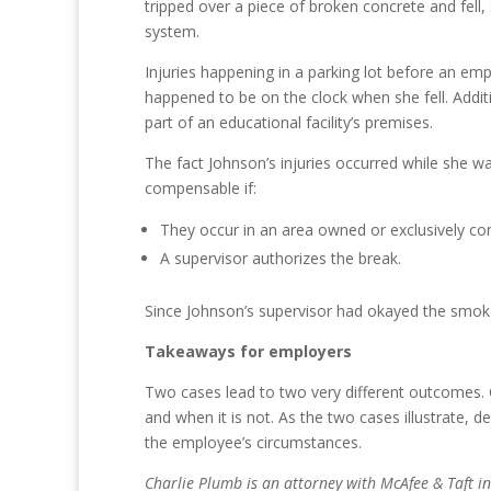
tripped over a piece of broken concrete and fell,
system.
Injuries happening in a parking lot before an e
happened to be on the clock when she fell. Additio
part of an educational facility’s premises.
The fact Johnson’s injuries occurred while she w
compensable if:
They occur in an area owned or exclusively co
A supervisor authorizes the break.
Since Johnson’s supervisor had okayed the smoke
Takeaways for employers
Two cases lead to two very different outcomes. 
and when it is not. As the two cases illustrate, 
the employee’s circumstances.
Charlie Plumb is an attorney with McAfee & Taft 