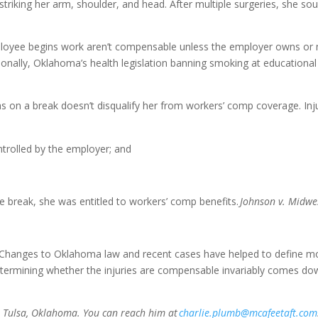
 striking her arm, shoulder, and head. After multiple surgeries, she 
mployee begins work aren’t compensable unless the employer owns or m
nally, Oklahoma’s health legislation banning smoking at educational fac
as on a break doesn’t disqualify her from workers’ comp coverage. Inj
ntrolled by the employer; and
 break, she was entitled to workers’ comp benefits.
Johnson v. Midwes
Changes to Oklahoma law and recent cases have helped to define mor
determining whether the injuries are compensable invariably comes down
in Tulsa, Oklahoma. You can reach him at
charlie.plumb@mcafeetaft.com