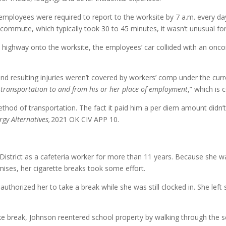
d employees were required to report to the worksite by 7 a.m. every 
e commute, which typically took 30 to 45 minutes, it wasn’t unusual 
 highway onto the worksite, the employees’ car collided with an onco
 resulting injuries weren’t covered by workers’ comp under the curre
 transportation to and from his or her place of employment
,” which i
thod of transportation. The fact it paid him a per diem amount didn’t
rgy Alternatives,
2021 OK CIV APP 10.
istrict as a cafeteria worker for more than 11 years. Because she wa
mises, her cigarette breaks took some effort.
authorized her to take a break while she was still clocked in. She lef
ke break, Johnson reentered school property by walking through the sch