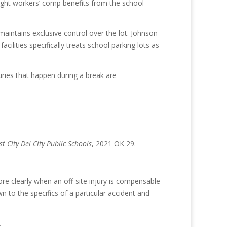
sought workers’ comp benefits from the school
aintains exclusive control over the lot. Johnson
ilities specifically treats school parking lots as
uries that happen during a break are
t City Del City Public Schools
, 2021 OK 29.
e clearly when an off-site injury is compensable
 to the specifics of a particular accident and
.