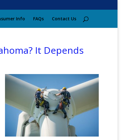
sumer Info
FAQs
Contact Us
klahoma? It Depends