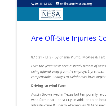
301.519.9237
exdirector@nesaus.org
Are Off-Site Injuries
8.16.21 - EHS - By Charlie Plumb, McAfee & Taft
Over the years we’ve seen a steady stream of case
being injured away from the employer’s premises. S
compensable. Changes to Oklahoma’s laws sought t
Driving to wind farm
Austin Brown lived in Texas but temporarily relo
wind farm near Ponca City. In addition to an hou
Infrastructure & Energy Alternatives (IEA) to pay