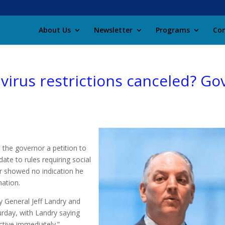
About Us
Newsletter
Programs
Con
avirus restrictions canceled? Go
 the governor a petition to
ate to rules requiring social
or showed no indication he
ation.
 General Jeff Landry and
rday, with Landry saying
ctive immediately.”