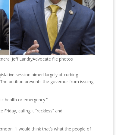
neral Jeff LandryAdvocate file photos
islative session aimed largely at curbing
 The petition prevents the governor from issuing
lic health or emergency.”
 Friday, calling it “reckless” and
ternoon. “I would think that’s what the people of