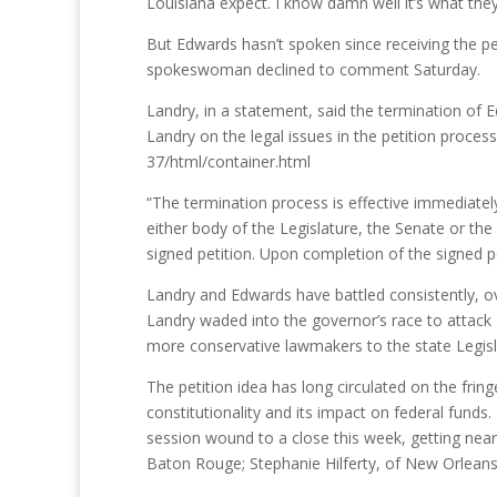
Louisiana expect. I know damn well it’s what the
But Edwards hasn’t spoken since receiving the pet
spokeswoman declined to comment Saturday.
Landry, in a statement, said the termination of
Landry on the legal issues in the petition proc
37/html/container.html
“The termination process is effective immediately
either body of the Legislature, the Senate or th
signed petition. Upon completion of the signed pe
Landry and Edwards have battled consistently, ov
Landry waded into the governor’s race to attack
more conservative lawmakers to the state Legisla
The petition idea has long circulated on the fri
constitutionality and its impact on federal fund
session wound to a close this week, getting near
Baton Rouge; Stephanie Hilferty, of New Orleans;