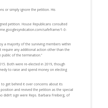
ns or simply ignore the petition. His
igned petition. House Republicans consulted
frame.googlesyndication.com/safeframe/1-0-
 by a majority of the surviving members within
 require any additional action other than the
 public of the termination.”
2015. Both were re-elected in 2019, though
nnedy to raise and spend money on electing
 to get behind it over concerns about its
osition and revived the petition as the special
o didn’t sign were Reps. Barbara Freiberg, of