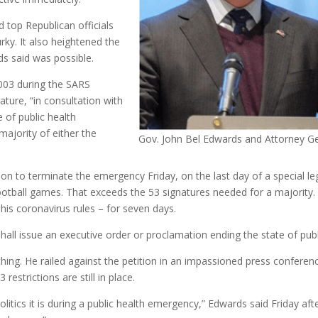
top Republican officials
urky. It also heightened the
ds said was possible.
2003 during the SARS
ture, “in consultation with
e of public health
majority of either the
Gov. John Bel Edwards and Attorney Ge
ion to terminate the emergency Friday, on the last day of a special leg
 football games. That exceeds the 53 signatures needed for a majority.
s coronavirus rules – for seven days.
hall issue an executive order or proclamation ending the state of pub
thing. He railed against the petition in an impassioned press conference
estrictions are still in place.
olitics it is during a public health emergency,” Edwards said Friday af