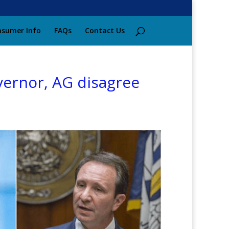
sumer Info
FAQs
Contact Us
vernor, AG disagree