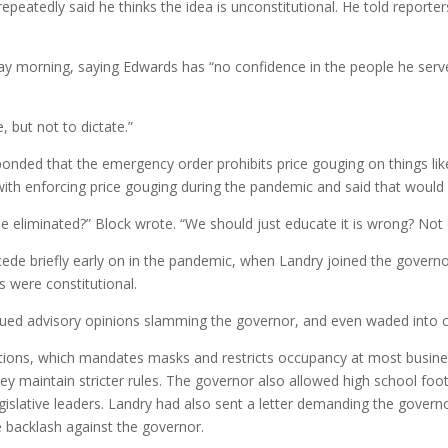
peatedly said he thinks the idea is unconstitutional. He told reporter
ay morning, saying Edwards has “no confidence in the people he serve
 but not to dictate.”
onded that the emergency order prohibits price gouging on things li
d with enforcing price gouging during the pandemic and said that wou
 be eliminated?” Block wrote. “We should just educate it is wrong? Not 
e briefly early on in the pandemic, when Landry joined the governor 
ns were constitutional.
ssued advisory opinions slamming the governor, and even waded into co
rictions, which mandates masks and restricts occupancy at most busi
they maintain stricter rules. The governor also allowed high school f
islative leaders. Landry had also sent a letter demanding the governo
e backlash against the governor.