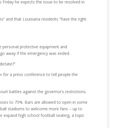
s Friday he expects the issue to be resolved in
s” and that Louisiana residents “have the right
ke personal protective equipment and
ld go away if the emergency was ended.
dictate?”
for a press conference to tell people the
urt battles against the governor’s restrictions.
nesses to 75%. Bars are allowed to open in some
ootball stadiums to welcome more fans – up to
r expand high school football seating, a topic