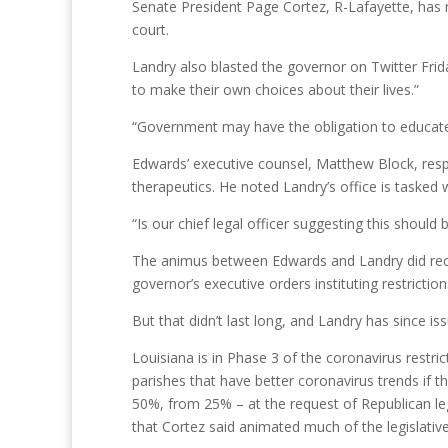
Senate President Page Cortez, R-Lafayette, has re
court.
Landry also blasted the governor on Twitter Frid
to make their own choices about their lives.”
“Government may have the obligation to educate,
Edwards’ executive counsel, Matthew Block, resp
therapeutics. He noted Landry’s office is taske
“Is our chief legal officer suggesting this should
The animus between Edwards and Landry did reced
governor’s executive orders instituting restrictio
But that didn’t last long, and Landry has since i
Louisiana is in Phase 3 of the coronavirus rest
parishes that have better coronavirus trends if 
50%, from 25% – at the request of Republican leg
that Cortez said animated much of the legislativ