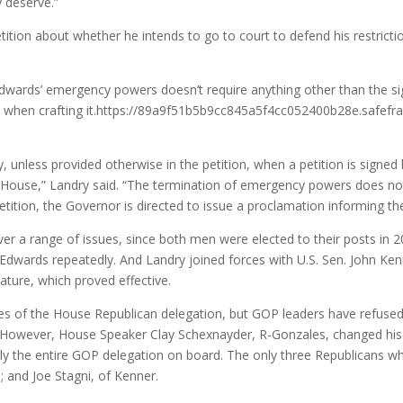
y deserve.”
ition about whether he intends to go to court to defend his restrictio
 Edwards’ emergency powers doesn’t require anything other than the s
ess when crafting it.https://89a9f51b5b9cc845a5f4cc052400b28e.safe
, unless provided otherwise in the petition, when a petition is signed
e House,” Landry said. “The termination of emergency powers does not
tition, the Governor is directed to issue a proclamation informing the
er a range of issues, since both men were elected to their posts in 
 Edwards repeatedly. And Landry joined forces with U.S. Sen. John Ke
ture, which proved effective.
nges of the House Republican delegation, but GOP leaders have refused
s. However, House Speaker Clay Schexnayder, R-Gonzales, changed his p
ly the entire GOP delegation on board. The only three Republicans wh
 and Joe Stagni, of Kenner.