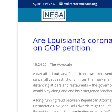
301.519.9237
exdirector@nesaus.org
Are Louisiana’s coron
on GOP petition.
10.24.20 - The Advocate
A day after Louisiana Republican lawmakers sent
cancel all virus restrictions – from the mask mand
distancing at bars and restaurants – the govern
would play along and end his emergency proclam
A long-running feud between Republican Attorney
Democratic Gov. John Bel Edwards reignited Satu
the petition makes the termination process “effe