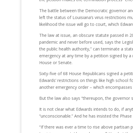
The battle between the Democratic governor and 
left the status of Louisiana’s virus restrictions m
likelihood the issue will go to court, which Edwar
The law at issue, an obscure statute passed in 
pandemic and never before used, says the Legisla
the public health authority,” can terminate a stat
emergency at any time by a petition signed by a 
House or Senate.
Sixty-five of 68 House Republicans signed a petit
Edwards’ restrictions on things like high school
another emergency order – which encompasses hi
But the law also says “thereupon, the governor s
It is not clear what Edwards intends to do, if any
“unconscionable.” And he has insisted the Phase 3 r
“If there was ever a time to rise above partisan p