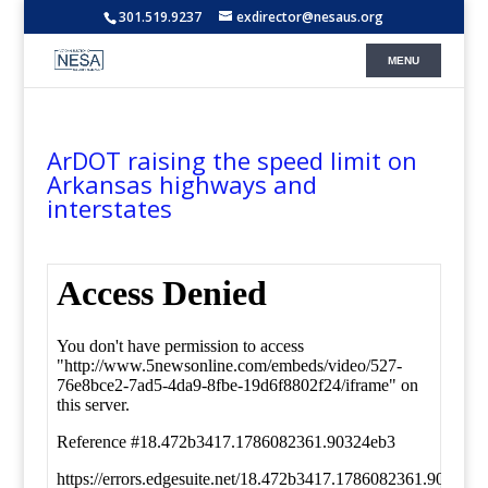
301.519.9237
exdirector@nesaus.org
ArDOT raising the speed limit on
Arkansas highways and
interstates