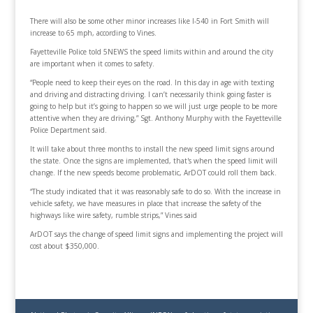
There will also be some other minor increases like I-540 in Fort Smith will
increase to 65 mph, according to Vines.
Fayetteville Police told 5NEWS the speed limits within and around the city
are important when it comes to safety.
“People need to keep their eyes on the road. In this day in age with texting
and driving and distracting driving. I can’t necessarily think going faster is
going to help but it’s going to happen so we will just urge people to be more
attentive when they are driving,” Sgt. Anthony Murphy with the Fayetteville
Police Department said.
It will take about three months to install the new speed limit signs around
the state. Once the signs are implemented, that's when the speed limit will
change. If the new speeds become problematic, ArDOT could roll them back.
“The study indicated that it was reasonably safe to do so. With the increase in
vehicle safety, we have measures in place that increase the safety of the
highways like wire safety, rumble strips,” Vines said
ArDOT says the change of speed limit signs and implementing the project will
cost about $350,000.