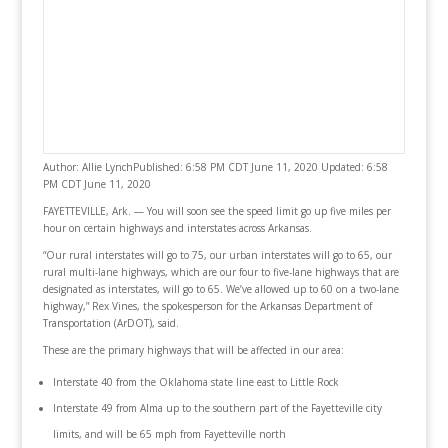
Author: Allie LynchPublished: 6:58 PM CDT June 11, 2020 Updated: 6:58
PM CDT June 11, 2020
FAYETTEVILLE, Ark. — You will soon see the speed limit go up five miles per
hour on certain highways and interstates across Arkansas.
“Our rural interstates will go to 75, our urban interstates will go to 65, our
rural multi-lane highways, which are our four to five-lane highways that are
designated as interstates, will go to 65. We’ve allowed up to 60 on a two-lane
highway,” Rex Vines, the spokesperson for the Arkansas Department of
Transportation (ArDOT), said.
These are the primary highways that will be affected in our area:
Interstate 40 from the Oklahoma state line east to Little Rock
Interstate 49 from Alma up to the southern part of the Fayetteville city
limits, and will be 65 mph from Fayetteville north