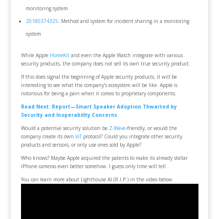
monitoring system
20180374325
: Method and system for incident sharing in a monitoring
system
While Apple
HomeKit
and even the Apple Watch integrate with various
security products, the company does not sell its own true security product.
If this does signal the beginning of Apple security products, it will be
interesting to see what the company’s ecosystem will be like. Apple is
notorious for being a pain when it comes to proprietary components.
Read Next: Report—Smart Speaker Adoption Thwarted by
Security and Inoperability Concerns
Would a potential security solution be
Z-Wave
-friendly, or would the
company create its own
IoT
protocol? Could you integrate other security
products and sensors, or only use ones sold by Apple?
Who knows? Maybe Apple acquired the patents to make its already stellar
iPhone cameras even better somehow. I guess only time will tell.
You can learn more about Lighthouse AI (R.I.P.) in the video below.