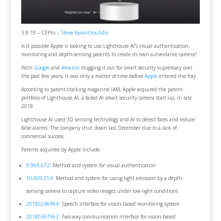
3.8.19 – CEPro –
Steve Karantzoulidis
Is it possible Apple is looking to use Lighthouse AI’s visual authentication,
monitoring and depth-sensing patents to create its own surveillance camera?
With
Google
and
Amazon
slugging it out for smart security supremacy over
the past few years, it was only a matter of time before
Apple
entered the fray.
According to patent-tracking magazine IAM, Apple acquired the patent
portfolio of Lighthouse AI, a failed AI smart security camera start-up, in late
2018.
Lighthouse AI used 3D sensing technology and AI to detect faces and reduce
false alarms. The company shut down last December due to a lack of
commercial success.
Patents acquired by Apple include:
9,965,612
: Method and system for visual authentication
10,009,554
: Method and system for using light emission by a depth-
sensing camera to capture video images under low-light conditions
20180246964
: Speech interface for vision-based monitoring system
20180367962
: Two-way communication interface for vision-based