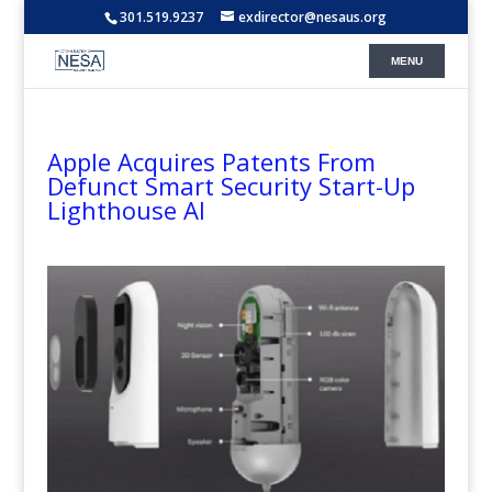
301.519.9237
exdirector@nesaus.org
Apple Acquires Patents From
Defunct Smart Security Start-Up
Lighthouse AI