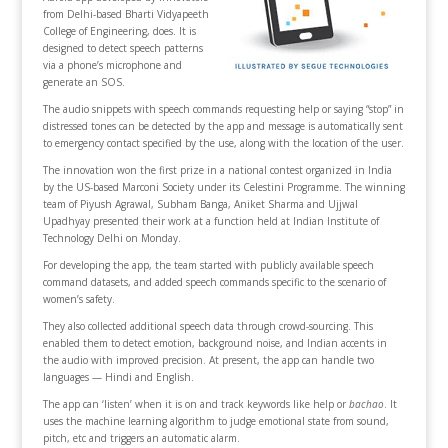
from Delhi-based Bharti Vidyapeeth
College of Engineering, does. It is
designed to detect speech patterns
via a phone’s microphone and
generate an SOS.
The audio snippets with speech commands requesting help or saying “stop” in
distressed tones can be detected by the app and message is automatically sent
to emergency contact specified by the use, along with the location of the user.
The innovation won the first prize in a national contest organized in India
by the US-based Marconi Society under its Celestini Programme. The winning
team of Piyush Agrawal, Subham Banga, Aniket Sharma and Ujjwal
Upadhyay presented their work at a function held at Indian Institute of
Technology Delhi on Monday.
For developing the app, the team started with publicly available speech
command datasets, and added speech commands specific to the scenario of
women’s safety.
They also collected additional speech data through crowd-sourcing. This
enabled them to detect emotion, background noise, and Indian accents in
the audio with improved precision. At present, the app can handle two
languages — Hindi and English.
The app can ‘listen’ when it is on and track keywords like help or
bachao
. It
uses the machine learning algorithm to judge emotional state from sound,
pitch, etc and triggers an automatic alarm.