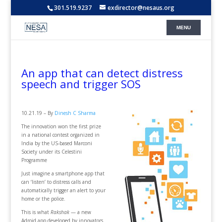
301.519.9237
exdirector@nesaus.org
An app that can detect distress
speech and trigger SOS
10.21.19 – By
Dinesh C Sharma
The innovation won the first prize
in a national contest organized in
India by the US-based Marconi
Society under its Celestini
Programme
Just imagine a smartphone app that
can ‘listen’ to distress calls and
automatically trigger an alert to your
home or the police.
This is what
Rakshak
— a new
Adroid app developed by innovators