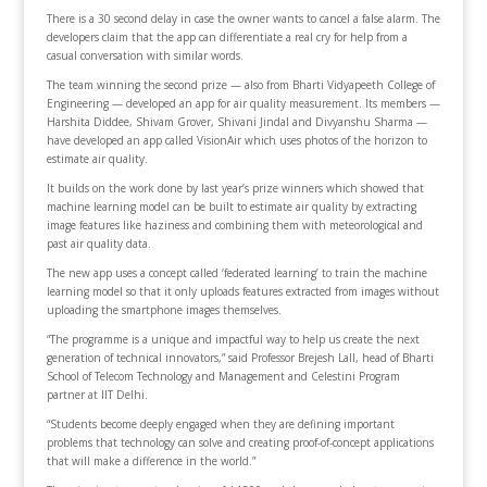
There is a 30 second delay in case the owner wants to cancel a false alarm. The
developers claim that the app can differentiate a real cry for help from a
casual conversation with similar words.
The team winning the second prize — also from Bharti Vidyapeeth College of
Engineering — developed an app for air quality measurement. Its members —
Harshita Diddee, Shivam Grover, Shivani Jindal and Divyanshu Sharma —
have developed an app called VisionAir which uses photos of the horizon to
estimate air quality.
It builds on the work done by last year’s prize winners which showed that
machine learning model can be built to estimate air quality by extracting
image features like haziness and combining them with meteorological and
past air quality data.
The new app uses a concept called ‘federated learning’ to train the machine
learning model so that it only uploads features extracted from images without
uploading the smartphone images themselves.
“The programme is a unique and impactful way to help us create the next
generation of technical innovators,” said Professor Brejesh Lall, head of Bharti
School of Telecom Technology and Management and Celestini Program
partner at IIT Delhi.
“Students become deeply engaged when they are defining important
problems that technology can solve and creating proof-of-concept applications
that will make a difference in the world.”