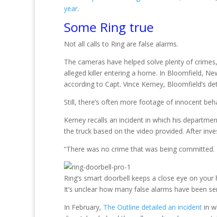
year
.
Some Ring true
Not all calls to Ring are false alarms.
The cameras have helped solve plenty of crimes,
alleged killer entering a home. In Bloomfield, N
according to Capt. Vince Kerney, Bloomfield’s 
Still, there’s often more footage of innocent beha
Kerney recalls an incident in which his departme
the truck based on the video provided. After inves
“There was no crime that was being committed. It
Ring’s smart doorbell keeps a close eye on your
It’s unclear how many false alarms have been sen
In February,
The Outline detailed an incident
in w