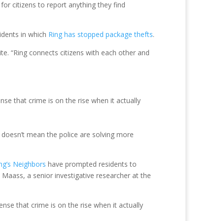
or citizens to report anything they find
cidents in which
Ring has stopped package thefts
.
te. “Ring connects citizens with each other and
se that crime is on the rise when it actually
s doesn’t mean the police are solving more
ng’s Neighbors
have prompted residents to
e Maass, a senior investigative researcher at the
nse that crime is on the rise when it actually