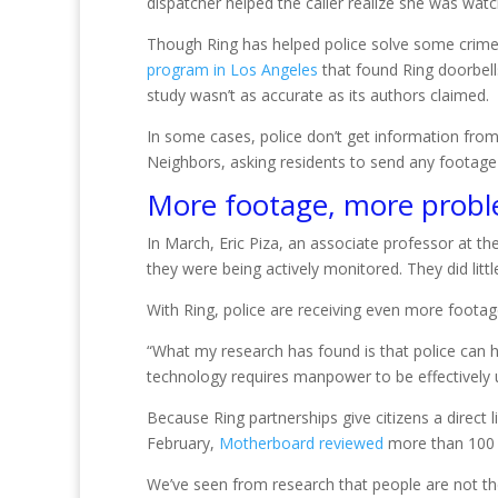
dispatcher helped the caller realize she was wat
Though Ring has helped police solve some crimes,
program in Los Angeles
that found Ring doorbell
study wasn’t as accurate as its authors claimed.
In some cases, police don’t get information from
Neighbors, asking residents to send any footage
More footage, more prob
In March, Eric Piza, an associate professor at the
they were being actively monitored. They did littl
With Ring, police are receiving even more footage
“What my research has found is that police can ha
technology requires manpower to be effectively 
Because Ring partnerships give citizens a direct 
February,
Motherboard reviewed
more than 100 N
We’ve seen from research that people are not the