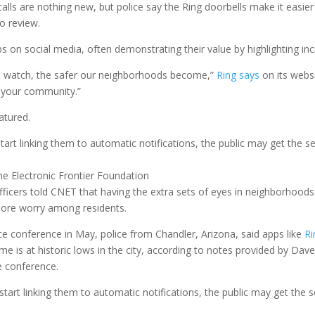
s are nothing new, but police say the Ring doorbells make it easier f
o review.
 on social media, often demonstrating their value by highlighting in
d watch, the safer our neighborhoods become,”
Ring says
on its websi
 your community.”
atured.
art linking them to automatic notifications, the public may get the sen
he Electronic Frontier Foundation
fficers told CNET that having the extra sets of eyes in neighborhood
more worry among residents.
ice conference in May, police from Chandler, Arizona, said apps like
Ri
ime is at historic lows in the city, according to notes provided by Dav
e conference.
tart linking them to automatic notifications, the public may get the se