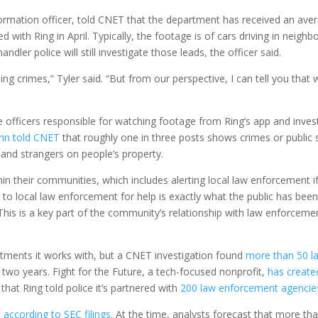
nformation officer, told CNET that the department has received an ave
 with Ring in April. Typically, the footage is of cars driving in neigh
ndler police will still investigate those leads, the officer said.
g crimes,” Tyler said. “But from our perspective, I can tell you that
e officers responsible for watching footage from Ring’s app and inve
uhn told CNET
that roughly one in three posts shows crimes or public 
 and strangers on people’s property.
in their communities, which includes alerting local law enforcement i
to local law enforcement for help is exactly what the public has bee
 This is a key part of the community’s relationship with law enforceme
ments it works with, but a CNET investigation found
more than 50 l
t two years. Fight for the Future, a tech-focused nonprofit,
has create
hat Ring told police it’s partnered with
200 law enforcement agencie
,
according to SEC filings
. At the time, analysts forecast that more th