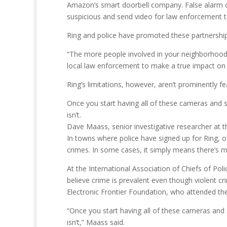
Amazon’s smart doorbell company. False alarm call
suspicious and send video for law enforcement t
Ring and police have promoted these partnerships
“The more people involved in your neighborhoo
local law enforcement to make a true impact on
Ring’s limitations, however, aren’t prominently fe
Once you start having all of these cameras and st
isn’t.
Dave Maass, senior investigative researcher at t
In towns where police have signed up for Ring, o
crimes. In some cases, it simply means there’s 
At the International Association of Chiefs of Pol
believe crime is prevalent even though violent cr
Electronic Frontier Foundation, who attended th
“Once you start having all of these cameras and s
isn’t,” Maass said.