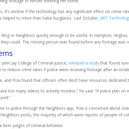
ching footage of herself entering her home.
 it’s unclear if the technology has any significant effect on crime ra
s helped to more than halve burglaries. Last October,
MIT Technology
 Ring or Neighbors quickly enough to be useful. In Hampton, Virginia, 
 they could. The missing person was found before any footage was rec
lems
 John Jay College of Criminal Justice,
released a study
that found surv
e to reduce crime rates if police were receiving footage after an incide
, and Piza found that officers often don’t have resources dedicated to
ve too many videos to actively monitor,” he said. “If police plan on i
used.”
line to police through the Neighbors app, Piza is concerned about over
eighbors posts, the majority of which were reports of people of color
 best judges of criminal behavior.