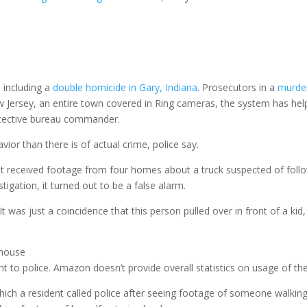
 including a
double homicide in Gary, Indiana
. Prosecutors in a
murder
ew Jersey, an entire town covered in Ring cameras, the system has hel
detective bureau commander.
vior than there is of actual crime, police say.
nt received footage from four homes about a truck suspected of follow
tigation, it turned out to be a false alarm.
 was just a coincidence that this person pulled over in front of a kid
 house
t to police. Amazon doesn’t provide overall statistics on usage of the
hich a resident called police after seeing footage of someone walking 