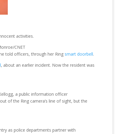
nocent activities.
 Monroe/CNET
e told officers, through her Ring
smart doorbell
.
l
, about an earlier incident. Now the resident was
ellogg, a public information officer
ut of the Ring camera’s line of sight, but the
try as police departments partner with