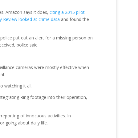
tes. Amazon says it does,
citing a 2015 pilot
 Review looked at crime data
and found the
police put out an alert for a missing person on
eived, police said.
eillance cameras were mostly effective when
nt.
 watching it all.
ntegrating Ring footage into their operation,
reporting of innocuous activities. In
 going about daily life.