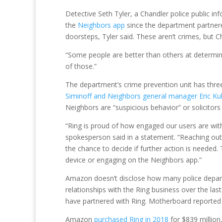
Detective Seth Tyler, a Chandler police public i
the
Neighbors app
since the department partnered
doorsteps, Tyler said. These aren’t crimes, but Cha
“Some people are better than others at determinin
of those.”
The department’s crime prevention unit has thre
Siminoff and Neighbors general manager Eric K
Neighbors are “suspicious behavior” or solicitors
“Ring is proud of how engaged our users are with
spokesperson said in a statement. “Reaching out 
the chance to decide if further action is needed.
device or engaging on the Neighbors app.”
Amazon doesn’t disclose how many police depart
relationships with the Ring business over the las
have partnered with Ring. Motherboard reported t
Amazon
purchased Ring in 2018
for $839 million