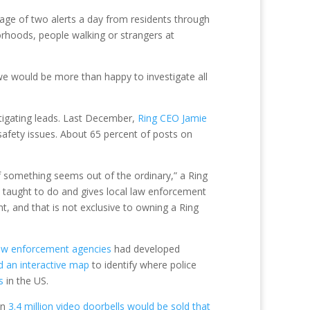
rage of two alerts a day from residents through
borhoods, people walking or strangers at
 we would be more than happy to investigate all
stigating leads. Last December,
Ring CEO Jamie
safety issues. About 65 percent of posts on
f something seems out of the ordinary,” a Ring
n taught to do and gives local law enforcement
nt, and that is not exclusive to owning a Ring
aw enforcement agencies
had developed
d an interactive map
to identify where police
s
in the US.
an
3.4 million video doorbells would be sold that