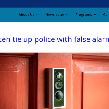
About Us
Newsletter
Programs
Con
en tie up police with false alar