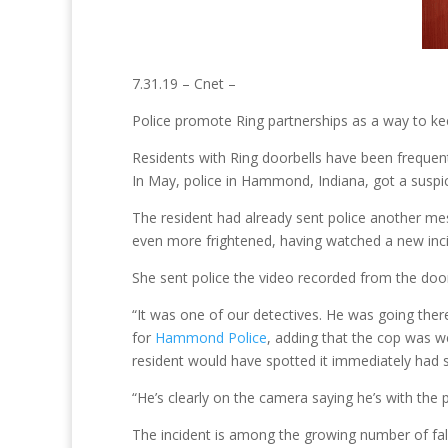
7.31.19 – Cnet –
Police promote Ring partnerships as a way to kee
Residents with Ring doorbells have been frequent
In May, police in Hammond, Indiana, got a suspic
The resident had already sent police another m
even more frightened, having watched a new inci
She sent police the video recorded from the door
“It was one of our detectives. He was going there
for
Hammond Police
, adding that the cop was w
resident would have spotted it immediately had s
“He’s clearly on the camera saying he’s with the 
The incident is among the growing number of fal