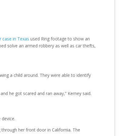
 case in Texas
used Ring footage to show an
ped solve an armed robbery as well as car thefts,
ing a child around. They were able to identify
, and he got scared and ran away,” Kerney said.
 device.
through her front door in California. The