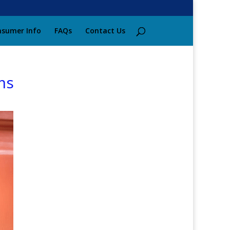
sumer Info
FAQs
Contact Us
ms