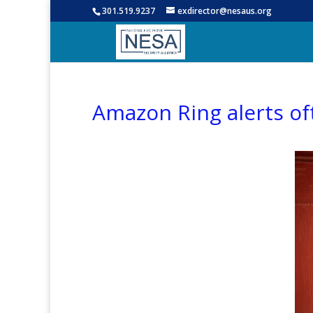
301.519.9237
exdirector@nesaus.org
Amazon Ring alerts oft