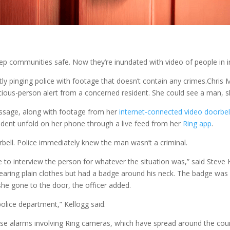
p communities safe. Now they’re inundated with video of people in in
ly pinging police with footage that doesn’t contain any crimes.
Chris
ious-person alert from a concerned resident. She could see a man, sh
essage, along with footage from her
internet-connected video doorbel
dent unfold on her phone through a live feed from her
Ring app
.
bell. Police immediately knew the man wasn’t a criminal.
 to interview the person for whatever the situation was,” said Steve K
earing plain clothes but had a badge around his neck. The badge was o
he gone to the door, the officer added.
police department,” Kellogg said.
se alarms involving Ring cameras, which have spread around the coun