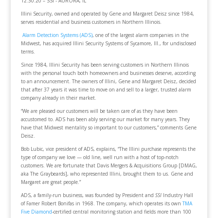
12.30.20 – SSI - AURORA, IL
Illini Security, owned and operated by Gene and Margaret Deisz since 1984,
serves residential and business customers in Northern Illinois.
Alarm Detection Systems (ADS)
, one of the largest alarm companies in the
Midwest, has acquired Illini Security Systems of Sycamore, Ill., for undisclosed
terms.
Since 1984, Illini Security has been serving customers in Northern Illinois
with the personal touch both homeowners and businesses deserve, according
to an announcement. The owners of Illini, Gene and Margaret Deisz, decided
that after 37 years it was time to move on and sell to a larger, trusted alarm
company already in their market.
“We are pleased our customers will be taken care of as they have been
accustomed to. ADS has been ably serving our market for many years. They
have that Midwest mentality so important to our customers,” comments Gene
Deisz.
Bob Lubic, vice president of ADS, explains, “The Illini purchase represents the
type of company we love — old line, well run with a host of top-notch
customers. We are fortunate that Davis Mergers & Acquisitions Group [DMAG,
aka The Graybeards], who represented Illini, brought them to us. Gene and
Margaret are great people.”
ADS, a family-run business, was founded by President and
SSI
Industry Hall
of Famer Robert Bonifas in 1968. The company, which operates its own
TMA
Five Diamond
-certified central monitoring station and fields more than 100