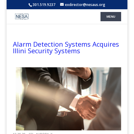
301.519.9237
exdirector@nesaus.org
Alarm Detection Systems Acquires
Illini Security Systems